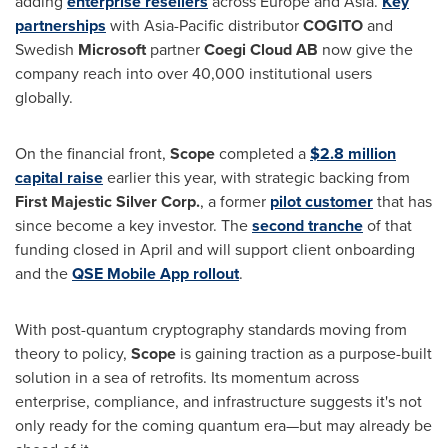
adding
enterprise resellers
across
Europe
and
Asia
.
Key
partnerships
with
Asia-Pacific
distributor
COGITO
and
Swedish
Microsoft
partner
Coegi Cloud AB
now give the
company reach into over 40,000 institutional users
globally.
On the financial front,
Scope
completed a
$2.8 million
capital raise
earlier this year, with strategic backing from
First Majestic Silver Corp.
, a former
pilot customer
that has
since become a key investor. The
second tranche
of that
funding closed in April and will support client onboarding
and the
QSE Mobile App rollout
.
With post-quantum cryptography standards moving from
theory to policy,
Scope
is gaining traction as a purpose-built
solution in a sea of retrofits. Its momentum across
enterprise, compliance, and infrastructure suggests it's not
only ready for the coming quantum era—but may already be