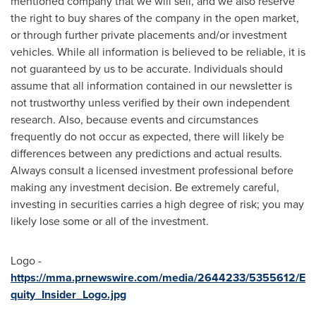
mentioned company that we will sell, and we also reserve
the right to buy shares of the company in the open market,
or through further private placements and/or investment
vehicles. While all information is believed to be reliable, it is
not guaranteed by us to be accurate. Individuals should
assume that all information contained in our newsletter is
not trustworthy unless verified by their own independent
research. Also, because events and circumstances
frequently do not occur as expected, there will likely be
differences between any predictions and actual results.
Always consult a licensed investment professional before
making any investment decision. Be extremely careful,
investing in securities carries a high degree of risk; you may
likely lose some or all of the investment.
Logo -
https://mma.prnewswire.com/media/2644233/5355612/E
quity_Insider_Logo.jpg