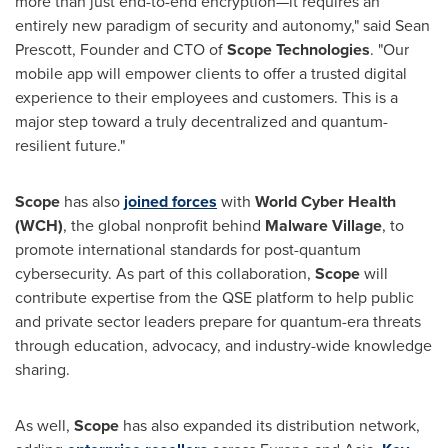
more than just end-to-end encryption—it requires an
entirely new paradigm of security and autonomy," said
Sean
Prescott
, Founder and CTO of
Scope Technologies
. "Our
mobile app will empower clients to offer a trusted digital
experience to their employees and customers. This is a
major step toward a truly decentralized and quantum-
resilient future."
Scope
has also
joined forces
with
World Cyber Health
(WCH)
, the global nonprofit behind
Malware Village
, to
promote international standards for post-quantum
cybersecurity. As part of this collaboration,
Scope
will
contribute expertise from the QSE platform to help public
and private sector leaders prepare for quantum-era threats
through education, advocacy, and industry-wide knowledge
sharing.
As well,
Scope
has also expanded its distribution network,