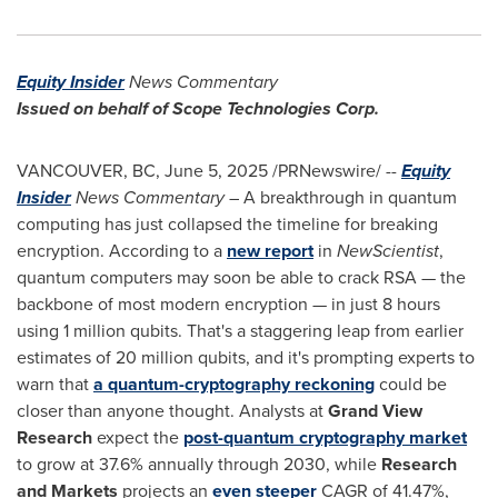
Equity Insider
News Commentary
Issued on behalf of Scope Technologies Corp.
VANCOUVER, BC
,
June 5, 2025
/PRNewswire/ --
Equity
Insider
News Commentary
– A breakthrough in quantum
computing has just collapsed the timeline for breaking
encryption. According to a
new report
in
NewScientist
,
quantum computers may soon be able to crack RSA — the
backbone of most modern encryption — in just 8 hours
using 1 million qubits. That's a staggering leap from earlier
estimates of 20 million qubits, and it's prompting experts to
warn that
a quantum-cryptography reckoning
could be
closer than anyone thought. Analysts at
Grand View
Research
expect the
post-quantum cryptography market
to grow at 37.6% annually through 2030, while
Research
and Markets
projects an
even steeper
CAGR of 41.47%,