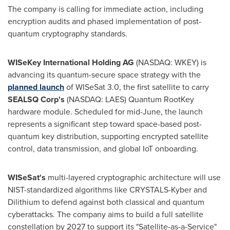
The company is calling for immediate action, including
encryption audits and phased implementation of post-
quantum cryptography standards.
WISeKey International Holding AG
(NASDAQ: WKEY) is
advancing its quantum-secure space strategy with the
planned launch
of WISeSat 3.0, the first satellite to carry
SEALSQ Corp's
(NASDAQ: LAES) Quantum RootKey
hardware module. Scheduled for mid-June, the launch
represents a significant step toward space-based post-
quantum key distribution, supporting encrypted satellite
control, data transmission, and global IoT onboarding.
WISeSat's
multi-layered cryptographic architecture will use
NIST-standardized algorithms like CRYSTALS-Kyber and
Dilithium to defend against both classical and quantum
cyberattacks. The company aims to build a full satellite
constellation by 2027 to support its "Satellite-as-a-Service"