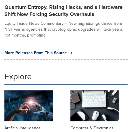
Quantum Entropy, Rising Hacks, and a Hardware
Shift Now Forcing Security Overhauls
Equity InsiderNews Commentary – New migration guidance from
NIST warns agencies that cryptographic upgrades will take years,
not months, prompting...
More Releases From This Source
Explore
Artificial Intelligence
Computer & Electronics