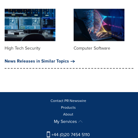
High Tech Security
Computer Software
News Releases in Similar Topics
Contact PR Newswire
Products
About
My Services
+44 (0)20 7454 5110