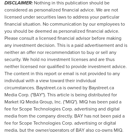
DISCLAIMER:
Nothing in this publication should be
considered as personalized financial advice. We are not
licensed under securities laws to address your particular
financial situation. No communication by our employees to
you should be deemed as personalized financial advice.
Please consult a licensed financial advisor before making
any investment decision. This is a paid advertisement and is
neither an offer nor recommendation to buy or sell any
security. We hold no investment licenses and are thus
neither licensed nor qualified to provide investment advice.
The content in this report or email is not provided to any
individual with a view toward their individual
circumstances. Baystreet.ca is owned by Baystreet.ca
Media Corp. ("BAY"). This article is being distributed for
Market IQ Media Group, Inc. ("MIQ"). MIQ has been paid a
fee for Scope Technologies Corp. advertising and digital
media from the company directly. BAY has not been paid a
fee for Scope Technologies Corp. advertising or digital
media, but the owner/operators of BAY also co-owns MIQ.