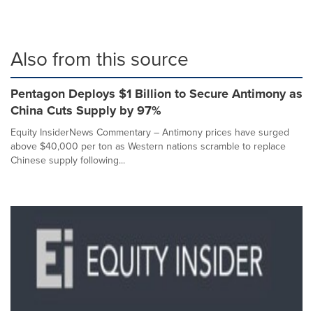
Also from this source
Pentagon Deploys $1 Billion to Secure Antimony as
China Cuts Supply by 97%
Equity InsiderNews Commentary – Antimony prices have surged
above $40,000 per ton as Western nations scramble to replace
Chinese supply following...