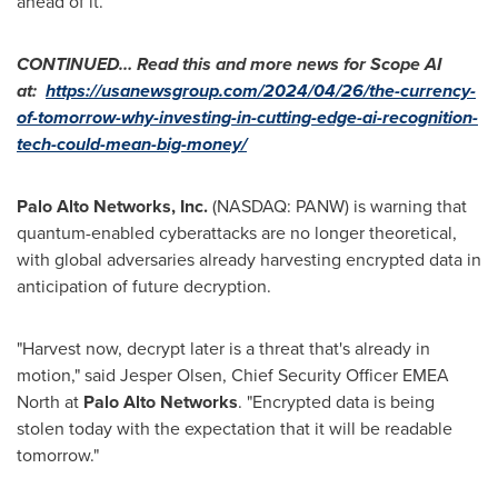
ahead of it.
CONTINUED… Read this and more news for Scope AI
at:
https://usanewsgroup.com/2024/04/26/the-currency-
of-tomorrow-why-investing-in-cutting-edge-ai-recognition-
tech-could-mean-big-money/
Palo Alto Networks, Inc.
(NASDAQ: PANW) is warning that
quantum-enabled cyberattacks are no longer theoretical,
with global adversaries already harvesting encrypted data in
anticipation of future decryption.
"Harvest now, decrypt later is a threat that's already in
motion," said
Jesper Olsen
, Chief Security Officer EMEA
North at
Palo Alto Networks
. "Encrypted data is being
stolen today with the expectation that it will be readable
tomorrow."