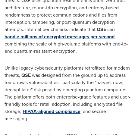
threats. QSE uses quantum-resilient encryption, zero-trust
architecture, round-trip encryption, and entropy-based
randomness to protect communications and files from
interception, tampering, or post-quantum decryption
attempts. Internal benchmarks indicate that
QSE
can
handle millions of encrypted messages per second
,
combining the scale of high-volume platforms with end-to-
end quantum-resistant encryption.
Unlike legacy cybersecurity platforms retrofitted for modern
threats,
QSE
was designed from the ground up to address
tomorrow's vulnerabilities—particularly the "harvest now,
decrypt later" risk posed by emerging quantum computers.
The platform offers both enterprise-grade features and user-
friendly tools for retail adoption, including encrypted file
storage,
HIPAA-aligned compliance
, and secure
messaging.