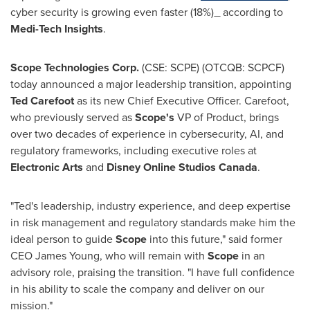
cyber security is growing even faster (18%)
according to
—
Medi-Tech Insights
.
Scope Technologies Corp.
(CSE: SCPE) (OTCQB: SCPCF)
today announced a major leadership transition, appointing
Ted Carefoot
as its new Chief Executive Officer. Carefoot,
who previously served as
Scope's
VP of Product, brings
over two decades of experience in cybersecurity, AI, and
regulatory frameworks, including executive roles at
Electronic Arts
and
Disney Online Studios Canada
.
"Ted's leadership, industry experience, and deep expertise
in risk management and regulatory standards make him the
ideal person to guide
Scope
into this future," said former
CEO
James Young
, who will remain with
Scope
in an
advisory role, praising the transition. "I have full confidence
in his ability to scale the company and deliver on our
mission."