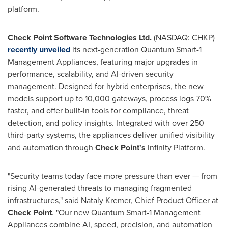
platform.
Check Point Software Technologies Ltd.
(NASDAQ: CHKP)
recently unveiled
its next-generation Quantum Smart-1
Management Appliances, featuring major upgrades in
performance, scalability, and AI-driven security
management. Designed for hybrid enterprises, the new
models support up to 10,000 gateways, process logs 70%
faster, and offer built-in tools for compliance, threat
detection, and policy insights. Integrated with over 250
third-party systems, the appliances deliver unified visibility
and automation through
Check Point's
Infinity Platform.
"Security teams today face more pressure than ever — from
rising AI-generated threats to managing fragmented
infrastructures," said
Nataly Kremer
, Chief Product Officer at
Check Point
. "Our new Quantum Smart-1 Management
Appliances combine AI, speed, precision, and automation