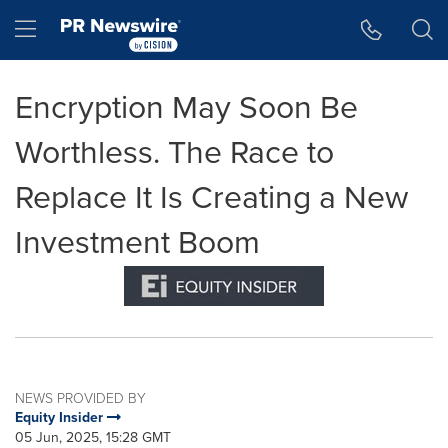
Accessibility Statement
Skip Navigation
Hamburger menu
Encryption May Soon Be
Worthless. The Race to
Replace It Is Creating a New
Investment Boom
NEWS PROVIDED BY
Equity Insider
05 Jun, 2025, 15:28 GMT