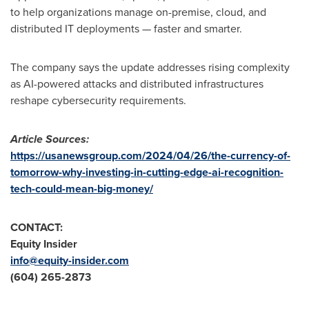
to help organizations manage on-premise, cloud, and
distributed IT deployments — faster and smarter.
The company says the update addresses rising complexity
as AI-powered attacks and distributed infrastructures
reshape cybersecurity requirements.
Article Sources:
https://usanewsgroup.com/2024/04/26/the-currency-of-
tomorrow-why-investing-in-cutting-edge-ai-recognition-
tech-could-mean-big-money/
CONTACT:
Equity Insider
info@equity-insider.com
(604) 265-2873