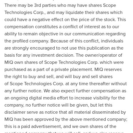
There may be 3rd parties who may have shares Scope
Technologies Corp., and may liquidate their shares which
could have a negative effect on the price of the stock. This
compensation constitutes a conflict of interest as to our
ability to remain objective in our communication regarding
the profiled company. Because of this conflict, individuals
are strongly encouraged to not use this publication as the
basis for any investment decision. The owner/operator of
MIQ own shares of Scope Technologies Corp. which were
purchased as a part of a private placement. MIQ reserves
the right to buy and sell, and will buy and sell shares
of Scope Technologies Corp. at any time thereafter without
any further notice. We also expect further compensation as
an ongoing digital media effort to increase visibility for the
company, no further notice will be given, but let this
disclaimer serve as notice that all material disseminated by
MIQ has been approved by the above mentioned company;
this is a paid advertisement, and we own shares of the