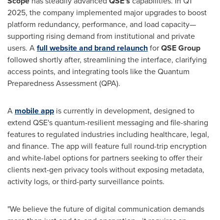
Scope
has steadily advanced
QSE's
capabilities. In Q1
2025, the company implemented major upgrades to boost
platform redundancy, performance, and load capacity—
supporting rising demand from institutional and private
users. A
full website and brand relaunch
for
QSE Group
followed shortly after, streamlining the interface, clarifying
access points, and integrating tools like the Quantum
Preparedness Assessment (QPA).
A
mobile app
is currently in development, designed to
extend QSE's quantum-resilient messaging and file-sharing
features to regulated industries including healthcare, legal,
and finance. The app will feature full round-trip encryption
and white-label options for partners seeking to offer their
clients next-gen privacy tools without exposing metadata,
activity logs, or third-party surveillance points.
"We believe the future of digital communication demands