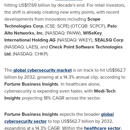
hitting
US$17.69 billion
by decade's end. For retail investors,
the shift is already creating new entry points, with recent
developments from innovators including
Scope
Technologies Corp.
(CSE: SCPE) (OTCQB: SCPCF),
Palo
Alto Networks, Inc.
(NASDAQ: PANW),
WISeKey
International Holding AG
(NASDAQ: WKEY),
SEALSQ Corp
(NASDAQ: LAES), and
Check Point Software Technologies
Ltd.
(NASDAQ: CHKP).
The
global cybersecurity market
is on track to hit
US$562.7
billion
by 2032, growing at a 14.3% annual clip, according to
Fortune Business Insights
. In healthcare alone,
cybersecurity is expanding even faster, with
Medi-Tech
Insights
projecting 18% CAGR across the sector.
Fortune Business Insights
expects the broader
global
cybersecurity sector
to top
US$562.7 billion
by 2032,
expanding at a 14.3% CAGR. Within the
healthcare sector
,