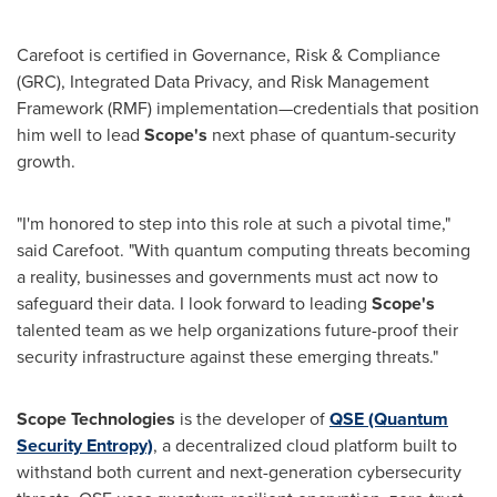
Carefoot is certified in Governance, Risk & Compliance
(GRC), Integrated Data Privacy, and Risk Management
Framework (RMF) implementation—credentials that position
him well to lead
Scope's
next phase of quantum-security
growth.
"I'm honored to step into this role at such a pivotal time,"
said Carefoot. "With quantum computing threats becoming
a reality, businesses and governments must act now to
safeguard their data. I look forward to leading
Scope's
talented team as we help organizations future-proof their
security infrastructure against these emerging threats."
Scope Technologies
is the developer of
QSE (Quantum
Security Entropy)
, a decentralized cloud platform built to
withstand both current and next-generation cybersecurity