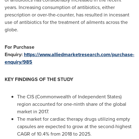
years. Increasing consumption of antibiotics, either
prescription or over-the-counter, has resulted in incessant
use of antibiotics for the treatment of ailments across the
globe.
For Purchase
Enquiry:
https://www.alliedmarketresearch.com/purchase-
enquiry/985
KEY FINDINGS OF THE STUDY
The CIS (Commonwealth of Independent States)
region accounted for one-ninth share of the global
market in 2017.
The market for cardiac therapy drugs utilizing empty
capsules are expected to grow at the second-highest
CAGR of 10.4% from 2018 to 2025.