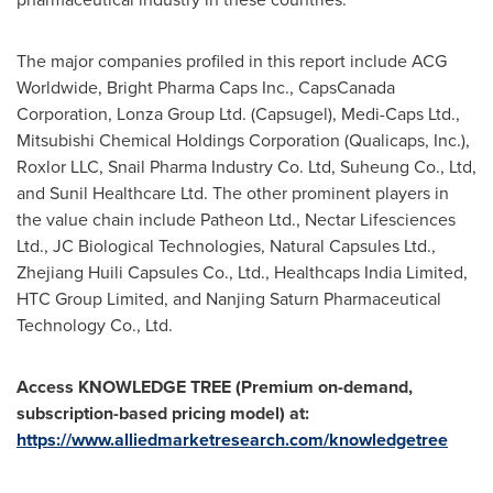
The major companies profiled in this report include ACG
Worldwide, Bright Pharma Caps Inc., CapsCanada
Corporation, Lonza Group Ltd. (Capsugel), Medi-Caps Ltd.,
Mitsubishi Chemical Holdings Corporation (Qualicaps, Inc.),
Roxlor LLC, Snail Pharma Industry Co. Ltd, Suheung Co., Ltd,
and Sunil Healthcare Ltd. The other prominent players in
the value chain include Patheon Ltd., Nectar Lifesciences
Ltd., JC Biological Technologies, Natural Capsules Ltd.,
Zhejiang Huili Capsules Co., Ltd., Healthcaps India Limited,
HTC Group Limited, and Nanjing Saturn Pharmaceutical
Technology Co., Ltd.
Access KNOWLEDGE TREE (Premium on-demand,
subscription-based pricing model) at:
https://www.alliedmarketresearch.com/knowledgetree