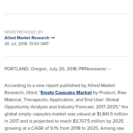
NEWS PROVIDED BY
Allied Market Research
20 Jul, 2018, 13:00 GMT
PORTLAND, Oregon
,
July 20, 2018
/PRNewswire/ --
According to a new report published by Allied Market
Research, titled, "
Empty Capsules Market
by Product, Raw
Material, Therapeutic Application, and End User: Global
Opportunity Analysis and Industry Forecast, 2017-2025," the
global empty capsules market was valued at
$1,841.5 million
in 2017 and is projected to reach
$3,707.5 million
by 2025
growing at a CAGR of 9.1% from 2018 to 2025. Among raw