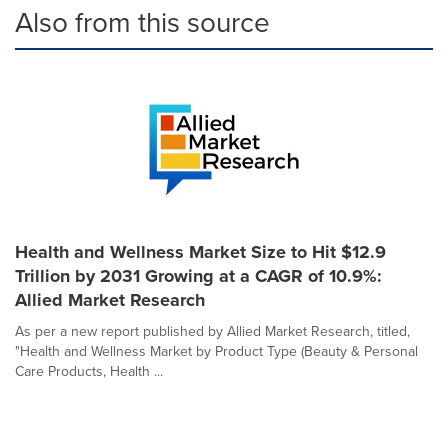
Also from this source
Health and Wellness Market Size to Hit $12.9
Trillion by 2031 Growing at a CAGR of 10.9%:
Allied Market Research
As per a new report published by Allied Market Research, titled,
"Health and Wellness Market by Product Type (Beauty & Personal
Care Products, Health ...