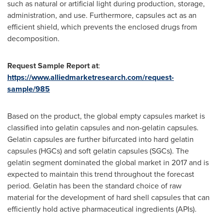
such as natural or artificial light during production, storage,
administration, and use. Furthermore, capsules act as an
efficient shield, which prevents the enclosed drugs from
decomposition.
Request Sample Report at
:
https://www.alliedmarketresearch.com/request-
sample/985
Based on the product, the global empty capsules market is
classified into gelatin capsules and non-gelatin capsules.
Gelatin capsules are further bifurcated into hard gelatin
capsules (HGCs) and soft gelatin capsules (SGCs). The
gelatin segment dominated the global market in 2017 and is
expected to maintain this trend throughout the forecast
period. Gelatin has been the standard choice of raw
material for the development of hard shell capsules that can
efficiently hold active pharmaceutical ingredients (APIs).