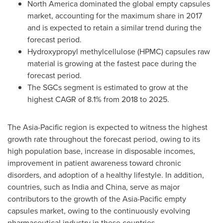
North America
dominated the global empty capsules
market, accounting for the maximum share in 2017
and is expected to retain a similar trend during the
forecast period.
Hydroxypropyl methylcellulose (HPMC) capsules raw
material is growing at the fastest pace during the
forecast period.
The SGCs segment is estimated to grow at the
highest CAGR of 8.1% from 2018 to 2025.
The
Asia-Pacific
region is expected to witness the highest
growth rate throughout the forecast period, owing to its
high population base, increase in disposable incomes,
improvement in patient awareness toward chronic
disorders, and adoption of a healthy lifestyle. In addition,
countries, such as
India
and
China
, serve as major
contributors to the growth of the
Asia-Pacific
empty
capsules market, owing to the continuously evolving
pharmaceutical industry in these countries.