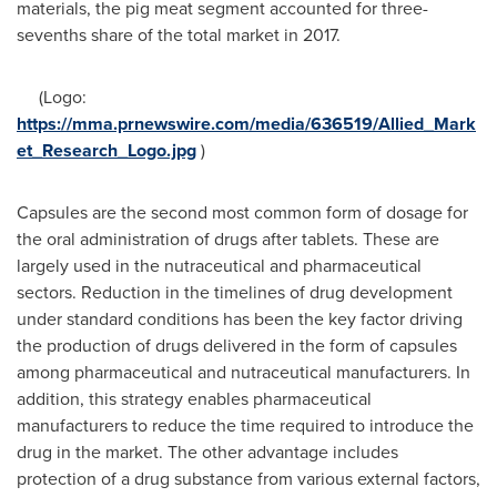
materials, the pig meat segment accounted for three-
sevenths share of the total market in 2017.
(Logo:
https://mma.prnewswire.com/media/636519/Allied_Mark
et_Research_Logo.jpg
)
Capsules are the second most common form of dosage for
the oral administration of drugs after tablets. These are
largely used in the nutraceutical and pharmaceutical
sectors. Reduction in the timelines of drug development
under standard conditions has been the key factor driving
the production of drugs delivered in the form of capsules
among pharmaceutical and nutraceutical manufacturers. In
addition, this strategy enables pharmaceutical
manufacturers to reduce the time required to introduce the
drug in the market. The other advantage includes
protection of a drug substance from various external factors,