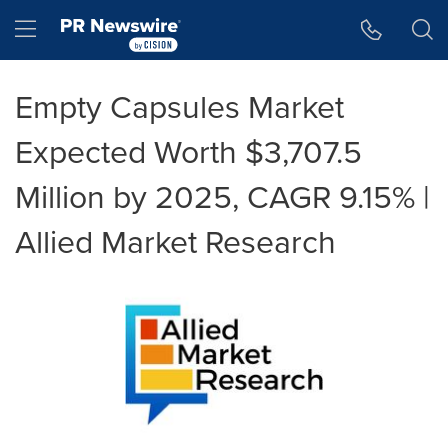
Accessibility Statement
Skip Navigation
Hamburger menu
Empty Capsules Market
Expected Worth $3,707.5
Million by 2025, CAGR 9.15% |
Allied Market Research