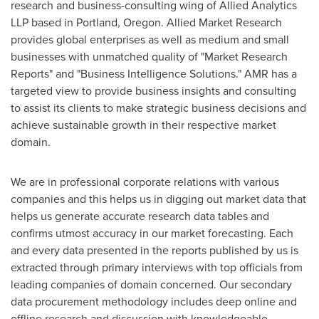
research and business-consulting wing of Allied Analytics
LLP based in
Portland, Oregon
. Allied Market Research
provides global enterprises as well as medium and small
businesses with unmatched quality of "Market Research
Reports" and "Business Intelligence Solutions." AMR has a
targeted view to provide business insights and consulting
to assist its clients to make strategic business decisions and
achieve sustainable growth in their respective market
domain.
We are in professional corporate relations with various
companies and this helps us in digging out market data that
helps us generate accurate research data tables and
confirms utmost accuracy in our market forecasting. Each
and every data presented in the reports published by us is
extracted through primary interviews with top officials from
leading companies of domain concerned. Our secondary
data procurement methodology includes deep online and
offline research and discussion with knowledgeable