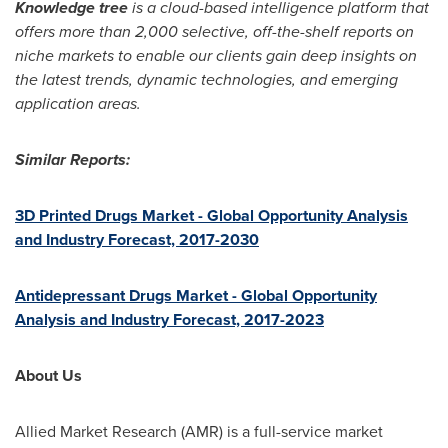
Knowledge tree
is a cloud-based intelligence platform that
offers more than 2,000 selective, off-the-shelf reports on
niche markets to enable our clients gain deep insights on
the latest trends, dynamic technologies, and emerging
application areas.
Similar Reports:
3D Printed Drugs Market - Global Opportunity Analysis
and Industry Forecast, 2017-2030
Antidepressant Drugs Market - Global Opportunity
Analysis and Industry Forecast, 2017-2023
About Us
Allied Market Research (AMR) is a full-service market