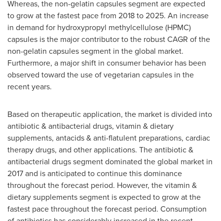
Whereas, the non-gelatin capsules segment are expected
to grow at the fastest pace from 2018 to 2025. An increase
in demand for hydroxypropyl methylcellulose (HPMC)
capsules is the major contributor to the robust CAGR of the
non-gelatin capsules segment in the global market.
Furthermore, a major shift in consumer behavior has been
observed toward the use of vegetarian capsules in the
recent years.
Based on therapeutic application, the market is divided into
antibiotic & antibacterial drugs, vitamin & dietary
supplements, antacids & anti-flatulent preparations, cardiac
therapy drugs, and other applications. The antibiotic &
antibacterial drugs segment dominated the global market in
2017 and is anticipated to continue this dominance
throughout the forecast period. However, the vitamin &
dietary supplements segment is expected to grow at the
fastest pace throughout the forecast period. Consumption
of antibiotics has considerably increased in the recent