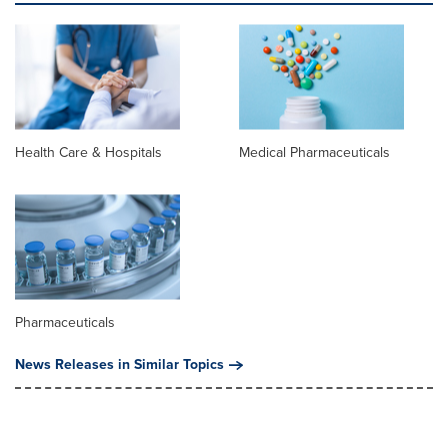
Health Care & Hospitals
Medical Pharmaceuticals
Pharmaceuticals
News Releases in Similar Topics