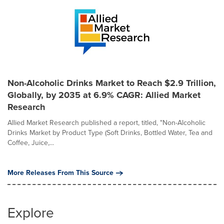
Non-Alcoholic Drinks Market to Reach $2.9 Trillion,
Globally, by 2035 at 6.9% CAGR: Allied Market
Research
Allied Market Research published a report, titled, "Non-Alcoholic
Drinks Market by Product Type (Soft Drinks, Bottled Water, Tea and
Coffee, Juice,...
More Releases From This Source
Explore