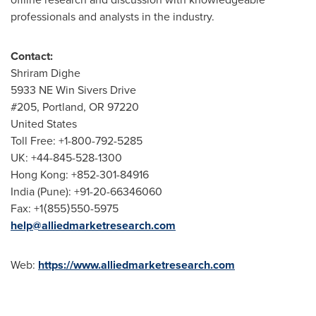
professionals and analysts in the industry.
Contact:
Shriram Dighe
5933 NE Win Sivers Drive
#205,
Portland, OR
97220
United States
Toll Free: +1-800-792-5285
UK: +44-845-528-1300
Hong Kong
: +852-301-84916
India
(
Pune
): +91-20-66346060
Fax: +1⟨855⟩550-5975
help@alliedmarketresearch.com
Web:
https://www.alliedmarketresearch.com