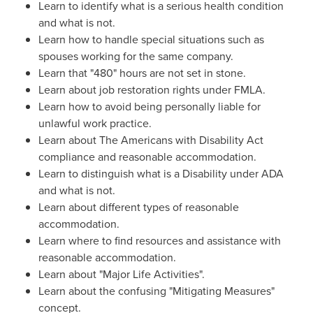
Learn to identify what is a serious health condition
and what is not.
Learn how to handle special situations such as
spouses working for the same company.
Learn that "480" hours are not set in stone.
Learn about job restoration rights under FMLA.
Learn how to avoid being personally liable for
unlawful work practice.
Learn about The Americans with Disability Act
compliance and reasonable accommodation.
Learn to distinguish what is a Disability under ADA
and what is not.
Learn about different types of reasonable
accommodation.
Learn where to find resources and assistance with
reasonable accommodation.
Learn about "Major Life Activities".
Learn about the confusing "Mitigating Measures"
concept.