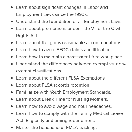
Learn about significant changes in Labor and
Employment Laws since the 1990s.
Understand the foundation of all Employment Laws.
Learn about prohibitions under Title VII of the Civil
Rights Act.
Learn about Religious reasonable accommodations.
Learn how to avoid EEOC claims and litigation.
Learn how to maintain a harassment free workplace.
Understand the differences between exempt vs. non-
exempt classifications.
Learn about the different FLSA Exemptions.
Learn about FLSA records retention.
Familiarize with Youth Employment Standards.
Learn about Break Time for Nursing Mothers.
Learn how to avoid wage and hour headaches.
Learn how to comply with the Family Medical Leave
Act: Eligibility and timing requirement.
Master the headache of FMLA tracking.