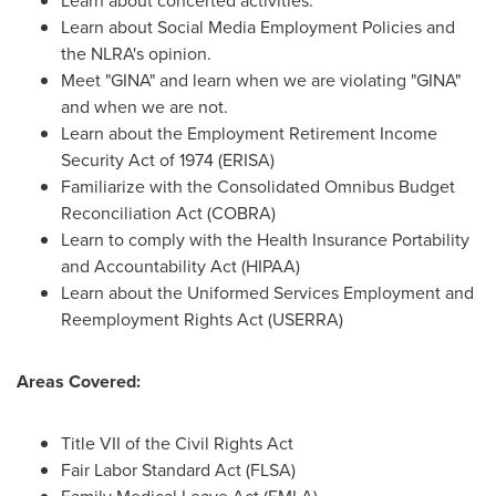
Learn about concerted activities.
Learn about Social Media Employment Policies and
the NLRA's opinion.
Meet "GINA" and learn when we are violating "GINA"
and when we are not.
Learn about the Employment Retirement Income
Security Act of 1974 (ERISA)
Familiarize with the Consolidated Omnibus Budget
Reconciliation Act (COBRA)
Learn to comply with the Health Insurance Portability
and Accountability Act (HIPAA)
Learn about the Uniformed Services Employment and
Reemployment Rights Act (USERRA)
Areas Covered:
Title VII of the Civil Rights Act
Fair Labor Standard Act (FLSA)