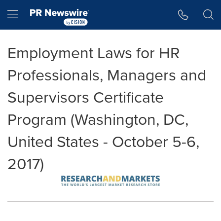
Accessibility Statement
Skip Navigation
Hamburger menu
Employment Laws for HR
Professionals, Managers and
Supervisors Certificate
Program (Washington, DC,
United States - October 5-6,
2017)