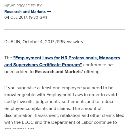
NEWS PROVIDED BY
Research and Markets
04 Oct, 2017, 19:30 GMT
DUBLIN
,
October 4, 2017
/PRNewswire/ --
The
"Employment Laws for HR Professionals, Managers
and Supervisors Certificate Program"
conference has
been added to
Research and Markets'
offering.
If you supervise at least one employee you need to be
knowledgeable with Employment Laws in order to avoid
costly lawsuits, judgements, settlements and to reduce
employee complaints and claims. The amount of
discrimination, harassment, retaliation and other claims filed
with the EEOC and the Department of Labor continue to