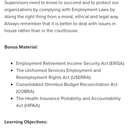
Supervisors need to know to succeed and to protect our
organizations by complying with Employment Laws by
doing the right thing from a moral, ethical and legal way.
Always remember that it is better to deal with issues in
house rather than in the courthouse.
Bonus Material:
Employment Retirement Income Security Act (ERISA)
The Uniformed Services Employment and
Reemployment Rights Act (USERRA)
Consolidated Omnibus Budget Reconciliation Act
(COBRA)
The Health Insurance Portability and Accountability
Act (HIPAA)
Learning Objectives: