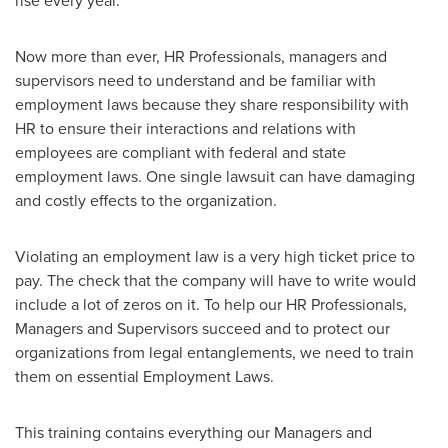
rise every year.
Now more than ever, HR Professionals, managers and
supervisors need to understand and be familiar with
employment laws because they share responsibility with
HR to ensure their interactions and relations with
employees are compliant with federal and state
employment laws. One single lawsuit can have damaging
and costly effects to the organization.
Violating an employment law is a very high ticket price to
pay. The check that the company will have to write would
include a lot of zeros on it. To help our HR Professionals,
Managers and Supervisors succeed and to protect our
organizations from legal entanglements, we need to train
them on essential Employment Laws.
This training contains everything our Managers and