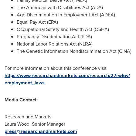
Family Medical Leave Act (FMLA)
The American with Disabilities Act (ADA)
Age Discrimination in Employment Act (ADEA)
Equal Pay Act (EPA)
Occupational Safety and Health Act (OSHA)
Pregnancy Discrimination Act (PDA)
National Labor Relations Act (NLRA)
The Genetic Information Nondiscrimination Act (GINA)
For more information about this conference visit
https://www.researchandmarkets.com/research/27rw6w/
employment_laws
Media Contact:
Research and Markets
Laura Wood
, Senior Manager
press@researchandmarkets.com