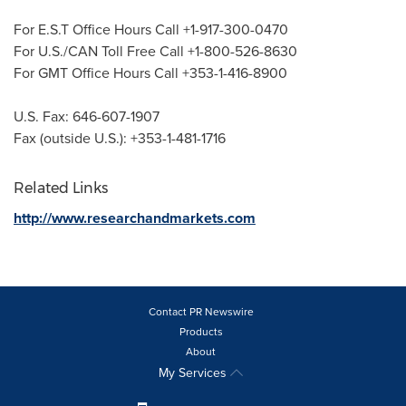
For E.S.T Office Hours Call +1-917-300-0470
For U.S./CAN Toll Free Call +1-800-526-8630
For GMT Office Hours Call +353-1-416-8900
U.S. Fax: 646-607-1907
Fax (outside U.S.): +353-1-481-1716
Related Links
http://www.researchandmarkets.com
Contact PR Newswire
Products
About
My Services