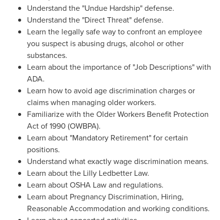
Understand the "Undue Hardship" defense.
Understand the "Direct Threat" defense.
Learn the legally safe way to confront an employee
you suspect is abusing drugs, alcohol or other
substances.
Learn about the importance of "Job Descriptions" with
ADA.
Learn how to avoid age discrimination charges or
claims when managing older workers.
Familiarize with the Older Workers Benefit Protection
Act of 1990 (OWBPA).
Learn about "Mandatory Retirement" for certain
positions.
Understand what exactly wage discrimination means.
Learn about the Lilly Ledbetter Law.
Learn about OSHA Law and regulations.
Learn about Pregnancy Discrimination, Hiring,
Reasonable Accommodation and working conditions.