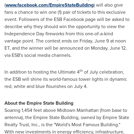
(
www.facebook.com/EmpireStateBuilding
) will also give
fans a chance to win one (1) pair of tickets to this exclusive
event. Followers of the ESB Facebook page will be asked to
describe why they should win the opportunity to view the
Independence Day
fireworks from this one-of-a-kind
vantage point. The contest ends on
Friday, June 9
at
noon
ET
, and the winner will be announced on
Monday, June 12
,
via ESB's social media channels.
th
In addition to hosting the Ultimate 4
of July celebration,
the ESB will shine its world-famous tower lights in dynamic
red, white and blue flourishes on
July 4
.
About the Empire State Building
Soaring 1,454 feet above Midtown Manhattan (from base to
antenna), the Empire State Building, owned by Empire State
Realty Trust, Inc., is the "World's Most Famous Building."
With new investments in energy efficiency, infrastructure,