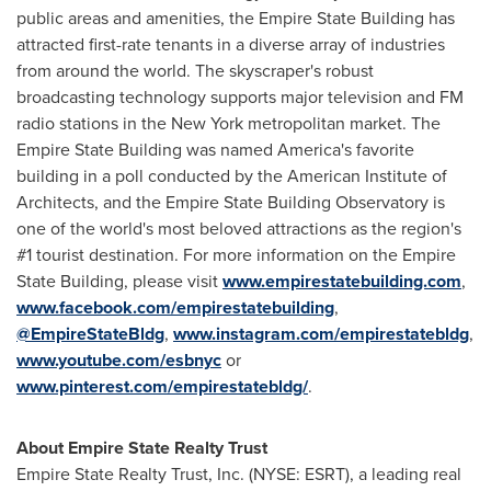
public areas and amenities, the Empire State Building has
attracted first-rate tenants in a diverse array of industries
from around the world. The skyscraper's robust
broadcasting technology supports major television and FM
radio stations in the
New York
metropolitan market. The
Empire State Building was named America's favorite
building in a poll conducted by the American Institute of
Architects, and the Empire State Building Observatory is
one of the world's most beloved attractions as the region's
#1 tourist destination. For more information on the Empire
State Building, please visit
www.empirestatebuilding.com
,
www.facebook.com/empirestatebuilding
,
@EmpireStateBldg
,
www.instagram.com/empirestatebldg
,
www.youtube.com/esbnyc
or
www.pinterest.com/empirestatebldg/
.
About Empire State Realty Trust
Empire State Realty Trust, Inc. (NYSE: ESRT), a leading real