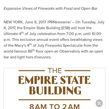
Expansive Views of Fireworks with Food and Open Bar
NEW YORK
,
June 6, 2017
/PRNewswire/ -- On
Tuesday, July
4, 2017
, the Empire State Building (ESB) will host the
th
Ultimate 4
of July celebration from
7:00 p.m. until 10:00
p.m.
This exclusive annual event offers breathtaking views
th
of the Macy's 4
of July Fireworks Spectacular from the
th
world-famous 86
floor open-air Observatory with an open
bar and light hors d'oeuvres.