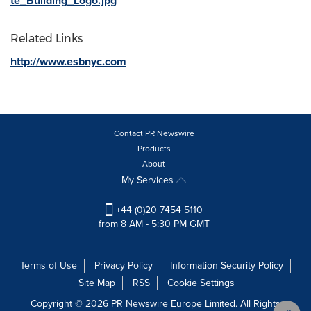
te_Building_Logo.jpg
Related Links
http://www.esbnyc.com
Contact PR Newswire
Products
About
My Services
+44 (0)20 7454 5110
from 8 AM - 5:30 PM GMT
Terms of Use
Privacy Policy
Information Security Policy
Site Map
RSS
Cookie Settings
Copyright © 2026 PR Newswire Europe Limited. All Rights