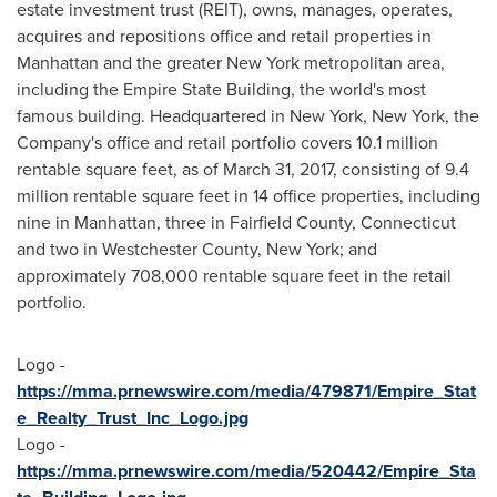
estate investment trust (REIT), owns, manages, operates,
acquires and repositions office and retail properties in
Manhattan
and the greater
New York
metropolitan area,
including the Empire State Building, the world's most
famous building. Headquartered in
New York, New York
, the
Company's office and retail portfolio covers 10.1 million
rentable square feet, as of
March 31, 2017
, consisting of 9.4
million rentable square feet in 14 office properties, including
nine in
Manhattan
, three in
Fairfield County, Connecticut
and two in
Westchester County, New York
; and
approximately 708,000 rentable square feet in the retail
portfolio.
Logo -
https://mma.prnewswire.com/media/479871/Empire_Stat
e_Realty_Trust_Inc_Logo.jpg
Logo -
https://mma.prnewswire.com/media/520442/Empire_Sta