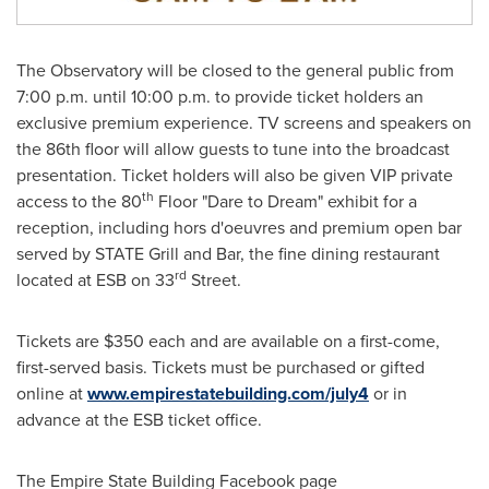
The Observatory will be closed to the general public from
7:00 p.m. until 10:00 p.m.
to provide ticket holders an
exclusive premium experience. TV screens and speakers on
the 86th floor will allow guests to tune into the broadcast
presentation. Ticket holders will also be given VIP private
th
access to the 80
Floor "Dare to Dream" exhibit for a
reception, including hors d'oeuvres and premium open bar
served by STATE Grill and Bar, the fine dining restaurant
rd
located at ESB on 33
Street.
Tickets are
$350
each and are available on a first-come,
first-served basis. Tickets must be purchased or gifted
online at
www.empirestatebuilding.com/july4
or in
advance at the ESB ticket office.
The Empire State Building Facebook page