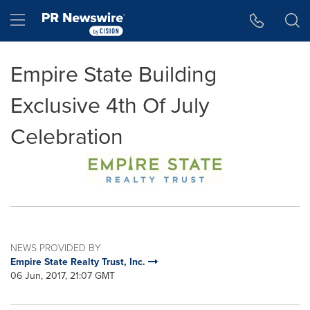
Accessibility Statement
Skip Navigation
Hamburger menu
Empire State Building
Exclusive 4th Of July
Celebration
NEWS PROVIDED BY
Empire State Realty Trust, Inc.
06 Jun, 2017, 21:07 GMT