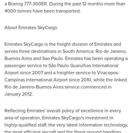
a Boeing 777-300ER. During the past 12 months more than
4000 tonnes have been transported.
About Emirates SkyCargo
Emirates SkyCargo is the freight division of Emirates and
serves three destinations in
South America
:
Rio de Janeiro
,
Buenos Aires
and
Sao Paulo
. Emirates has been operating a
passenger service to São Paulo Guarulhos International
Airport since 2007 and a freighter service to Viracopos-
Campinas International Airport since 2010, while the linked
Rio de Janeiro
-
Buenos Aires
service commenced in
January 2012
.
Reflecting Emirates' overall policy of excellence in every
area of operation, Emirates SkyCargo's investment in
highly-qualified staff, the very latest information technology,
the most efficient aircraft and the finest ground handling