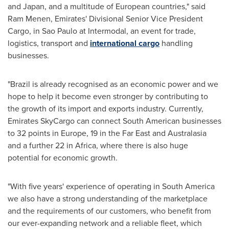
and
Japan
, and a multitude of European countries," said
Ram Menen, Emirates' Divisional Senior Vice President
Cargo, in
Sao Paulo
at Intermodal, an event for trade,
logistics, transport and
international cargo
handling
businesses.
"
Brazil
is already recognised as an economic power and we
hope to help it become even stronger by contributing to
the growth of its import and exports industry. Currently,
Emirates SkyCargo can connect South American businesses
to 32 points in
Europe
, 19 in the Far East and Australasia
and a further 22 in
Africa
, where there is also huge
potential for economic growth.
"With five years' experience of operating in
South America
we also have a strong understanding of the marketplace
and the requirements of our customers, who benefit from
our ever-expanding network and a reliable fleet, which