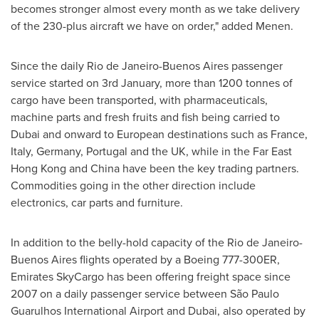
becomes stronger almost every month as we take delivery
of the 230-plus aircraft we have on order," added Menen.
Since the daily
Rio de Janeiro
-
Buenos Aires
passenger
service started on 3rd January, more than 1200 tonnes of
cargo have been transported, with pharmaceuticals,
machine parts and fresh fruits and fish being carried to
Dubai
and onward to European destinations such as
France
,
Italy
,
Germany
,
Portugal
and the UK, while in the Far East
Hong Kong and
China
have been the key trading partners.
Commodities going in the other direction include
electronics, car parts and furniture.
In addition to the belly-hold capacity of the
Rio de Janeiro
-
Buenos Aires
flights operated by a Boeing 777-300ER,
Emirates SkyCargo has been offering freight space since
2007 on a daily passenger service between São Paulo
Guarulhos International Airport and
Dubai
, also operated by