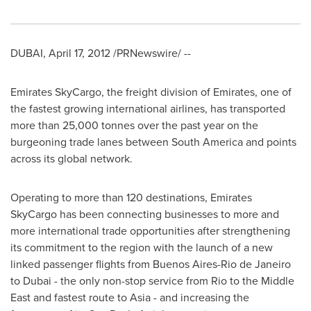
DUBAI
,
April 17, 2012
/PRNewswire/ --
Emirates SkyCargo, the freight division of Emirates, one of
the fastest growing international airlines, has transported
more than 25,000 tonnes over the past year on the
burgeoning trade lanes between
South America
and points
across its global network.
Operating to more than 120 destinations, Emirates
SkyCargo has been connecting businesses to more and
more international trade opportunities after strengthening
its commitment to the region with the launch of a new
linked passenger flights from
Buenos Aires
-
Rio de Janeiro
to
Dubai
- the only non-stop service from Rio to the
Middle
East
and fastest route to
Asia
- and increasing the