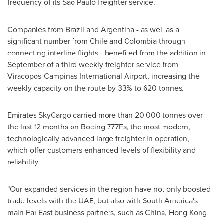
frequency of its
Sao Paulo
freighter service.
Companies from
Brazil
and
Argentina
- as well as a
significant number from
Chile
and
Colombia
through
connecting interline flights - benefited from the addition in
September of a third weekly freighter service from
Viracopos-Campinas International Airport, increasing the
weekly capacity on the route by 33% to 620 tonnes.
Emirates SkyCargo carried more than 20,000 tonnes over
the last 12 months on Boeing 777Fs, the most modern,
technologically advanced large freighter in operation,
which offer customers enhanced levels of flexibility and
reliability.
"Our expanded services in the region have not only boosted
trade levels with the UAE, but also with
South America's
main Far East business partners, such as
China
,
Hong Kong