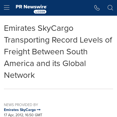
Accessibility Statement
Skip Navigation
Hamburger menu
Emirates SkyCargo
Transporting Record Levels of
Freight Between South
America and its Global
Network
NEWS PROVIDED BY
Emirates SkyCargo
17 Apr, 2012, 16:50 GMT