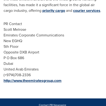
facilities, has made it a significant force in the global air
cargo industry, offering
priority cargo
and
courier services
.
PR Contact
Scott Melrose
Emirates Corporate Communications
New EGHQ
5th Floor
Opposite DXB Airport
P O Box 686
Dubai
United Arab Emirates
(+9714)708-2336
http://www.theemiratesgroup.com
Contact PR Newswire