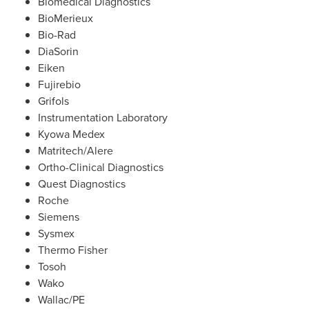
Biomedical Diagnostics
BioMerieux
Bio-Rad
DiaSorin
Eiken
Fujirebio
Grifols
Instrumentation Laboratory
Kyowa Medex
Matritech/Alere
Ortho-Clinical Diagnostics
Quest Diagnostics
Roche
Siemens
Sysmex
Thermo Fisher
Tosoh
Wako
Wallac/PE