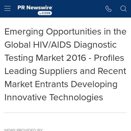
Accessibility Statement
Skip Navigation
Hamburger menu
Emerging Opportunities in the
Global HIV/AIDS Diagnostic
Testing Market 2016 - Profiles
Leading Suppliers and Recent
Market Entrants Developing
Innovative Technologies
NEWS PROVIDED BY