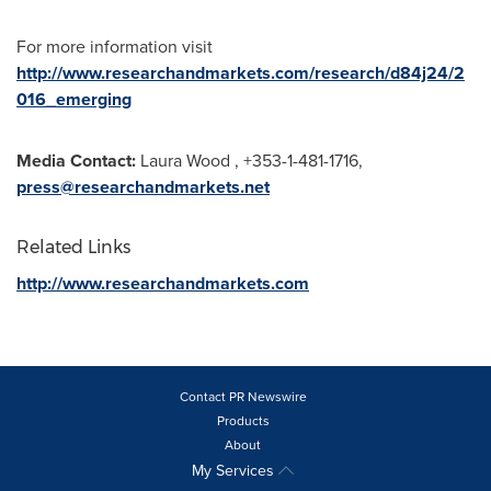
For more information visit
http://www.researchandmarkets.com/research/d84j24/2
016_emerging
Media Contact:
Laura Wood
, +353-1-481-1716,
press@researchandmarkets.net
Related Links
http://www.researchandmarkets.com
Contact PR Newswire
Products
About
My Services