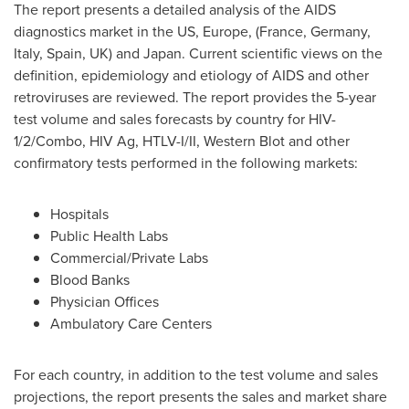
The report presents a detailed analysis of the AIDS
diagnostics market in the US,
Europe
, (
France
,
Germany
,
Italy
,
Spain
, UK) and
Japan
. Current scientific views on the
definition, epidemiology and etiology of AIDS and other
retroviruses are reviewed. The report provides the 5-year
test volume and sales forecasts by country for HIV-
1/2/Combo, HIV Ag, HTLV-I/II, Western Blot and other
confirmatory tests performed in the following markets:
Hospitals
Public Health Labs
Commercial/Private Labs
Blood Banks
Physician Offices
Ambulatory Care Centers
For each country, in addition to the test volume and sales
projections, the report presents the sales and market share