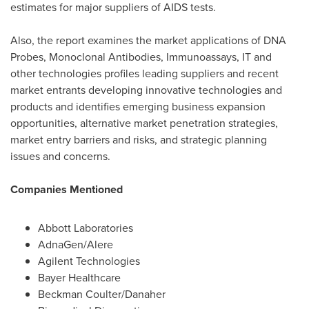
estimates for major suppliers of AIDS tests.
Also, the report examines the market applications of DNA
Probes, Monoclonal Antibodies, Immunoassays, IT and
other technologies profiles leading suppliers and recent
market entrants developing innovative technologies and
products and identifies emerging business expansion
opportunities, alternative market penetration strategies,
market entry barriers and risks, and strategic planning
issues and concerns.
Companies Mentioned
Abbott Laboratories
AdnaGen/Alere
Agilent Technologies
Bayer Healthcare
Beckman Coulter
/Danaher