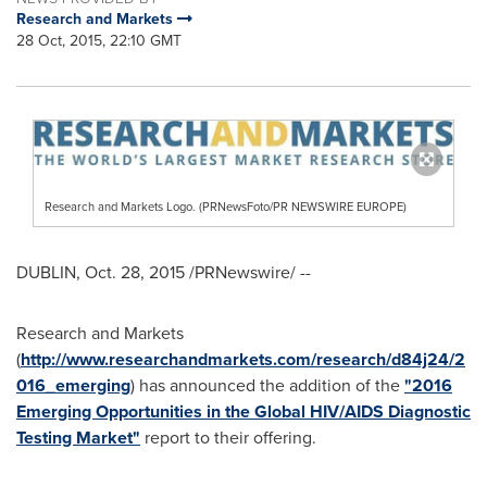
Research and Markets
28 Oct, 2015, 22:10 GMT
Research and Markets Logo. (PRNewsFoto/PR NEWSWIRE EUROPE)
DUBLIN
,
Oct. 28, 2015
/PRNewswire/ --
Research and Markets
(
http://www.researchandmarkets.com/research/d84j24/2
016_emerging
) has announced the addition of the
"2016
Emerging Opportunities in the Global HIV/AIDS Diagnostic
Testing Market"
report to their offering.