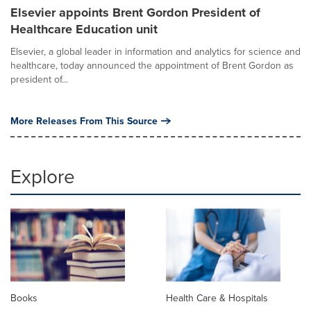
Elsevier appoints Brent Gordon President of
Healthcare Education unit
Elsevier, a global leader in information and analytics for science and
healthcare, today announced the appointment of Brent Gordon as
president of...
More Releases From This Source
Explore
Books
Health Care & Hospitals