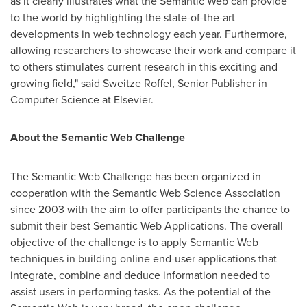
as it clearly illustrates what the Semantic Web can provide
to the world by highlighting the state-of-the-art
developments in web technology each year. Furthermore,
allowing researchers to showcase their work and compare it
to others stimulates current research in this exciting and
growing field," said Sweitze Roffel, Senior Publisher in
Computer Science at Elsevier.
About the Semantic Web Challenge
The Semantic Web Challenge has been organized in
cooperation with the Semantic Web Science Association
since 2003 with the aim to offer participants the chance to
submit their best Semantic Web Applications. The overall
objective of the challenge is to apply Semantic Web
techniques in building online end-user applications that
integrate, combine and deduce information needed to
assist users in performing tasks. As the potential of the