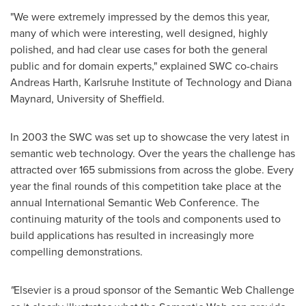
"We were extremely impressed by the demos this year,
many of which were interesting, well designed, highly
polished, and had clear use cases for both the general
public and for domain experts," explained SWC co-chairs
Andreas Harth
, Karlsruhe Institute of Technology and
Diana
Maynard
, University of
Sheffield
.
In 2003 the SWC was set up to showcase the very latest in
semantic web technology. Over the years the challenge has
attracted over 165 submissions from across the globe. Every
year the final rounds of this competition take place at the
annual International Semantic Web Conference. The
continuing maturity of the tools and components used to
build applications has resulted in increasingly more
compelling demonstrations.
"
Elsevier is a proud sponsor of the Semantic Web Challenge