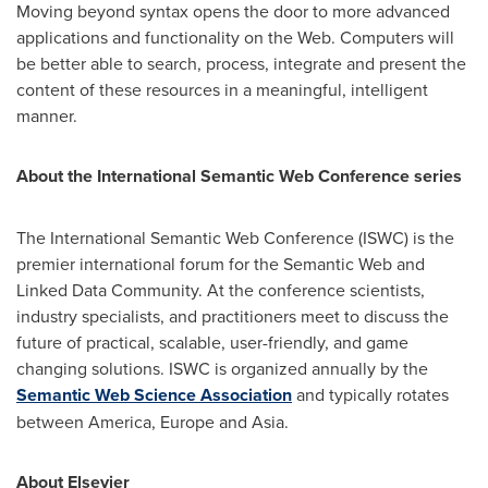
Moving beyond syntax opens the door to more advanced
applications and functionality on the Web. Computers will
be better able to search, process, integrate and present the
content of these resources in a meaningful, intelligent
manner.
About the International Semantic Web Conference series
The International Semantic Web Conference (ISWC) is the
premier international forum for the Semantic Web and
Linked Data Community. At the conference scientists,
industry specialists, and practitioners meet to discuss the
future of practical, scalable, user-friendly, and game
changing solutions. ISWC is organized annually by the
Semantic Web Science Association
and typically rotates
between America,
Europe
and
Asia
.
About Elsevier