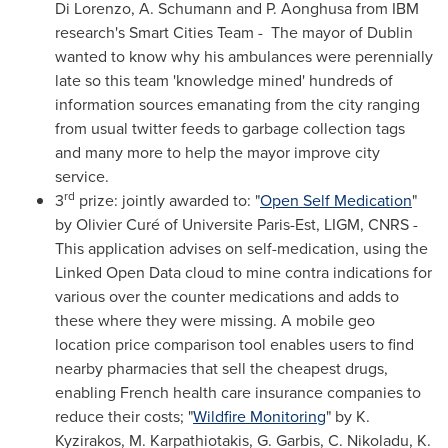
Di Lorenzo
, A. Schumann and P. Aonghusa from IBM
research's Smart Cities Team - The mayor of
Dublin
wanted to know why his ambulances were perennially
late so this team 'knowledge mined' hundreds of
information sources emanating from the city ranging
from usual twitter feeds to garbage collection tags
and many more to help the mayor improve city
service.
rd
3
prize: jointly awarded to: "
Open Self Medication
"
by Olivier Curé of Universite Paris-Est, LIGM, CNRS -
This application advises on self-medication, using the
Linked Open Data cloud to mine contra indications for
various over the counter medications and adds to
these where they were missing. A mobile geo
location price comparison tool enables users to find
nearby pharmacies that sell the cheapest drugs,
enabling French health care insurance companies to
reduce their costs; "
Wildfire Monitoring
" by K.
Kyzirakos, M. Karpathiotakis, G. Garbis, C. Nikoladu, K.