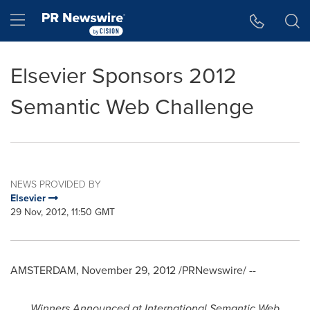
Accessibility Statement
Skip Navigation
Hamburger menu
Elsevier Sponsors 2012
Semantic Web Challenge
NEWS PROVIDED BY
Elsevier
29 Nov, 2012, 11:50 GMT
AMSTERDAM
,
November 29, 2012
/PRNewswire/ --
Winners Announced at International Semantic Web