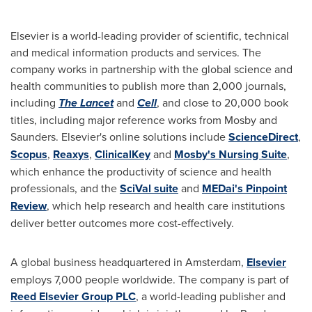
Elsevier is a world-leading provider of scientific, technical
and medical information products and services. The
company works in partnership with the global science and
health communities to publish more than 2,000 journals,
including
The Lancet
and
Cell
, and close to 20,000 book
titles, including major reference works from Mosby and
Saunders. Elsevier's online solutions include
ScienceDirect
,
Scopus
,
Reaxys
,
ClinicalKey
and
Mosby's Nursing Suite
,
which enhance the productivity of science and health
professionals, and the
SciVal suite
and
MEDai's Pinpoint
Review
, which help research and health care institutions
deliver better outcomes more cost-effectively.
A global business headquartered in
Amsterdam
,
Elsevier
employs 7,000 people worldwide. The company is part of
Reed Elsevier Group PLC
, a world-leading publisher and