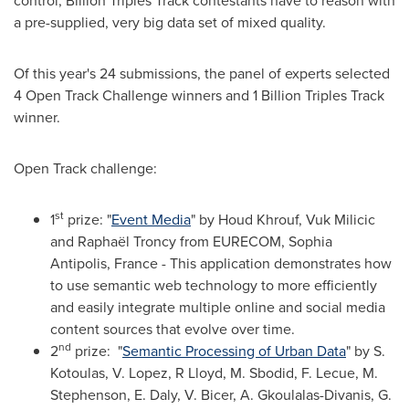
control; Billion Triples Track contestants have to reason with
a pre-supplied, very big data set of mixed quality.
Of this year's 24 submissions, the panel of experts selected
4 Open Track Challenge winners and 1 Billion Triples Track
winner.
Open Track challenge:
st
1
prize: "
Event Media
" by Houd Khrouf,
Vuk Milicic
and Raphaël Troncy from EURECOM, Sophia
Antipolis,
France
- This application demonstrates how
to use semantic web technology to more efficiently
and easily integrate multiple online and social media
content sources that evolve over time.
nd
2
prize: "
Semantic Processing of Urban Data
" by S.
Kotoulas, V. Lopez, R Lloyd, M. Sbodid, F. Lecue, M.
Stephenson, E. Daly, V. Bicer, A. Gkoulalas-Divanis,
G.