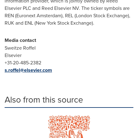
information provider, which is jointly owned by Reed
Elsevier PLC and Reed Elsevier NV. The ticker symbols are
REN (Euronext Amsterdam), REL (London Stock Exchange),
RUK and ENL (New York Stock Exchange).
Media contact
Sweitze Roffel
Elsevier
+31-20-485-2382
s.roffel@elsevier.com
Also from this source