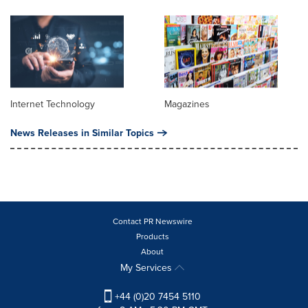
Internet Technology
Magazines
News Releases in Similar Topics
Contact PR Newswire
Products
About
My Services
+44 (0)20 7454 5110