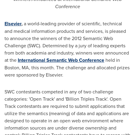
Conference
Elsevier
,
a world-leading provider of scientific, technical
and medical information products and services, is pleased
to announce the winners of the 2012 Semantic Web
Challenge (SWC). Determined by a jury of leading experts
from both academia and industry, winners were announced
at the
International Semantic Web Conference
held in
Boston, MA
, this month. The challenge and allocated prizes
were sponsored by Elsevier.
SWC contestants competed in any of two challenge
categories: 'Open Track' and 'Billion Triples Track'. Open
Track contestants are required to submit applications that
utilize the semantics (meaning) of data and applications are
designed to operate in an open web environment where
information sources are under diverse ownership and