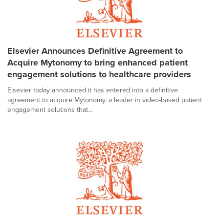
Elsevier Announces Definitive Agreement to
Acquire Mytonomy to bring enhanced patient
engagement solutions to healthcare providers
Elsevier today announced it has entered into a definitive
agreement to acquire Mytonomy, a leader in video-based patient
engagement solutions that...