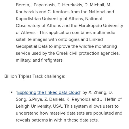
Bereta, I Papatousis, T. Herekakis, D. Michail, M.
Koubarakis and C. Kontoes from the National and
Kapodistrian University of
Athens
, National
Observatory of
Athens
and the Harokopeio University
of
Athens
- This application combines multimedia
satellite images with ontologies and Linked
Geospatial Data to improve the wildfire monitoring
service used by the Greek civil protection agencies,
military, and firefighters.
Billion Triples Track challenge:
"
Exploring the linked data cloud
" by X. Zhang, D.
Song, S.Priya, Z. Daniels, K. Reynolds and J. Heflin of
Lehigh University
,
USA
. This system allows users to
understand how massive data sets are populated and
reveals patterns in within these data sets.