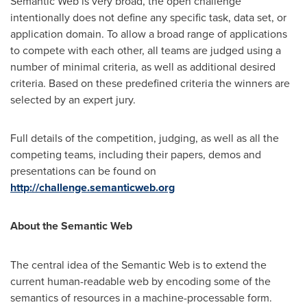
Semantic Web is very broad, the open challenge
intentionally does not define any specific task, data set, or
application domain. To allow a broad range of applications
to compete with each other, all teams are judged using a
number of minimal criteria, as well as additional desired
criteria. Based on these predefined criteria the winners are
selected by an expert jury.
Full details of the competition, judging, as well as all the
competing teams, including their papers, demos and
presentations can be found on
http://challenge.semanticweb.org
About the Semantic Web
The central idea of the Semantic Web is to extend the
current human-readable web by encoding some of the
semantics of resources in a machine-processable form.