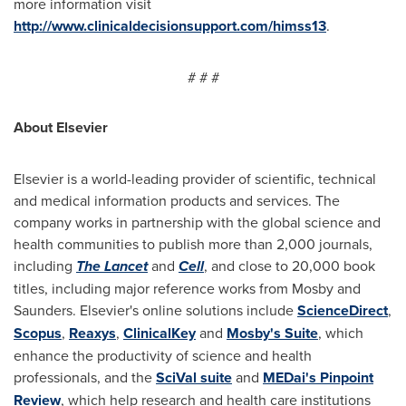
more information visit
http://www.clinicaldecisionsupport.com/himss13
.
# # #
About Elsevier
Elsevier is a world-leading provider of scientific, technical
and medical information products and services. The
company works in partnership with the global science and
health communities to publish more than 2,000 journals,
including
The Lancet
and
Cell
, and close to 20,000 book
titles, including major reference works from Mosby and
Saunders. Elsevier's online solutions include
ScienceDirect
,
Scopus
,
Reaxys
,
ClinicalKey
and
Mosby's Suite
, which
enhance the productivity of science and health
professionals, and the
SciVal suite
and
MEDai's Pinpoint
Review
, which help research and health care institutions