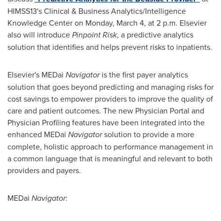
HIMSS13's Clinical & Business Analytics/Intelligence
Knowledge Center on
Monday, March 4
, at
2 p.m.
Elsevier
also will introduce
Pinpoint Risk
, a predictive analytics
solution that identifies and helps prevent risks to inpatients.
Elsevier's MEDai
Navigator
is the first payer analytics
solution that goes beyond predicting and managing risks for
cost savings to empower providers to improve the quality of
care and patient outcomes. The new Physician Portal and
Physician Profiling features have been integrated into the
enhanced MEDai
Navigator
solution to provide a more
complete, holistic approach to performance management in
a common language that is meaningful and relevant to both
providers and payers.
MEDai
Navigator
: