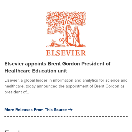
Elsevier appoints Brent Gordon President of
Healthcare Education unit
Elsevier, a global leader in information and analytics for science and
healthcare, today announced the appointment of Brent Gordon as
president of...
More Releases From This Source