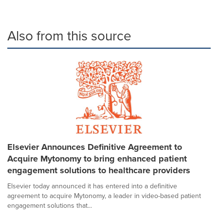
Also from this source
Elsevier Announces Definitive Agreement to
Acquire Mytonomy to bring enhanced patient
engagement solutions to healthcare providers
Elsevier today announced it has entered into a definitive
agreement to acquire Mytonomy, a leader in video-based patient
engagement solutions that...