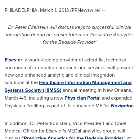
PHILADELPHIA
,
March 1, 2013
/PRNewswire/ --
Dr.
Peter Edelstein
will discuss keys to successful clinical
integration during his presentation on 'Predictive Analytics
for the Bedside Provider'
Elsevier
, a world-leading provider of scientific, technical
and medical information products and services, will present
new and enhanced analytic and clinical integration
solutions at the
Healthcare Information Management and
Systems Society (HIMSS)
annual meeting in
New Orleans
,
March 4-6
, including a new
Physician Portal
and expanded
Physician Profiling as part of its enhanced MEDai
Navigator
.
In addition, Dr.
Peter Edelstein
, Vice President and Chief
Medical Officer for Elsevier's MEDai analytics group, will
discuss
"Predictive Analytics for the Bedside Provider"
at