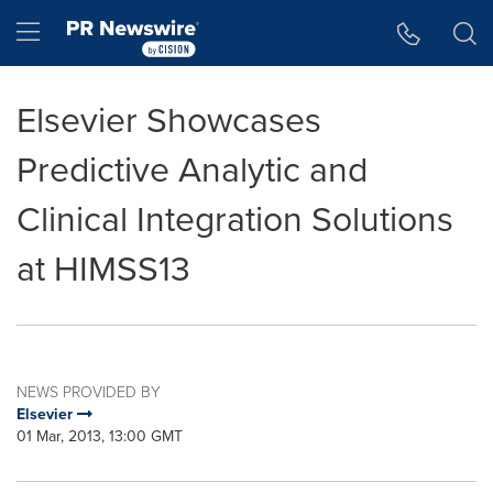
Accessibility Statement
Skip Navigation
Hamburger menu
Elsevier Showcases
Predictive Analytic and
Clinical Integration Solutions
at HIMSS13
NEWS PROVIDED BY
Elsevier
01 Mar, 2013, 13:00 GMT