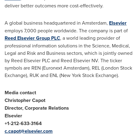
deliver better outcomes more cost-effectively.
A global business headquartered in
Amsterdam
,
Elsevier
employs 7,000 people worldwide. The company is part of
Reed Elsevier Group PLC
, a world leading provider of
professional information solutions in the Science, Medical,
Legal and Risk and Business sectors, which is jointly owned
by Reed Elsevier PLC and Reed Elsevier NV. The ticker
symbols are REN (Euronext Amsterdam), REL (London Stock
Exchange), RUK and ENL (New York Stock Exchange).
Media contact
Christopher Capot
Director, Corporate Relations
Elsevier
+1-212-633-
3164
c.capot@elsevier.com