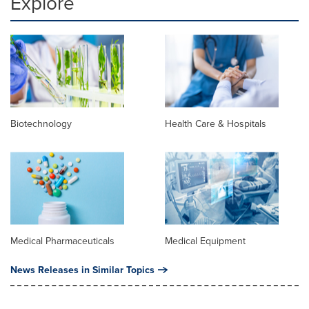
Explore
Biotechnology
Health Care & Hospitals
Medical Pharmaceuticals
Medical Equipment
News Releases in Similar Topics