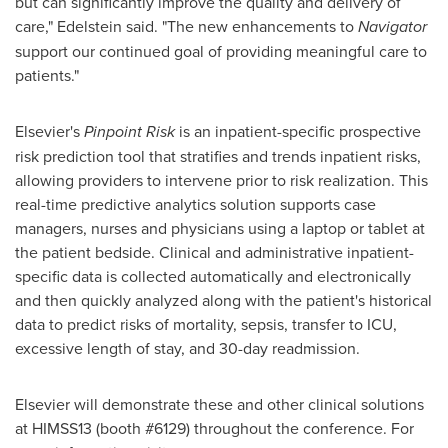
but can significantly improve the quality and delivery of
care," Edelstein said. "The new enhancements to
Navigator
support our continued goal of providing meaningful care to
patients."
Elsevier's
Pinpoint Risk
is an inpatient-specific prospective
risk prediction tool that stratifies and trends inpatient risks,
allowing providers to intervene prior to risk realization. This
real-time predictive analytics solution supports case
managers, nurses and physicians using a laptop or tablet at
the patient bedside. Clinical and administrative inpatient-
specific data is collected automatically and electronically
and then quickly analyzed along with the patient's historical
data to predict risks of mortality, sepsis, transfer to ICU,
excessive length of stay, and 30-day readmission.
Elsevier will demonstrate these and other clinical solutions
at HIMSS13 (booth #6129) throughout the conference. For