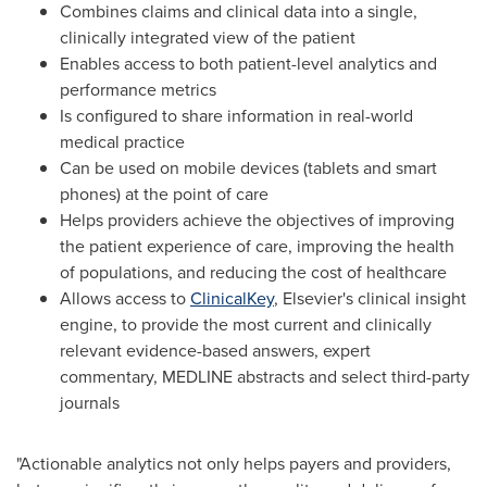
Combines claims and clinical data into a single,
clinically integrated view of the patient
Enables access to both patient-level analytics and
performance metrics
Is configured to share information in real-world
medical practice
Can be used on mobile devices (tablets and smart
phones) at the point of care
Helps providers achieve the objectives of improving
the patient experience of care, improving the health
of populations, and reducing the cost of healthcare
Allows access to
ClinicalKey
, Elsevier's clinical insight
engine, to provide the most current and clinically
relevant evidence-based answers, expert
commentary, MEDLINE abstracts and select third-party
journals
"Actionable analytics not only helps payers and providers,