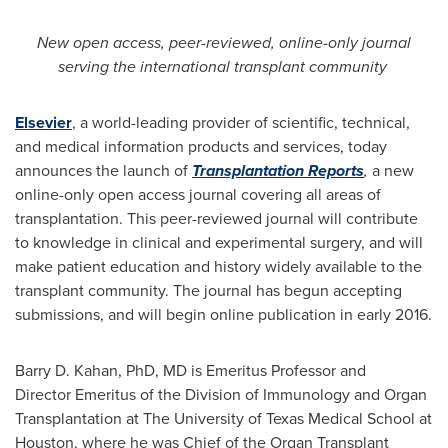
New
open access,
peer-reviewed
, online-only
journal
serving the international
transplant
community
Elsevier
, a world-leading provider of scientific, technical,
and medical information products and services, today
announces the launch of
Transplantation Reports
,
a new
online-only open access journal covering all areas of
transplantation. This peer-reviewed journal will contribute
to knowledge in clinical and experimental surgery, and will
make patient education and history widely available to the
transplant community. The journal has begun accepting
submissions, and will begin online publication in early 2016.
Barry D. Kahan
, PhD, MD is Emeritus Professor and
Director Emeritus of the Division of Immunology and Organ
Transplantation at The
University of Texas
Medical School at
Houston
, where he was Chief of the Organ Transplant