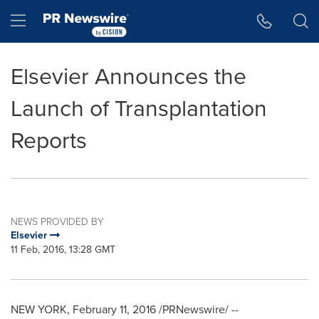
Accessibility Statement
Skip Navigation
Hamburger menu
Elsevier Announces the
Launch of Transplantation
Reports
NEWS PROVIDED BY
Elsevier
11 Feb, 2016, 13:28 GMT
NEW YORK
,
February 11, 2016
/PRNewswire/ --