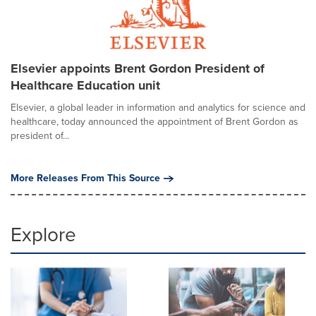
Elsevier appoints Brent Gordon President of
Healthcare Education unit
Elsevier, a global leader in information and analytics for science and
healthcare, today announced the appointment of Brent Gordon as
president of...
More Releases From This Source
Explore