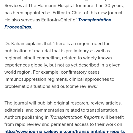
Services at The Hermann Hospital for more than 30 years,
has been appointed as Editor-in-Chief of this new journal.
He also serves as Editor-in-Chief of
Transplantation
Proceedings
.
Dr. Kahan explains that "there is an urgent need for
publication of material that is preliminary as well as
regional, albeit compelling, related to widely known
experiences globally, but not as yet described in a given
world region. For example: confirmatory cases,
immunosuppression regimens, clinical approaches to
problematic situations and outcome reviews."
The journal will publish original research, review articles,
editorials, and commentaries related to transplantation.
Authors publishing in
Transplantation Reports
will benefit
from rapid review and permanent access to their work on
http://www.journals.elsevier.com/transplantation-reports