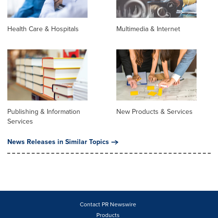
Health Care & Hospitals
Multimedia & Internet
Publishing & Information
New Products & Services
Services
News Releases in Similar Topics
Contact PR Newswire
Products