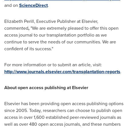
and on
ScienceDirect
.
Elizabeth Perill, Executive Publisher at Elsevier,
commented
,
"We are extremely pleased to offer this open
access journal to our transplantation portfolio as we
continue to serve the needs of our communities. We are
confident of its success."
For more information or to submit an article, visit:
http://www.journals.elsevier.com/transplantation-reports
.
About
o
pen
a
ccess
publishing at Elsevier
Elsevier has been providing open access publishing options
since 2005. Today, researchers can choose to publish open
access in over 1,600 established peer-reviewed journals as
well as over 480 open access journals, and these numbers