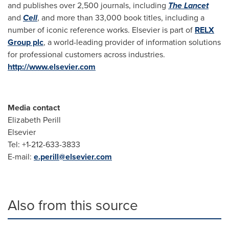
and publishes over 2,500 journals, including
The Lancet
and
Cell
, and more than 33,000 book titles, including a
number of iconic reference works. Elsevier is part of
RELX
Group plc
, a world-leading provider of information solutions
for professional customers across industries.
http://www.elsevier.com
Media contact
Elizabeth Perill
Elsevier
Tel: +1-212-633-3833
E-mail:
e.perill@elsevier.com
Also from this source