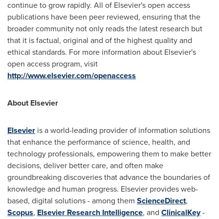
continue to grow rapidly. All of Elsevier's open access
publications have been peer reviewed, ensuring that the
broader community not only reads the latest research but
that it is factual, original and of the highest quality and
ethical standards. For more information about Elsevier's
open access program, visit
http://www.elsevier.com/openaccess
About Elsevier
Elsevier
is a world-leading provider of information solutions
that enhance the performance of science, health, and
technology professionals, empowering them to make better
decisions, deliver better care, and often make
groundbreaking discoveries that advance the boundaries of
knowledge and human progress. Elsevier provides web-
based, digital solutions - among them
ScienceDirect
,
Scopus
,
Elsevier Research Intelligence
, and
ClinicalKey
-