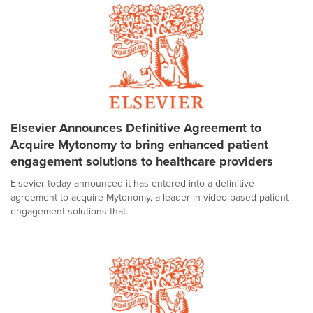
Elsevier Announces Definitive Agreement to
Acquire Mytonomy to bring enhanced patient
engagement solutions to healthcare providers
Elsevier today announced it has entered into a definitive
agreement to acquire Mytonomy, a leader in video-based patient
engagement solutions that...