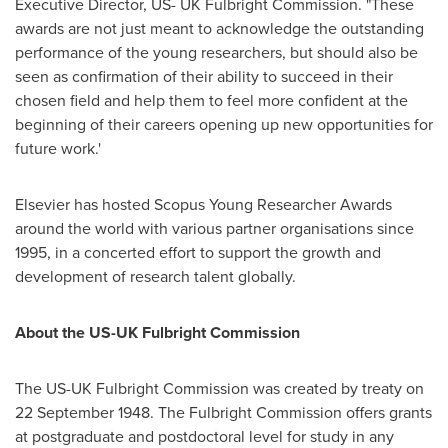
Executive Director, US- UK Fulbright Commission. "These
awards are not just meant to acknowledge the outstanding
performance of the young researchers, but should also be
seen as confirmation of their ability to succeed in their
chosen field and help them to feel more confident at the
beginning of their careers opening up new opportunities for
future work.'
Elsevier has hosted Scopus Young Researcher Awards
around the world with various partner organisations since
1995, in a concerted effort to support the growth and
development of research talent globally.
About the US-UK Fulbright Commission
The US-UK Fulbright Commission was created by treaty on
22 September 1948
. The Fulbright Commission offers grants
at postgraduate and postdoctoral level for study in any