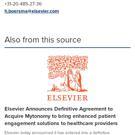
+31-20-485-27-36
h.boersma@elsevier.com
Also from this source
Elsevier Announces Definitive Agreement to
Acquire Mytonomy to bring enhanced patient
engagement solutions to healthcare providers
Elsevier today announced it has entered into a definitive