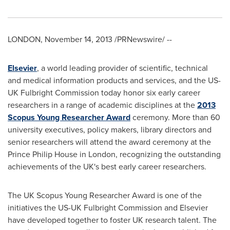
LONDON
,
November 14, 2013
/PRNewswire/ --
Elsevier
, a world leading provider of scientific, technical
and medical information products and services, and the US-
UK Fulbright Commission today honor six early career
researchers in a range of academic disciplines at the
2013
Scopus Young Researcher Award
ceremony. More than 60
university executives, policy makers, library directors and
senior researchers will attend the award ceremony at the
Prince
Philip House
in
London
, recognizing the outstanding
achievements of the UK's best early career researchers.
The UK Scopus Young Researcher Award is one of the
initiatives the US-UK Fulbright Commission and Elsevier
have developed together to foster UK research talent. The