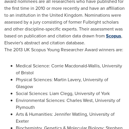
award nominees are all researchers who have published for
the first time in 2010 or more recently and have an affiliation
to an institution in the
United Kingdom
. Nominations were
assessed by a jury consisting of former Fulbright scholars
and other discipline-specific experts. Their assessment was
based on publication and citation data drawn from
Scopus
,
Elsevier's abstract and citation database.
The 2013 UK Scopus Young Researcher Award winners are:
Medical Science:
Corrie Macdonald-Wallis
, University
of
Bristol
Physical Sciences:
Martin Lavery
,
University of
Glasgow
Social Sciences:
Liam Clegg
, University of
York
Environmental Sciences:
Charles West
, University of
Plymouth
Arts & Humanities:
Jennifer Watling
, University of
Exeter
Biochemistry, Genetics & Molecular Biology:
Stephen