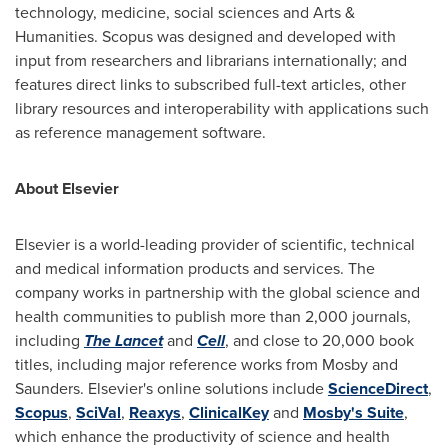
technology, medicine, social sciences and Arts &
Humanities. Scopus was designed and developed with
input from researchers and librarians internationally; and
features direct links to subscribed full-text articles, other
library resources and interoperability with applications such
as reference management software.
About Elsevier
Elsevier is a world-leading provider of scientific, technical
and medical information products and services. The
company works in partnership with the global science and
health communities to publish more than 2,000 journals,
including
The Lancet
and
Cell
, and close to 20,000 book
titles, including major reference works from Mosby and
Saunders. Elsevier's online solutions include
ScienceDirect
,
Scopus
,
SciVal
,
Reaxys
,
ClinicalKey
and
Mosby's Suite
,
which enhance the productivity of science and health