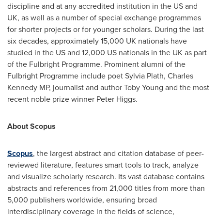
discipline and at any accredited institution in the US and
UK, as well as a number of special exchange programmes
for shorter projects or for younger scholars. During the last
six decades, approximately 15,000 UK nationals have
studied in the US and 12,000 US nationals in the UK as part
of the Fulbright Programme. Prominent alumni of the
Fulbright Programme include poet
Sylvia Plath
, Charles
Kennedy MP, journalist and author
Toby Young
and the most
recent noble prize winner
Peter Higgs
.
About Scopus
Scopus
, the largest abstract and citation database of peer-
reviewed literature, features smart tools to track, analyze
and visualize scholarly research. Its vast database contains
abstracts and references from 21,000 titles from more than
5,000 publishers worldwide, ensuring broad
interdisciplinary coverage in the fields of science,