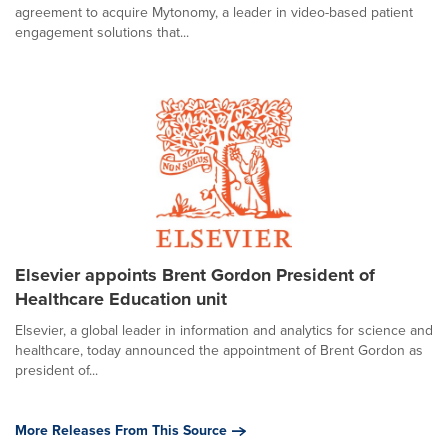
agreement to acquire Mytonomy, a leader in video-based patient
engagement solutions that...
Elsevier appoints Brent Gordon President of
Healthcare Education unit
Elsevier, a global leader in information and analytics for science and
healthcare, today announced the appointment of Brent Gordon as
president of...
More Releases From This Source