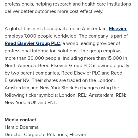
professionals, helping research and health care institutions
deliver better outcomes more cost-effectively.
A global business headquartered in
Amsterdam
,
Elsevier
employs 7,000 people worldwide. The company is part of
Reed Elsevier Group PLC
, a world leading provider of
professional information solutions. The group employs
more than 30,000 people, including more than 15,000 in
North America
. Reed Elsevier Group PLC is owned equally
by two parent companies, Reed Elsevier PLC and Reed
Elsevier NV. Their shares are traded on the
London
,
Amsterdam
and New York Stock Exchanges using the
following ticker symbols:
London
: REL;
Amsterdam
: REN;
New York
: RUK and ENL.
Media contact
Harald Boersma
Director, Corporate Relations, Elsevier