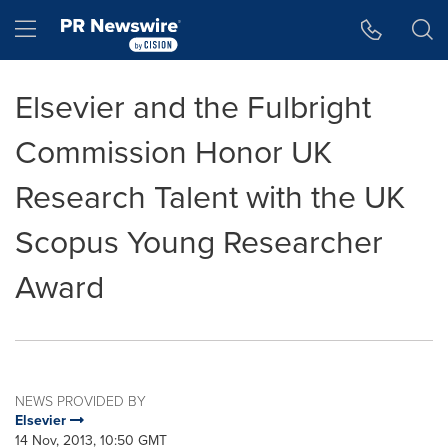
Accessibility Statement
Skip Navigation
Hamburger menu
Elsevier and the Fulbright
Commission Honor UK
Research Talent with the UK
Scopus Young Researcher
Award
NEWS PROVIDED BY
Elsevier
14 Nov, 2013, 10:50 GMT