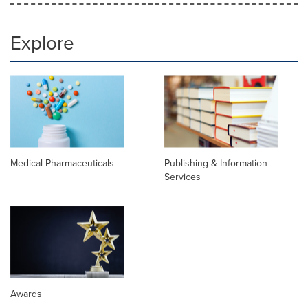
Explore
Medical Pharmaceuticals
Publishing & Information
Services
Awards