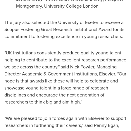
Montgomery
, University College London
The jury also selected the University of
Exeter
to receive a
Scopus Fostering Great Research Institutional Award for its
commitment to fostering excellence in young researchers.
"UK institutions consistently produce quality young talent,
helping to contribute to the excellent research performance
we see across the country," said
Nick Fowler
, Managing
Director Academic & Government Institutions, Elsevier. "Our
hope is that awards like these will help to celebrate and
showcase young talent in a large range of research
disciplines and encourage the next generation of
researchers to think big and aim high."
"We are pleased to join forces again with Elsevier to support
researchers in furthering their careers," said
Penny Egan
,