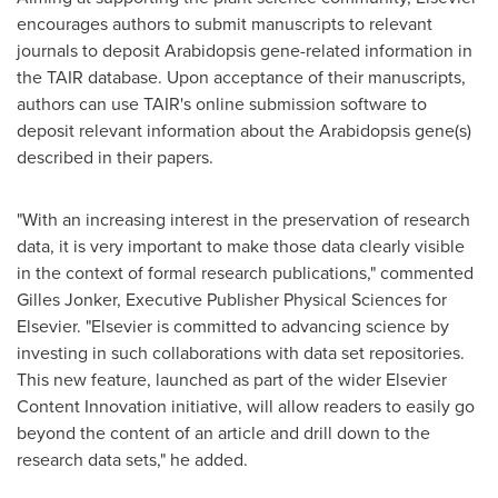
encourages authors to submit manuscripts to relevant
journals to deposit Arabidopsis gene-related information in
the TAIR database. Upon acceptance of their manuscripts,
authors can use TAIR's online submission software to
deposit relevant information about the Arabidopsis gene(s)
described in their papers.
"With an increasing interest in the preservation of research
data, it is very important to make those data clearly visible
in the context of formal research publications," commented
Gilles Jonker, Executive Publisher Physical Sciences for
Elsevier. "Elsevier is committed to advancing science by
investing in such collaborations with data set repositories.
This new feature, launched as part of the wider Elsevier
Content Innovation initiative, will allow readers to easily go
beyond the content of an article and drill down to the
research data sets," he added.