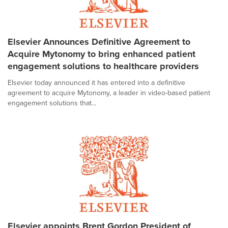
Elsevier Announces Definitive Agreement to
Acquire Mytonomy to bring enhanced patient
engagement solutions to healthcare providers
Elsevier today announced it has entered into a definitive
agreement to acquire Mytonomy, a leader in video-based patient
engagement solutions that...
Elsevier appoints Brent Gordon President of