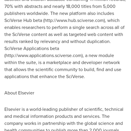
70% with abstracts and nearly 18,000 titles from 5,000
publishers worldwide. The new platform also includes
SciVerse Hub beta (http://www.hub.sciverse.com), which
enables researchers to perform a single search across all of
the SciVerse content as well as targeted web content with
results ranked by relevancy and without duplication.
SciVerse Applications beta
(http://www.applications.sciverse.com), a new module
within the suite, is a marketplace and developer network
that allows the scientific community to build, find and use
applications that enhance the SciVerse.
About Elsevier
Elsevier is a world-leading publisher of scientific, technical
and medical information products and services. The
company works in partnership with the global science and
health communities to publish more than 2,000 journals,