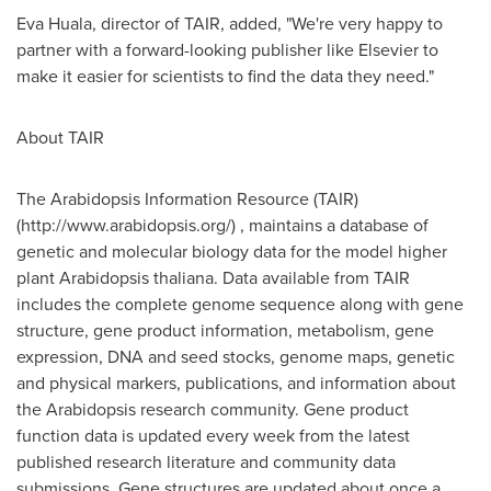
Eva Huala, director of TAIR, added, "We're very happy to
partner with a forward-looking publisher like Elsevier to
make it easier for scientists to find the data they need."
About TAIR
The Arabidopsis Information Resource (TAIR)
(http://www.arabidopsis.org/) , maintains a database of
genetic and molecular biology data for the model higher
plant Arabidopsis thaliana. Data available from TAIR
includes the complete genome sequence along with gene
structure, gene product information, metabolism, gene
expression, DNA and seed stocks, genome maps, genetic
and physical markers, publications, and information about
the Arabidopsis research community. Gene product
function data is updated every week from the latest
published research literature and community data
submissions. Gene structures are updated about once a