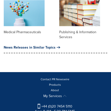
Medical Pharmaceuticals
Publishing & Information
Services
News Releases in Similar Topics
Contact PR Newswire
Products
About
My Services
+44 (0)20 7454 5110