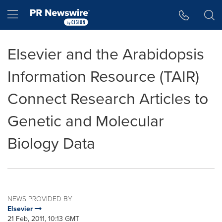
Accessibility Statement
Skip Navigation
Hamburger menu
Elsevier and the Arabidopsis
Information Resource (TAIR)
Connect Research Articles to
Genetic and Molecular
Biology Data
NEWS PROVIDED BY
Elsevier
21 Feb, 2011, 10:13 GMT