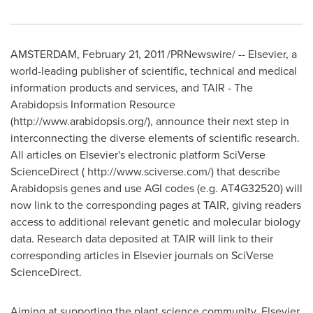
AMSTERDAM, February 21, 2011 /PRNewswire/ -- Elsevier, a
world-leading publisher of scientific, technical and medical
information products and services, and TAIR - The
Arabidopsis Information Resource
(http://www.arabidopsis.org/), announce their next step in
interconnecting the diverse elements of scientific research.
All articles on Elsevier's electronic platform SciVerse
ScienceDirect ( http://www.sciverse.com/) that describe
Arabidopsis genes and use AGI codes (e.g. AT4G32520) will
now link to the corresponding pages at TAIR, giving readers
access to additional relevant genetic and molecular biology
data. Research data deposited at TAIR will link to their
corresponding articles in Elsevier journals on SciVerse
ScienceDirect.
Aiming at supporting the plant science community, Elsevier