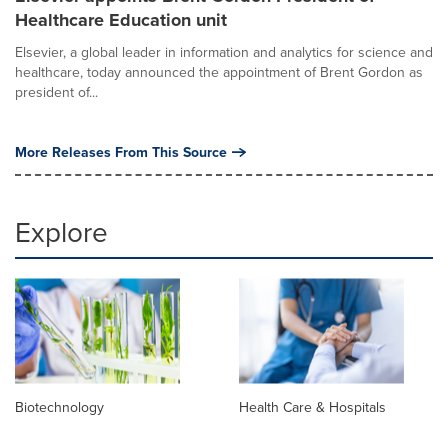
Healthcare Education unit
Elsevier, a global leader in information and analytics for science and
healthcare, today announced the appointment of Brent Gordon as
president of...
More Releases From This Source
Explore
Biotechnology
Health Care & Hospitals