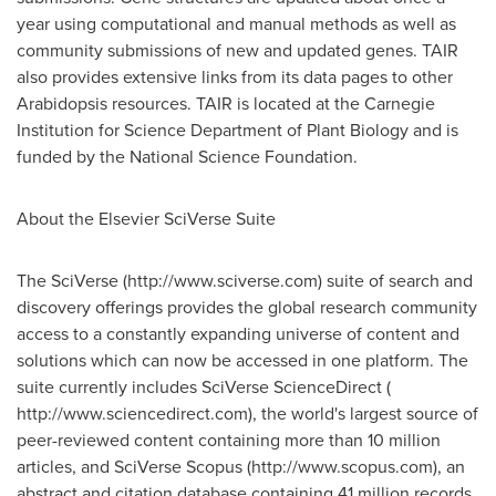
year using computational and manual methods as well as
community submissions of new and updated genes. TAIR
also provides extensive links from its data pages to other
Arabidopsis resources. TAIR is located at the Carnegie
Institution for Science Department of Plant Biology and is
funded by the National Science Foundation.
About the Elsevier SciVerse Suite
The SciVerse (http://www.sciverse.com) suite of search and
discovery offerings provides the global research community
access to a constantly expanding universe of content and
solutions which can now be accessed in one platform. The
suite currently includes SciVerse ScienceDirect (
http://www.sciencedirect.com), the world's largest source of
peer-reviewed content containing more than 10 million
articles, and SciVerse Scopus (http://www.scopus.com), an
abstract and citation database containing 41 million records,