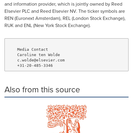
and information provider, which is jointly owned by Reed
Elsevier PLC and Reed Elsevier NV. The ticker symbols are
REN (Euronext Amsterdam), REL (London Stock Exchange),
RUK and ENL (New York Stock Exchange).
    Media Contact

    Caroline ten Wolde

    c.wolde@elsevier.com

Also from this source