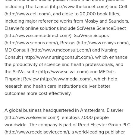
including The Lancet (http://www.thelancet.com/) and Cell
(http://www.cell.com/), and close to 20,000 book titles,
including major reference works from Mosby and Saunders.
Elsevier's online solutions include SciVerse ScienceDirect
(http://www.sciencedirect.com/), SciVerse Scopus
(http://www.scopus.com/), Reaxys (http://www.reaxys.com/),
MD Consult (http://www.mdconsult.com/) and Nursing
Consult ( http://www.nursingconsult.com/), which enhance
the productivity of science and health professionals, and
the SciVal suite (http://www.scival.com/) and MEDai's
Pinpoint Review (http://www.medai.com/), which help
research and health care institutions deliver better
outcomes more cost-effectively.
A global business headquartered in Amsterdam, Elsevier
(http://www.elsevier.com/), employs 7,000 people
worldwide. The company is part of Reed Elsevier Group PLC
(http://www.reedelsevier.com/), a world-leading publisher