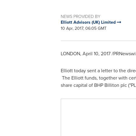
NEWS PROVIDED BY
Elliott Advisors (UK) Limited
10 Apr, 2017, 06:05 GMT
LONDON
,
April 10, 2017
/PRNewswir
Elliott today sent a letter to the di
The Elliott funds, together with cert
share capital of BHP Billiton plc ("PL