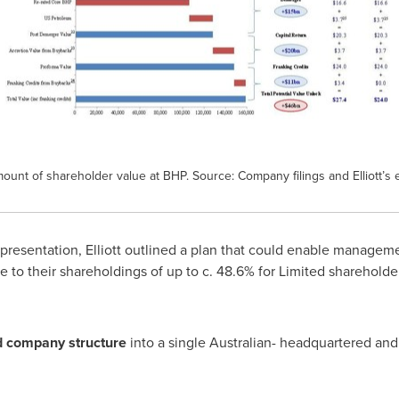
amount of shareholder value at BHP. Source: Company filings and Elliott’s 
 presentation, Elliott outlined a plan that could enable manage
le to their shareholdings of up to c. 48.6% for Limited sharehold
ed company structure
into a single Australian- headquartered and 