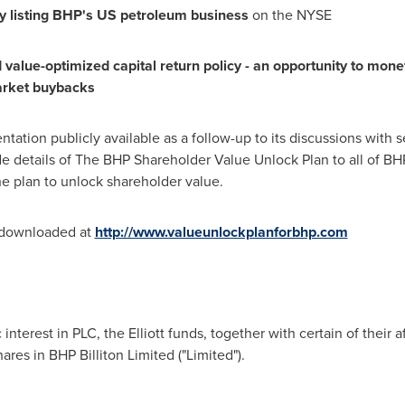
 listing
B
H
P
'
s US
p
etr
ol
e
u
m
bu
si
n
e
s
s
on the NYSE
 value-optimized capital return policy - an opportunity to monet
a
r
k
e
t
bu
y
b
a
c
ks
sentation publicly available as a follow-up to its discussions wit
 details of The BHP Shareholder Value Unlock Plan to all of BHP
he plan to unlock shareholder value.
e downloaded at
http://www.valueunlockplanforbhp.com
nterest in PLC, the Elliott funds, together with certain of their af
res in BHP Billiton Limited ("Limited").