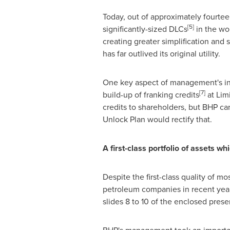
Today, out of approximately fourtee
[
5
]
significantly-sized DLCs
in the wor
creating greater simplification and st
has far outlived its original utility.
One key aspect of management's inab
[
7
]
build-up of franking credits
at Limi
credits to shareholders, but BHP can
Unlock Plan would rectify that.
A
f
r
s
t-c
lass
p
o
rt
f
olio of
ass
et
s
w
h
i
Despite the first-class quality of 
petroleum companies in recent years 
slides 8 to 10 of the enclosed prese