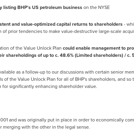
 listing
B
H
P
'
s US
p
etr
ol
e
u
m
bu
si
n
e
s
s
on the NYSE
s
te
n
t
a
n
d
val
u
e-
o
p
t
i
m
i
ze
d
c
a
p
i
t
al
ret
u
r
n
s
t
o s
h
a
re
h
ol
d
er
s
- whi
of prior tendencies to make value-destructive large-scale acquis
tion of the Value Unlock Plan
c
o
u
ld
e
n
a
b
le
m
a
n
ag
e
me
n
t
t
o
p
r
o
e
ir
s
h
a
re
h
ol
d
i
n
gs
of
u
p
t
o
c
. 48.6%
(
L
i
m
i
te
d
s
h
a
re
h
ol
d
er
s)
/
c
. 
available as a follow-up to our discussions with certain senior 
ls of the Value Unlock Plan for all of BHP's shareholders, and so 
n for significantly enhancing shareholder value.
001 and was originally put in place in order to economically co
r merging with the other in the legal sense.