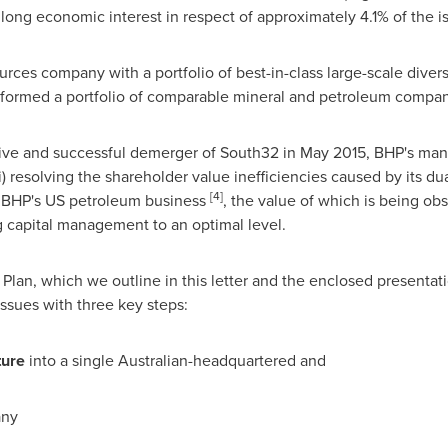
 a long economic interest in respect of approximately 4.1% of the 
rces company with a portfolio of best-in-class large-scale divers
formed a portfolio of comparable mineral and petroleum compan
sive and successful demerger of South32 in
May 2015
, BHP's man
) resolving the shareholder value inefficiencies caused by its du
[
4
]
 of BHP's US petroleum business
, the value of which is being ob
ng capital management to an optimal level.
an, which we outline in this letter and the enclosed presentati
issues with three key steps:
t
u
r
e
into a single Australian-headquartered and
any