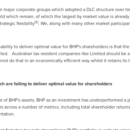
n major corporate groups which adopted a DLC structure over tim
ld which remain, of which the largest by market value is already
[
6
]
rategic flexibility
. We, along with many other market participan
ility to deliver optimal value for BHP's shareholders is that the
ted. Australian tax resident companies like Limited should be ab
not do that in an economically efficient way whilst it retains its
c
h
a
r
e
f
ail
i
n
g
t
o
d
e
liv
e
r
o
p
t
i
m
al val
u
e
f
or
s
h
a
re
h
ol
d
er
s
most of BHP's assets, BHP as an investment has underperformed a 
across a number of metrics, including total shareholder returns -
ntation.