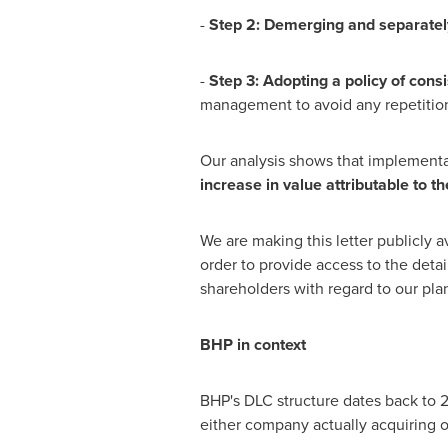
-
Step 2: Demerging and separately
-
Step 3: Adopting a
p
oli
c
y
of
c
o
n
si
management to avoid any repetition 
Our analysis shows that implementa
i
n
cre
ase
in
val
u
e
a
ttr
i
bu
t
a
b
le
t
o
t
h
We are making this letter publicly 
order to provide access to the detai
shareholders with regard to our pla
B
HP
in
c
o
n
te
xt
BHP's DLC structure dates back to 2
either company actually acquiring o