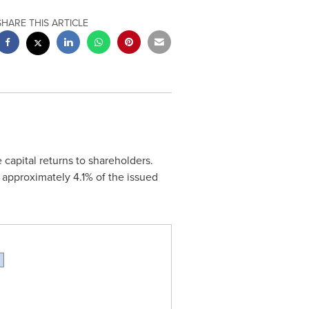
SHARE THIS ARTICLE
e capital returns to shareholders.
of approximately 4.1% of the issued