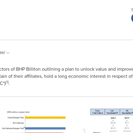
e/ --
rectors of BHP Billiton outlining a plan to unlock value and improv
ain of their affiliates, hold a long economic interest in respect 
[
1
]
C")
.