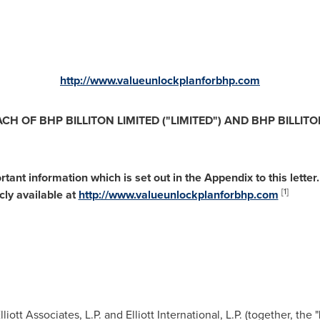
http://www.valueunlockplanforbhp.com
ACH
OF
B
H
P
B
I
LL
I
T
ON
L
I
M
I
TE
D
(
"
L
I
M
I
TE
D
"
) AND
B
HP
B
I
LL
I
T
O
o
r
ta
nt
in
fo
r
m
at
i
o
n
w
hich
is
s
et
o
ut
in
t
he
Appe
nd
ix
t
o
t
his
le
tt
er.
[1]
icly
ava
il
a
ble
a
t
http://www.valueunlockplanforbhp.com
iott Associates, L.P. and Elliott International, L.P. (together, the "