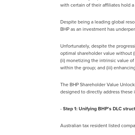
with certain of their affiliates hold
Despite being a leading global resou
BHP as an investment has underper
Unfortunately, despite the progres
optimal shareholder value without (i
(ii) monetizing the intrinsic value
within the group; and (iii) enhanci
The BHP Shareholder Value Unlock Pl
designed to directly address these 
-
Step
1:
U
n
i
f
y
i
n
g
B
H
P
'
s
D
L
C
s
tr
u
c
Australian tax resident listed comp