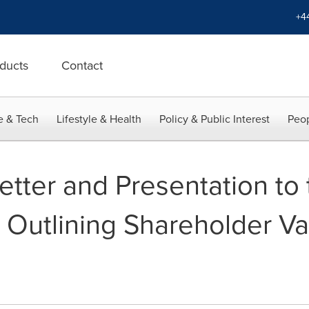
+4
ducts
Contact
e & Tech
Lifestyle & Health
Policy & Public Interest
Peop
Letter and Presentation to
n Outlining Shareholder V