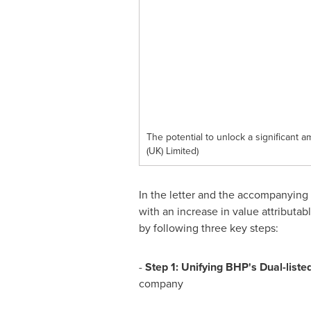
The potential to unlock a significant 
(UK) Limited)
In the letter and the accompanying
with an increase in value attributab
by following three key steps:
-
Step 1: Unifying BHP's Dual-list
company