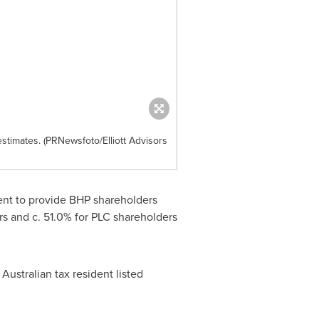
estimates. (PRNewsfoto/Elliott Advisors
ment to provide BHP shareholders
ers and c. 51.0% for PLC shareholders
Australian tax resident listed