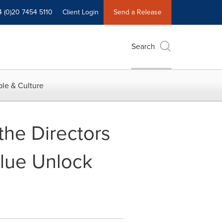
4 (0)20 7454 5110
Client Login
Send a Release
Search
le & Culture
 the Directors
alue Unlock