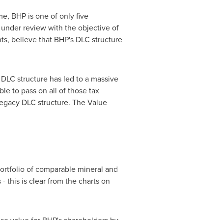
e, BHP is one of only five
 under review with the objective of
ts, believe that BHP's DLC structure
 DLC structure has led to a massive
le to pass on all of those tax
 legacy DLC structure. The Value
portfolio of comparable mineral and
 this is clear from the charts on