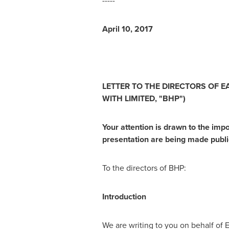
-----
A
p
r
il 10, 2017
LETTE
R
T
O
T
HE
D
I
R
E
C
T
ORS
OF
E
WI
T
H
L
I
M
I
TE
D,
"
B
H
P
"
)
Y
o
ur
att
en
t
i
o
n
is
dr
a
w
n
t
o
t
he
i
m
p
pre
s
en
tat
i
o
n
a
re
being
m
a
de
pu
b
l
To the directors of BHP:
I
n
tr
o
du
ct
ion
We are writing to you on behalf of Ell