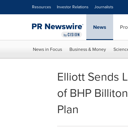
Accessibility Statement
Skip Navigation
Resources
Investor Relations
Journalists
News
Pro
News in Focus
Business & Money
Scienc
Elliott Sends 
of BHP Billito
Plan