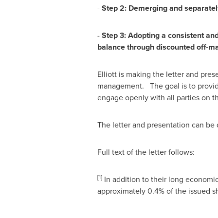
-
Step 2: Demerging and separately
-
Step 3: Adopting a consistent and
b
ala
n
c
e
t
h
r
o
u
gh
d
is
c
o
u
n
te
d o
ff
-
m
Elliott is making the letter and pre
management. The goal is to provide
engage openly with all parties on t
The letter and presentation can b
Full text of the letter follows:
[1]
In addition to their long economic i
approximately 0.4% of the issued sha