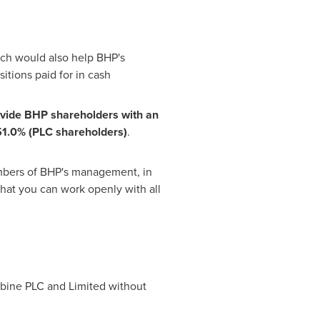
ch would also help BHP's
itions paid for in cash
vi
d
e
B
HP s
h
a
re
h
ol
d
er
s
w
i
t
h
an
51.0%
(
P
L
C s
h
a
re
h
ol
d
er
s
)
.
members of BHP's management, in
that you can work openly with all
mbine PLC and Limited without