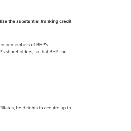
ize the substantial
f
r
a
n
k
i
n
g
cre
d
it
h senior members of BHP's
's shareholders, so that BHP can
filiates, hold rights to acquire up to