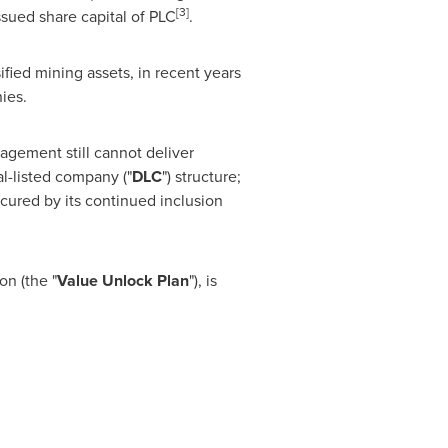
[
3
]
issued share capital of PLC
.
ified mining assets, in recent years
ies.
agement still cannot deliver
al-listed company ("
D
L
C
") structure;
scured by its continued inclusion
on (the "
Val
u
e
U
n
lo
c
k
P
la
n
"), is