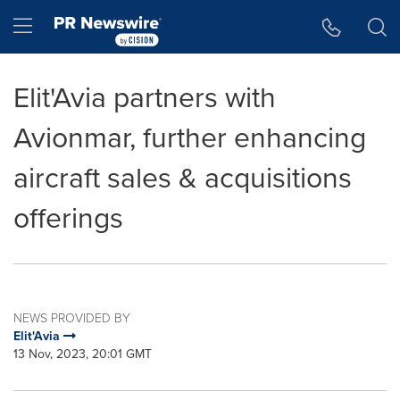
Accessibility Statement
Skip Navigation
Hamburger menu
Elit'Avia partners with
Avionmar, further enhancing
aircraft sales & acquisitions
offerings
NEWS PROVIDED BY
Elit'Avia
13 Nov, 2023, 20:01 GMT