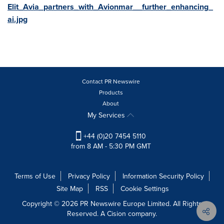
Elit_Avia_partners_with_Avionmar__further_enhancing_
ai.jpg
Contact PR Newswire
Products
About
My Services
+44 (0)20 7454 5110
from 8 AM - 5:30 PM GMT
Terms of Use
Privacy Policy
Information Security Policy
Site Map
RSS
Cookie Settings
Copyright © 2026 PR Newswire Europe Limited. All Rights
Reserved. A Cision company.