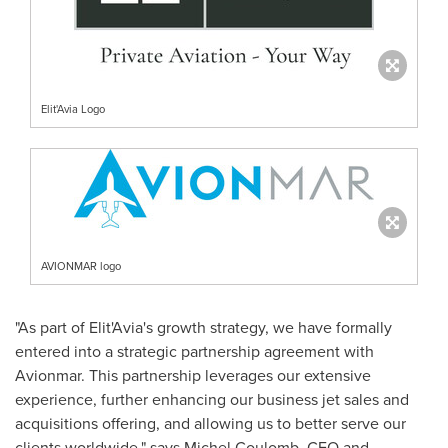
Elit'Avia Logo
AVIONMAR logo
"As part of Elit'Avia's growth strategy, we have formally
entered into a strategic partnership agreement with
Avionmar. This partnership leverages our extensive
experience, further enhancing our business jet sales and
acquisitions offering, and allowing us to better serve our
clients worldwide," says Michel Coulomb, CEO and