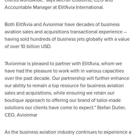
Accountable Manager at Elit'Avia International.
Both Elit'Avia and Avionmar have decades of business
aviation sales and acquisitions transactional experience –
having sold hundreds of business jets globally with a value
of over
10 billion USD
.
"Avionmar is pleased to partner with Elit'Avia, whom we
have had the pleasure to work with in various capacities
over the past decade. Our partnership will further enhance
our ability to remain a top resource for business aviation
sales and acquisitions, while ensuring we retain our
boutique approach to offering our brand of tailor-made
solutions our clients have come to expect." Stefan Duller,
CEO, Avionmar
As the business aviation industry continues to experience a