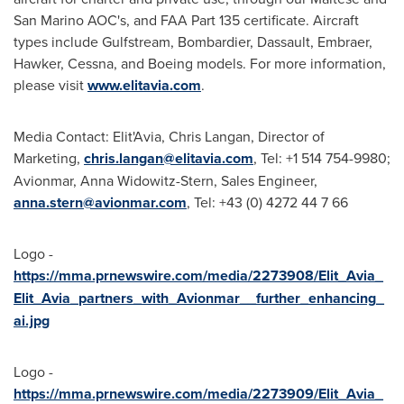
San Marino AOC's, and FAA Part 135 certificate. Aircraft
types include Gulfstream, Bombardier, Dassault, Embraer,
Hawker, Cessna, and Boeing models. For more information,
please visit
www.elitavia.com
.
Media Contact: Elit'Avia,
Chris Langan
, Director of
Marketing,
chris.langan@elitavia.com
, Tel: +1 514 754-9980;
Avionmar, Anna Widowitz-Stern, Sales Engineer,
anna.stern@avionmar.com
, Tel: +43 (0) 4272 44 7 66
Logo -
https://mma.prnewswire.com/media/2273908/Elit_Avia_
Elit_Avia_partners_with_Avionmar__further_enhancing_
ai.jpg
Logo -
https://mma.prnewswire.com/media/2273909/Elit_Avia_