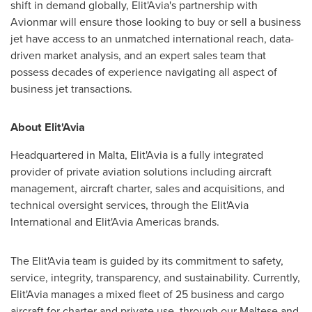
shift in demand globally, Elit'Avia's partnership with
Avionmar will ensure those looking to buy or sell a business
jet have access to an unmatched international reach, data-
driven market analysis, and an expert sales team that
possess decades of experience navigating all aspect of
business jet transactions.
About Elit'Avia
Headquartered in
Malta
, Elit'Avia is a fully integrated
provider of private aviation solutions including aircraft
management, aircraft charter, sales and acquisitions, and
technical oversight services, through the Elit'Avia
International and Elit'Avia Americas brands.
The Elit'Avia team is guided by its commitment to safety,
service, integrity, transparency, and sustainability. Currently,
Elit'Avia manages a mixed fleet of 25 business and cargo
aircraft for charter and private use, through our Maltese and