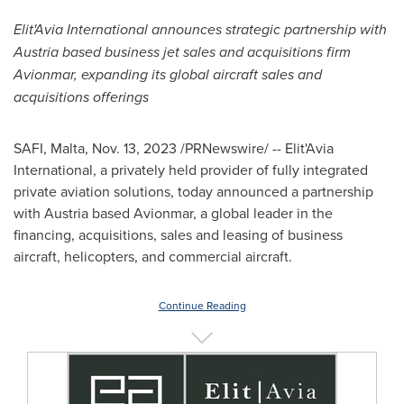
Elit'Avia International announces strategic partnership with
Austria
based business jet sales and acquisitions firm
Avionmar, expanding its global aircraft sales and
acquisitions offerings
SAFI,
Malta
,
Nov. 13, 2023
/PRNewswire/ -- Elit'Avia
International, a privately held provider of fully integrated
private aviation solutions, today announced a partnership
with
Austria
based Avionmar, a global leader in the
financing, acquisitions, sales and leasing of business
aircraft, helicopters, and commercial aircraft.
Continue Reading