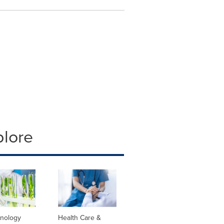
plore
hnology
Health Care &