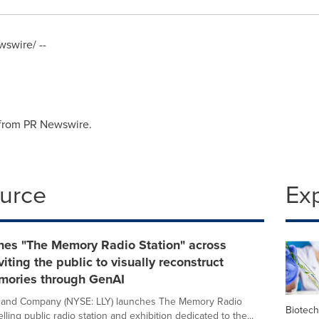
swire/ --
 from PR Newswire.
ource
Ex
ches "The Memory Radio Station" across
viting the public to visually reconstruct
mories through GenAI
lly and Company (NYSE: LLY) launches The Memory Radio
Biotec
velling public radio station and exhibition dedicated to the...