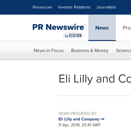
Accessibility Statement
Skip Navigation
Resources
Investor Relations
Journalists
News
Pro
News in Focus
Business & Money
Scienc
Eli Lilly and
NEWS PROVIDED BY
Eli Lilly and Company
11 Apr, 2018, 20:41 GMT