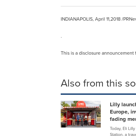
INDIANAPOLIS
,
April 11,2018
/PRNew
.
This is a disclosure announcement
Also from this s
Lilly laun
Europe, in
fading me
Today, Eli Li
Station, a tra