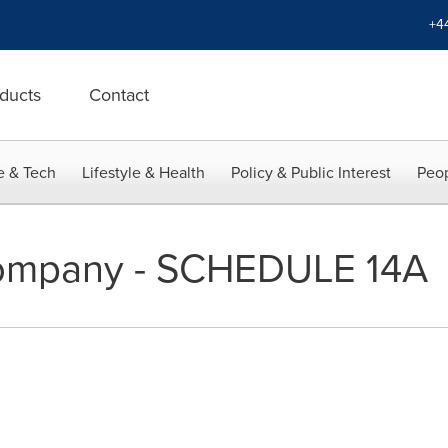
+4
ducts
Contact
e & Tech
Lifestyle & Health
Policy & Public Interest
Peop
 Company - SCHEDULE 14A