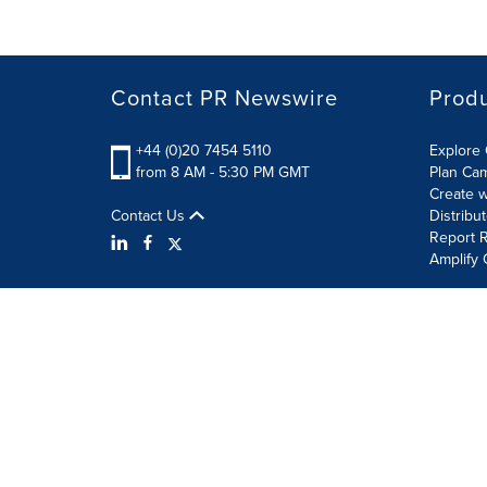
Contact PR Newswire
Prod
+44 (0)20 7454 5110
Explore 
from 8 AM - 5:30 PM GMT
Plan Ca
Create w
Contact Us
Distribu
Report R
Amplify 
Terms of Use
Privacy Policy
Information Security P