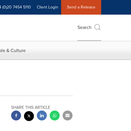
4 (0)20 7454 5110
Client Login
Send a Release
Search
le & Culture
SHARE THIS ARTICLE