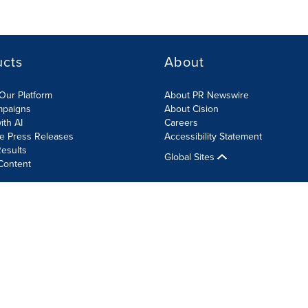
ucts
About
Our Platform
About PR Newswire
mpaigns
About Cision
ith AI
Careers
te Press Releases
Accessibility Statement
esults
Global Sites
Content
olicy
Site Map
RSS
Cookie Settings