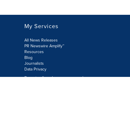
My Services
All News Releases
PR Newswire Amplify™
Resources
Blog
Journalists
Data Privacy
Do not sell or share my personal
information:
Submit via Privacy@cision.com
Call Privacy toll-free: 877-297-8921
Copyright © 2026 PR Newswire Europe
Limited. All Rights Reserved. A Cision
company.