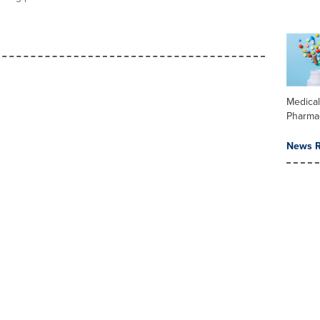
Medica
Pharma
News R