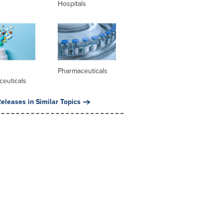
Hospitals
l
Pharmaceuticals
ceuticals
eleases in Similar Topics