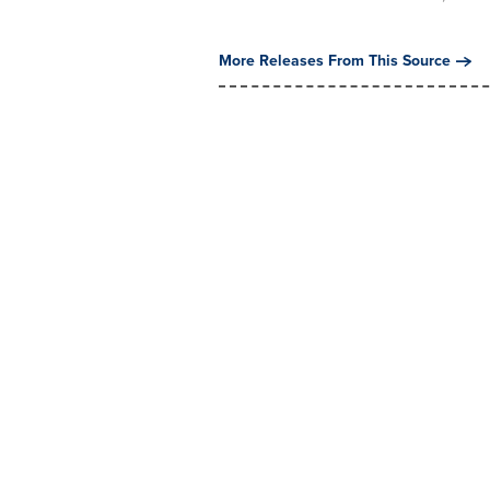
More Releases From This Source