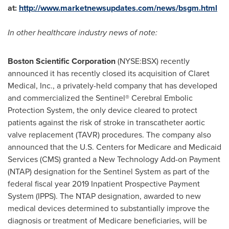
at
:
http://www.marketnewsupdates.com/news/bsgm.html
In other
healthcare
industry news of note:
Boston Scientific Corporation
(NYSE:BSX) recently
announced it has recently closed its acquisition of Claret
Medical, Inc., a privately-held company that has developed
and commercialized the Sentinel® Cerebral Embolic
Protection System, the only device cleared to protect
patients against the risk of stroke in transcatheter aortic
valve replacement (TAVR) procedures. The company also
announced that the U.S. Centers for Medicare and Medicaid
Services (CMS) granted a New Technology Add-on Payment
(NTAP) designation for the Sentinel System as part of the
federal fiscal year 2019 Inpatient Prospective Payment
System (IPPS). The NTAP designation, awarded to new
medical devices determined to substantially improve the
diagnosis or treatment of Medicare beneficiaries, will be