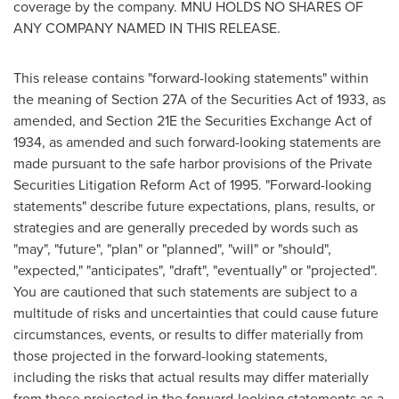
coverage by the company. MNU HOLDS NO SHARES OF
ANY COMPANY NAMED IN THIS RELEASE.
This release contains "forward-looking statements" within
the meaning of Section 27A of the Securities Act of 1933, as
amended, and Section 21E the Securities Exchange Act of
1934, as amended and such forward-looking statements are
made pursuant to the safe harbor provisions of the Private
Securities Litigation Reform Act of 1995. "Forward-looking
statements" describe future expectations, plans, results, or
strategies and are generally preceded by words such as
"may", "future", "plan" or "planned", "will" or "should",
"expected," "anticipates", "draft", "eventually" or "projected".
You are cautioned that such statements are subject to a
multitude of risks and uncertainties that could cause future
circumstances, events, or results to differ materially from
those projected in the forward-looking statements,
including the risks that actual results may differ materially
from those projected in the forward-looking statements as a