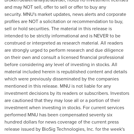
and may NOT sell, offer to sell or offer to buy any
security. MNU's market updates, news alerts and corporate
profiles are NOT a solicitation or recommendation to buy,
sell or hold securities. The material in this release is
intended to be strictly informational and is NEVER to be
construed or interpreted as research material. All readers
are strongly urged to perform research and due diligence
on their own and consult a licensed financial professional
before considering any level of investing in stocks. All
material included herein is republished content and details
which were previously disseminated by the companies
mentioned in this release. MNU is not liable for any
investment decisions by its readers or subscribers. Investors
are cautioned that they may lose all or a portion of their
investment when investing in stocks. For current services
performed MNU has been compensated
seventy six
hundred dollars
for news coverage of the current press
release issued by BioSig Technologies, Inc. for the week's