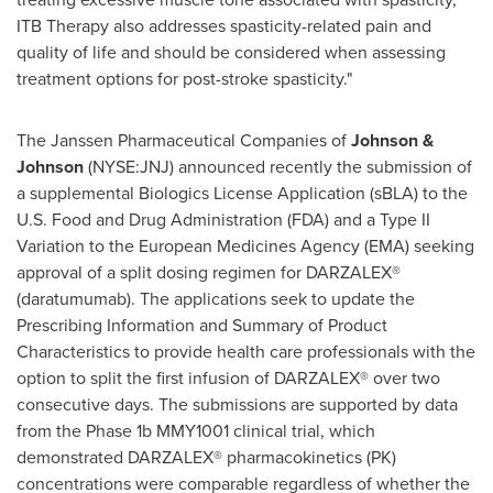
ITB Therapy also addresses spasticity-related pain and
quality of life and should be considered when assessing
treatment options for post-stroke spasticity."
The Janssen Pharmaceutical Companies of
Johnson &
Johnson
(NYSE:JNJ) announced recently the submission of
a supplemental Biologics License Application (sBLA) to the
U.S. Food and Drug Administration (FDA) and a Type II
Variation to the European Medicines Agency (EMA) seeking
approval of a split dosing regimen for DARZALEX®
(daratumumab). The applications seek to update the
Prescribing Information and Summary of Product
Characteristics to provide health care professionals with the
option to split the first infusion of DARZALEX® over two
consecutive days. The submissions are supported by data
from the Phase
1b
MMY1001 clinical trial, which
demonstrated DARZALEX® pharmacokinetics (PK)
concentrations were comparable regardless of whether the