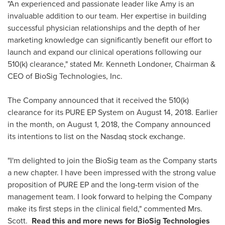
"An experienced and passionate leader like Amy is an
invaluable addition to our team. Her expertise in building
successful physician relationships and the depth of her
marketing knowledge can significantly benefit our effort to
launch and expand our clinical operations following our
510(k) clearance," stated Mr. Kenneth Londoner, Chairman &
CEO of BioSig Technologies, Inc.
The Company announced that it received the 510(k)
clearance for its PURE EP System on
August 14, 2018
. Earlier
in the month, on
August 1, 2018
, the Company announced
its intentions to list on the Nasdaq stock exchange.
"I'm delighted to join the BioSig team as the Company starts
a new chapter. I have been impressed with the strong value
proposition of PURE EP and the long-term vision of the
management team. I look forward to helping the Company
make its first steps in the clinical field," commented Mrs.
Scott.
Read this and more news for
BioSig Technologies