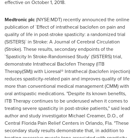
effective on
October 1, 2018
.
Medtronic plc
(NYSE:MDT) recently announced the online
publication of `Effect of intrathecal baclofen on pain and
quality of life in post-stroke spasticity: a randomized trial
(SISTERS)` in Stroke: A Journal of Cerebral Circulation
(Stroke). These results, secondary endpoints of the
`Spasticity In Stroke-Randomised Study` (SISTERS) trial,
demonstrate Intrathecal Baclofen Therapy (ITB
Therapy(SM)) with Lioresal® Intrathecal (baclofen injection)
reduces spasticity-related pain and improves quality of life
more than conventional medical management (CMM) with
oral antispastic medications. "Despite its known benefits,
ITB Therapy continues to be underused when it comes to
treating severe spasticity in post-stroke patients," said lead
author and study investigator
Michael Creamer
, D.O., of
Central Florida Pain Relief Centers in
Orlando, Fla.
"These
secondary study results demonstrate that, in addition to
treating excessive muscle tone associated with spasticity,