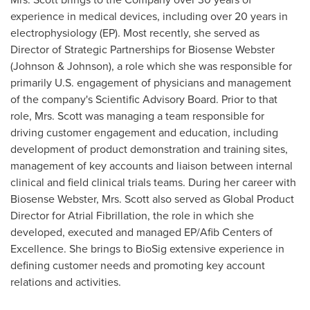
experience in medical devices, including over 20 years in
electrophysiology (EP). Most recently, she served as
Director of Strategic Partnerships for Biosense Webster
(Johnson & Johnson), a role which she was responsible for
primarily U.S. engagement of physicians and management
of the company's Scientific Advisory Board. Prior to that
role, Mrs. Scott was managing a team responsible for
driving customer engagement and education, including
development of product demonstration and training sites,
management of key accounts and liaison between internal
clinical and field clinical trials teams. During her career with
Biosense Webster, Mrs. Scott also served as Global Product
Director for Atrial Fibrillation, the role in which she
developed, executed and managed EP/Afib Centers of
Excellence. She brings to BioSig extensive experience in
defining customer needs and promoting key account
relations and activities.