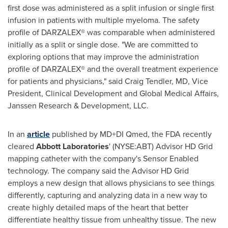
first dose was administered as a split infusion or single first
infusion in patients with multiple myeloma. The safety
profile of DARZALEX® was comparable when administered
initially as a split or single dose. "We are committed to
exploring options that may improve the administration
profile of DARZALEX® and the overall treatment experience
for patients and physicians," said
Craig Tendler
, MD, Vice
President, Clinical Development and Global Medical Affairs,
Janssen Research & Development, LLC.
In an
article
published by MD+DI Qmed, the FDA recently
cleared
Abbott Laboratories
' (NYSE:ABT) Advisor HD Grid
mapping catheter with the company's Sensor Enabled
technology. The company said the Advisor HD Grid
employs a new design that allows physicians to see things
differently, capturing and analyzing data in a new way to
create highly detailed maps of the heart that better
differentiate healthy tissue from unhealthy tissue. The new