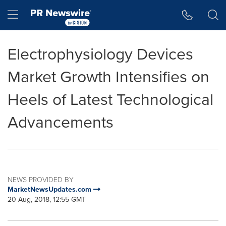
Accessibility Statement
Skip Navigation
Hamburger menu
Electrophysiology Devices
Market Growth Intensifies on
Heels of Latest Technological
Advancements
NEWS PROVIDED BY
MarketNewsUpdates.com
20 Aug, 2018, 12:55 GMT