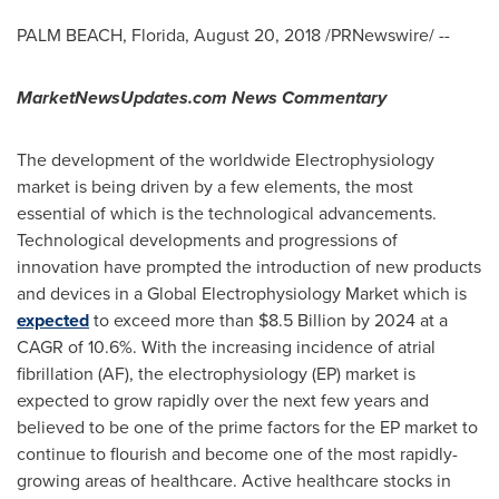
PALM BEACH, Florida
,
August 20, 2018
/PRNewswire/ --
MarketNewsUpdates.com News Commentary
The development of the worldwide Electrophysiology
market is being driven by a few elements, the most
essential of which is the technological advancements.
Technological developments and progressions of
innovation have prompted the introduction of new products
and devices in a Global Electrophysiology Market which is
expected
to exceed more than
$8.5 Billion
by 2024 at a
CAGR of 10.6%. With the increasing incidence of atrial
fibrillation (AF), the electrophysiology (EP) market is
expected to grow rapidly over the next few years and
believed to be one of the prime factors for the EP market to
continue to flourish and become one of the most rapidly-
growing areas of healthcare. Active healthcare stocks in