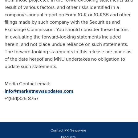
result of various factors, and other risks identified in a
company's annual report on Form 10-K or 10-KSB and other
filings made by such company with the Securities and
Exchange Commission. You should consider these factors
in evaluating the forward-looking statements included
herein, and not place undue reliance on such statements.
The forward-looking statements in this release are made as
of the date hereof and MNU undertakes no obligation to
update such statements.
Media Contact email:
info@marketnewsupdates.com
+1(561)325-8757
Contact PR Newswire
Products