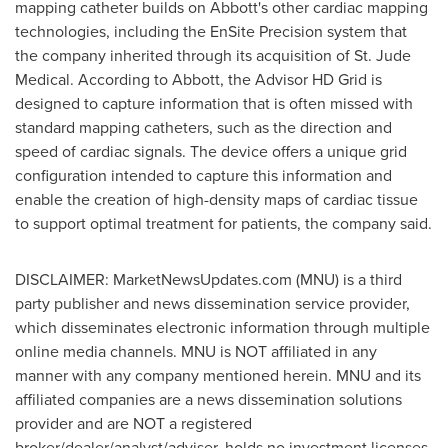
mapping catheter builds on Abbott's other cardiac mapping
technologies, including the EnSite Precision system that
the company inherited through its acquisition of St. Jude
Medical. According to Abbott, the Advisor HD Grid is
designed to capture information that is often missed with
standard mapping catheters, such as the direction and
speed of cardiac signals. The device offers a unique grid
configuration intended to capture this information and
enable the creation of high-density maps of cardiac tissue
to support optimal treatment for patients, the company said.
DISCLAIMER: MarketNewsUpdates.com (MNU) is a third
party publisher and news dissemination service provider,
which disseminates electronic information through multiple
online media channels. MNU is NOT affiliated in any
manner with any company mentioned herein. MNU and its
affiliated companies are a news dissemination solutions
provider and are NOT a registered
broker/dealer/analyst/adviser, holds no investment licenses