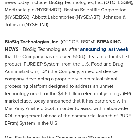
news today include: BioSig Technologies, Inc. (OTC: BSGM),
Medtronic plc (NYSE:MDT), Boston Scientific Corporation
(NYSE:BSX), Abbott Laboratories (NYSE:ABT), Johnson &
Johnson (NYSE:JNJ).
BioSig Technologies, Inc
. (OTCQB: BSGM)
BREAKING
NEWS
- BioSig Technologies, after
announcing last week
that the Company has received 510(k) clearance for its first
product, PURE EP System, from the U.S. Food and Drug
Administration (FDA) the Company, a medical device
company developing a proprietary biomedical signal
processing platform designed to address an unmet
technology need for the
$4.6 billion
electrophysiology (EP)
marketplace, today announced that it has partnered with
Mrs.
Amy Ansfield Scott
in order to assist with nationwide
KOL engagement ahead of the commercial launch of PURE
EP(tm) System in the U.S.
Mrs. Scott brings to the Company over 30 years of