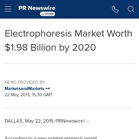
Accessibility Statement
Skip Navigation
Hamburger menu
Electrophoresis Market Worth
$1.98 Billion by 2020
NEWS PROVIDED BY
MarketsandMarkets
22 May, 2015, 15:30 GMT
DALLAS
,
May 22, 2015
/PRNewswire/ --
According to a new market research report