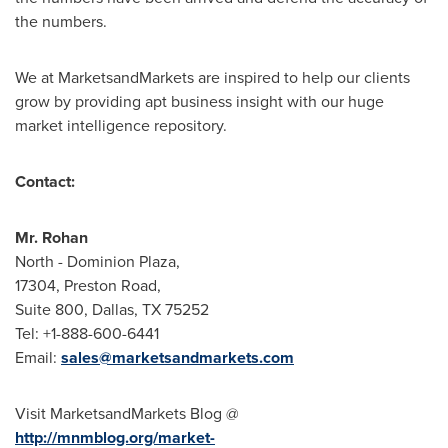
the numbers.
We at MarketsandMarkets are inspired to help our clients
grow by providing apt business insight with our huge
market intelligence repository.
Contact:
Mr.
Rohan
North - Dominion Plaza,
17304, Preston Road,
Suite 800,
Dallas, TX
75252
Tel: +1-888-600-6441
Email:
sales@marketsandmarkets.com
Visit MarketsandMarkets Blog @
http://mnmblog.org/market-