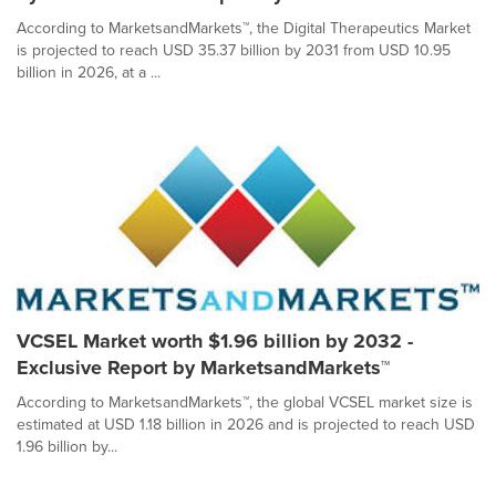
According to MarketsandMarkets™, the Digital Therapeutics Market
is projected to reach USD 35.37 billion by 2031 from USD 10.95
billion in 2026, at a ...
VCSEL Market worth $1.96 billion by 2032 -
Exclusive Report by MarketsandMarkets™
According to MarketsandMarkets™, the global VCSEL market size is
estimated at USD 1.18 billion in 2026 and is projected to reach USD
1.96 billion by...