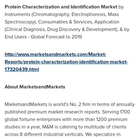
Protein Characterization and Identification Market
by
Instruments (Chromatography, Electrophoresis, Mass
Spectroscopy), Consumables & Services, Application
(Clinical Diagnosis, Drug Discovery & Development), & by
End Users - Global Forecast to 2019
http://www.marketsandmarkets.com/Market-
Reports/protein-characterization-identification-market-
17320439.html
About MarketsandMarkets
MarketsandMarkets is world's No. 2 firm in terms of annually
published premium market research reports. Serving 1700
global fortune enterprises with more than 1200 premium
studies in a year, M&M is catering to multitude of clients
across 8 different industrial verticals. We specialize in