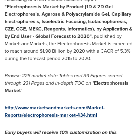
"Electrophoresis Market by Product (1D & 2D Gel
Electrophoresis, Agarose & Polyacrylamide Gel, Capillary
Electrophoresis, Isoelectric Focusing, Isotachophoresis,
CZE, CGE, MEKC, Reagents, Informatics), by Application &
by End User - Global Forecast to 2020",
published by
MarketsandMarkets, the Electrophoresis Market is expected
to reach around
$1.98 Billion
by 2020 with a CAGR of 5.3%
during the forecast period 2015 to 2020.
Browse 226 ma
rket data T
ables and 39
F
igures spread
through 231
P
ages and in-depth TOC on
"
Electrophoresis
Market
"
http://www.marketsandmarkets.com/Market-
Reports/electrophoresis-market-434.html
Early buyers will receive 10% customization on this