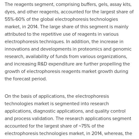
The reagents segment, comprising buffers, gels, assay kits,
dyes, and other reagents, accounted for the largest share of
55%-60% of the global electrophoresis technologies
market, in 2014. The large share of this segment is mainly
attributed to the repetitive use of reagents in various
electrophoresis techniques. In addition, the increase in
innovations and developments in proteomics and genomic
research, availability of funds from various organizations,
and increasing R&D expenditure are further propelling the
growth of electrophoresis reagents market growth during
the forecast period.
On the basis of applications, the electrophoresis
technologies market is segmented into research
applications, diagnostic applications, and quality control
and process validation. The research applications segment
accounted for the largest share of ~75% of the
electrophoresis technologies market, in 2014, whereas, the