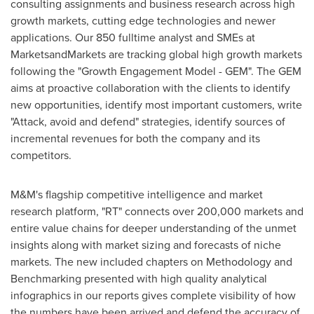
consulting assignments and business research across high
growth markets, cutting edge technologies and newer
applications. Our 850 fulltime analyst and SMEs at
MarketsandMarkets are tracking global high growth markets
following the "Growth Engagement Model - GEM". The GEM
aims at proactive collaboration with the clients to identify
new opportunities, identify most important customers, write
"Attack, avoid and defend" strategies, identify sources of
incremental revenues for both the company and its
competitors.
M&M's flagship competitive intelligence and market
research platform, "RT" connects over 200,000 markets and
entire value chains for deeper understanding of the unmet
insights along with market sizing and forecasts of niche
markets. The new included chapters on Methodology and
Benchmarking presented with high quality analytical
infographics in our reports gives complete visibility of how
the numbers have been arrived and defend the accuracy of