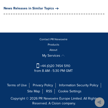
News Releases in Similar Topics
Contact PR Newswire
Products
About
My Services
+44 (0)20 7454 5110
from 8 AM - 5:30 PM GMT
Terms of Use
Privacy Policy
Information Security Policy
Site Map
RSS
Cookie Settings
Copyright © 2026 PR Newswire Europe Limited. All Rights
Reserved. A Cision company.