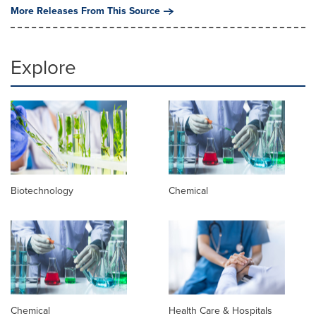
More Releases From This Source
Explore
Biotechnology
Chemical
Chemical
Health Care & Hospitals