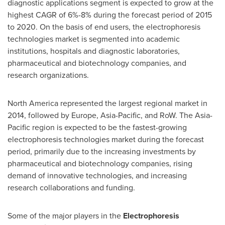
diagnostic applications segment is expected to grow at the
highest CAGR of 6%-8% during the forecast period of 2015
to 2020. On the basis of end users, the electrophoresis
technologies market is segmented into academic
institutions, hospitals and diagnostic laboratories,
pharmaceutical and biotechnology companies, and
research organizations.
North America
represented the largest regional market in
2014, followed by
Europe
,
Asia-Pacific
, and RoW. The
Asia-
Pacific
region is expected to be the fastest-growing
electrophoresis technologies market during the forecast
period, primarily due to the increasing investments by
pharmaceutical and biotechnology companies, rising
demand of innovative technologies, and increasing
research collaborations and funding.
Some of the major players in the
Electrophoresis