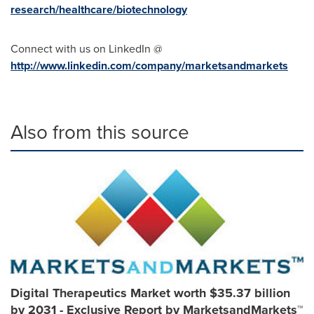
research/healthcare/biotechnology
Connect with us on LinkedIn @
http://www.linkedin.com/company/marketsandmarkets
Also from this source
Digital Therapeutics Market worth $35.37 billion
by 2031 - Exclusive Report by MarketsandMarkets™