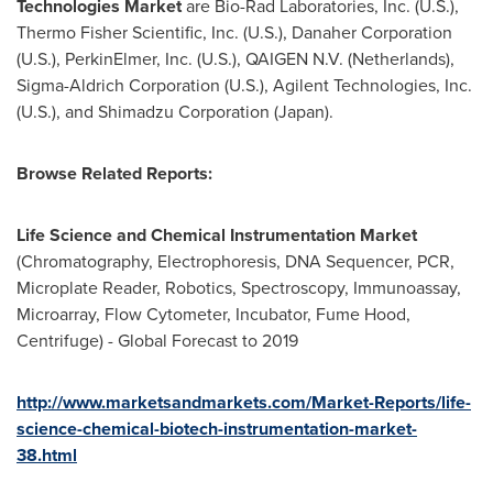
Technologies Market
are Bio-Rad Laboratories, Inc. (U.S.),
Thermo Fisher Scientific, Inc. (U.S.), Danaher Corporation
(U.S.), PerkinElmer, Inc. (U.S.), QAIGEN N.V. (
Netherlands
),
Sigma-Aldrich Corporation (U.S.), Agilent Technologies, Inc.
(U.S.), and Shimadzu Corporation (
Japan
).
Browse Related Reports:
Life Science and Chemical Instrumentation Market
(Chromatography, Electrophoresis, DNA Sequencer, PCR,
Microplate Reader, Robotics, Spectroscopy, Immunoassay,
Microarray, Flow Cytometer, Incubator, Fume Hood,
Centrifuge) - Global Forecast to 2019
http://www.marketsandmarkets.com/Market-Reports/life-
science-chemical-biotech-instrumentation-market-
38.html