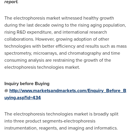
report.
The electrophoresis market witnessed healthy growth
during the last decade owing to the rising aging population,
rising R&D expenditure, and international research
collaborations. However, growing adoption of other
technologies with better efficiency and results such as mass
spectrometry, microarrays, and chromatography and time
consuming analysis are restraining the growth of the
electrophoresis technologies market.
Inquiry before Buying
@
http://www.marketsandmarkets.com/Enquiry_Before_B
uying.asp?id=434
The electrophoresis technologies market is broadly split
into three product segments-electrophoresis
instrumentation, reagents, and imaging and informatics.