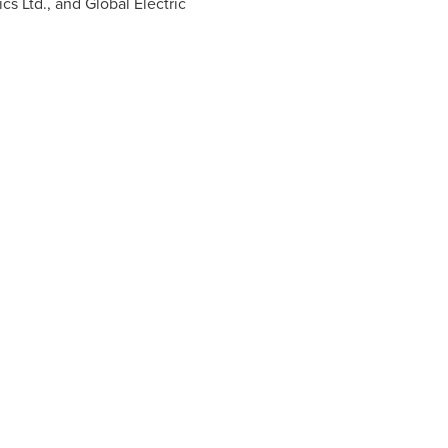
s Ltd., and Global Electric