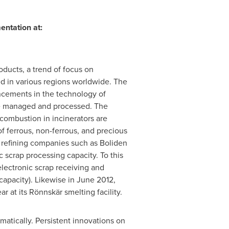
entation at:
oducts, a trend of focus on
d in various regions worldwide. The
ancements in the technology of
 be managed and processed. The
 combustion in incinerators are
f ferrous, non-ferrous, and precious
d refining companies such as Boliden
 scrap processing capacity. To this
lectronic scrap receiving and
capacity). Likewise in
June 2012
,
 at its Rönnskär smelting facility.
atically. Persistent innovations on