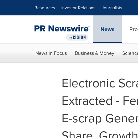
Accessibility Statement
Skip Navigation
Resources
Investor Relations
Journalists
News
Pro
News in Focus
Business & Money
Scienc
Electronic Sc
Extracted - Fe
E-scrap Genera
Share, Growth