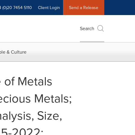
4 (0)20 7454 5110
Client Login
Send a Release
Search
le & Culture
 of Metals
ecious Metals;
alysis, Size,
15-2022: