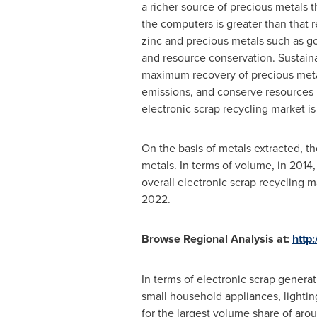
a richer source of precious metals 
the computers is greater than that 
zinc and precious metals such as go
and resource conservation. Sustai
maximum recovery of precious metal
emissions, and conserve resources b
electronic scrap recycling market is
On the basis of metals extracted, t
metals. In terms of volume, in 2014
overall electronic scrap recycling 
2022.
Browse Regional Analysis at:
http
In terms of electronic scrap genera
small household appliances, lighti
for the largest volume share of aro