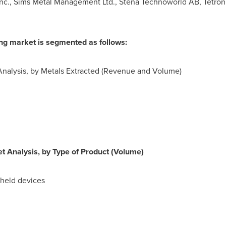
 Inc., Sims Metal Management Ltd., Stena Technoworld AB, Tetronic
ing market is segmented as follows:
Analysis, by Metals Extracted (Revenue and Volume)
t Analysis, by Type of Product (Volume)
dheld devices