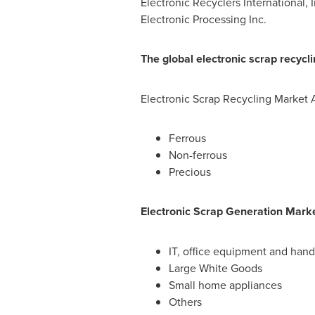
Electronic Recyclers International,
Electronic Processing Inc.
The global electronic scrap recycl
Electronic Scrap Recycling Market 
Ferrous
Non-ferrous
Precious
Electronic Scrap Generation Marke
IT, office equipment and han
Large White Goods
Small home appliances
Others