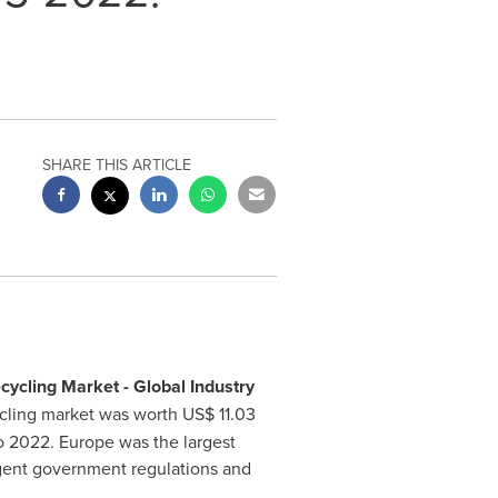
SHARE THIS ARTICLE
cycling Market - Global Industry
cycling market was worth
US$ 11.03
to 2022.
Europe
was the largest
ingent government regulations and