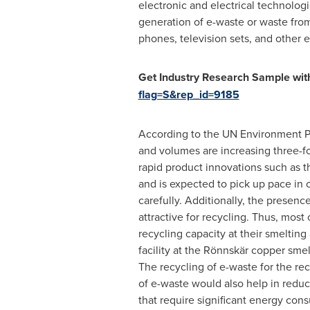
electronic and electrical technologi
generation of e-waste or waste from
phones, television sets, and other e
Get Industry Research Sample with
flag=S&rep_id=9185
According to the UN Environment Pr
and volumes are increasing three-fo
rapid product innovations such as th
and is expected to pick up pace in
carefully. Additionally, the presenc
attractive for recycling. Thus, most
recycling capacity at their smelting 
facility at the Rönnskär copper sme
The recycling of e-waste for the re
of e-waste would also help in reduc
that require significant energy cons