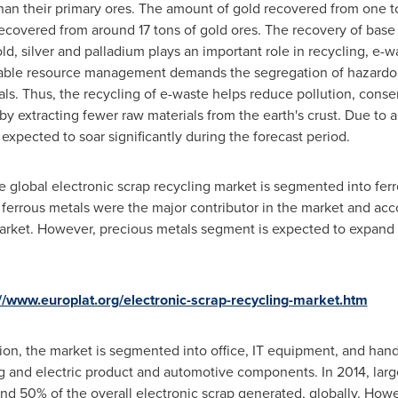
than their primary ores. The amount of gold recovered from one to
recovered from around 17 tons of gold ores. The recovery of base
ld, silver and palladium plays an important role in recycling, e-
nable resource management demands the segregation of hazardo
s. Thus, the recycling of e-waste helps reduce pollution, cons
y extracting fewer raw materials from the earth's crust. Due to 
 expected to soar significantly during the forecast period.
he global electronic scrap recycling market is segmented into fer
, ferrous metals were the major contributor in the market and ac
market. However, precious metals segment is expected to expand 
://www.europlat.org/electronic-scrap-recycling-market.htm
tion, the market is segmented into office, IT equipment, and han
ng and electric product and automotive components. In 2014, l
und 50% of the overall electronic scrap generated, globally. Ho