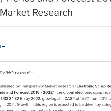
 Market Research
d
016
/PRNewswire/ --
published by Transparency Market Research
"
Electronic Scrap Re
ends and Forecast 2015 - 2022
"
, the global electronic scrap re
h
US$ 34.32 Bn
by 2022, growing at a CAGR of 15.7% from 2015 
ng in 2014. Growth in this region is expected to be driven by str
recovery of precious metals from electronic scrap.