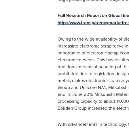
Full Research Report on Global Ele
http://www.transparencymarketres
Owing to the wide availability of el
increasing electronic scrap recycl
importance of electronic scrap is 
electronic devices. This has result
traditional means of handling of thi
prohibited due to legislation desig
metals makes electronic scrap recyc
Group and Umicore N.V., Mitsubishi
end, in
June 2015
Mitsubishi Materi
processing capacity to about 110,00
Boliden Group increased the electro
With advancements in technology, th