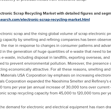
ctronic Scrap Recycling Market with detailed figures and segm
earch.com/electronic-scrap-recycling-market.html
ectronic scrap and the rising global volume of scrap electronic pr
ing capacity by smelting and refining companies has been observe
on the rise in response to changes in consumer patterns and adv
ed in the generation of huge quantities of e-waste that need to
s e-waste, including disposal in landfills, exporting overseas, and
ned to prevent environmental pollution. Moreover, the presence o
ling economically attractive. For all these reasons, smelting an
 Materials
USA
Corporation lay emphasis on increasing electronic
als Corporation expanded the Naoshima Smelter and Refinery's e
0 tons per year (an annual increase of 30,000 tons over current 
nic scrap recycling capacity from 45,000 to 120,000 tons per year
e demand for electronic and electrical equipment has risen dram