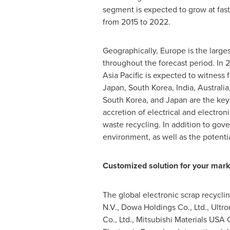
segment is expected to grow at fast
from 2015 to 2022.
Geographically,
Europe
is the large
throughout the forecast period. In 
Asia Pacific
is expected to witness f
Japan
,
South Korea
,
India
,
Australia
South Korea
, and
Japan
are the key
accretion of electrical and electron
waste recycling. In addition to gov
environment, as well as the potentia
Customized solution for your mark
The global electronic scrap recycli
N.V., Dowa Holdings Co., Ltd., Ultro
Co., Ltd., Mitsubishi Materials
USA
C