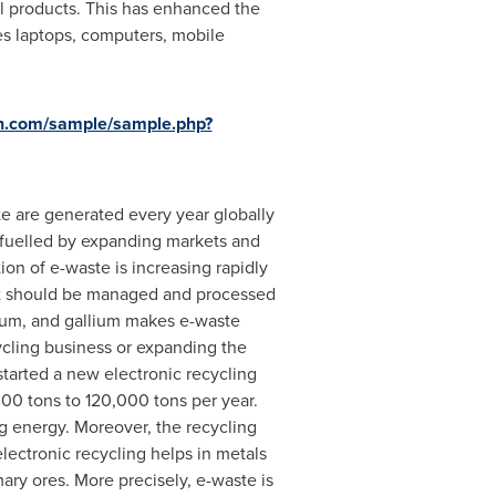
cal products. This has enhanced the
es laptops, computers, mobile
h.com/sample/sample.php?
e are generated every year globally
y fuelled by expanding markets and
ion of e-waste is increasing rapidly
 it should be managed and processed
talum, and gallium makes e-waste
cycling business or expanding the
started a new electronic recycling
000 tons to 120,000 tons per year.
ng energy. Moreover, the recycling
lectronic recycling helps in metals
ary ores. More precisely, e-waste is