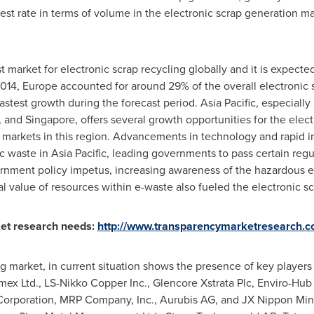
est rate in terms of volume in the electronic scrap generation ma
st market for electronic scrap recycling globally and it is expecte
2014,
Europe
accounted for around 29% of the overall electronic 
astest growth during the forecast period.
Asia Pacific
, especially
, and
Singapore
, offers several growth opportunities for the elec
 markets in this region. Advancements in technology and rapid in
ic waste in
Asia Pacific
, leading governments to pass certain regul
ernment policy impetus, increasing awareness of the hazardous e
l value of resources within e-waste also fueled the electronic sc
et research needs:
http://www.transparencymarketresearch.c
ng market, in current situation shows the presence of key player
mex Ltd., LS-Nikko Copper Inc., Glencore Xstrata Plc, Enviro-Hub
orporation, MRP Company, Inc., Aurubis AG, and JX Nippon Min