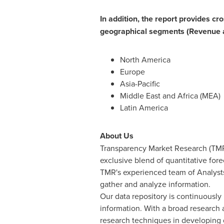
In addition, the report provides cr
geographical segments (Revenue 
North America
Europe
Asia-Pacific
Middle East
and
Africa
(MEA)
Latin America
About Us
Transparency Market Research (TMR)
exclusive blend of quantitative for
TMR's experienced team of Analysts
gather and analyze information.
Our data repository is continuously 
information. With a broad research
research techniques in developing di