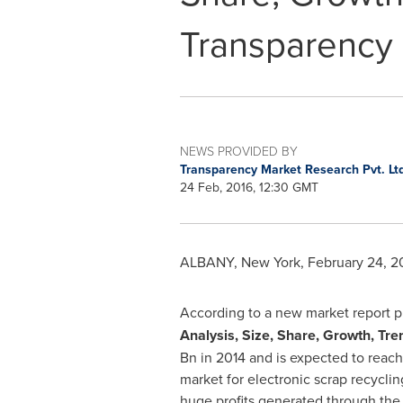
Transparency
NEWS PROVIDED BY
Transparency Market Research Pvt. Lt
24 Feb, 2016, 12:30 GMT
ALBANY, New York
,
February 24, 2
According to a new market report 
Analysis, Size, Share, Growth, Tr
Bn
in 2014 and is expected to reac
market for electronic scrap recycli
huge profits generated through the 