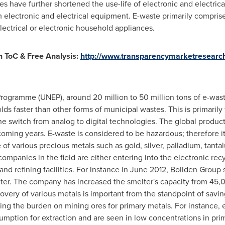
es have further shortened the use-life of electronic and electri
 electronic and electrical equipment. E-waste primarily compris
lectrical or electronic household appliances.
 ToC & Free Analysis:
http://www.transparencymarketresearc
ogramme (UNEP), around 20 million to 50 million tons of e-wast
lds faster than other forms of municipal wastes. This is primaril
e switch from analog to digital technologies. The global product
 coming years. E-waste is considered to be hazardous; therefore
e of various precious metals such as gold, silver, palladium, tan
 companies in the field are either entering into the electronic re
and refining facilities. For instance in
June 2012
, Boliden Group 
lter. The company has increased the smelter's capacity from 45,
covery of various metals is important from the standpoint of savi
ing the burden on mining ores for primary metals. For instance, e
umption for extraction and are seen in low concentrations in prim