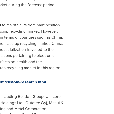
rket during the forecast period
d to maintain its dominant position
scrap recycling market. However,
 in terms of countries such as
China
,
tronic scrap recycling market.
China
,
dustrialization have led to the
ations pertaining to electronic
ffects on health and the
rap recycling market in this region.
om/custom-research.html
s including Boliden Group, Umicore
 Holdings Ltd., Outotec Oyj, Mitsui &
ing and Metal Corporation,