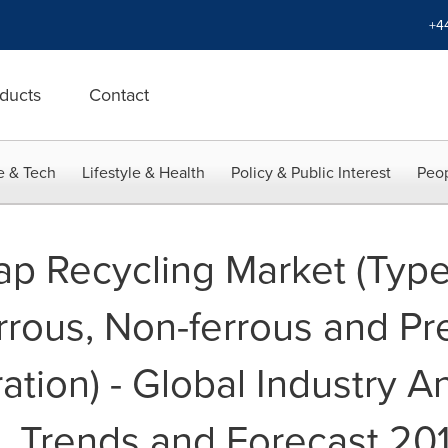
+4
ducts
Contact
e & Tech
Lifestyle & Health
Policy & Public Interest
Peop
rap Recycling Market (Type
rrous, Non-ferrous and Pr
tion) - Global Industry An
, Trends and Forecast 20