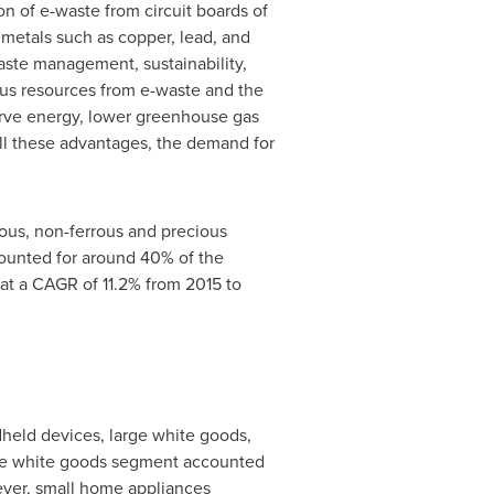
n of e-waste from circuit boards of
 metals such as copper, lead, and
waste management, sustainability,
us resources from e-waste and the
erve energy, lower greenhouse gas
all these advantages, the demand for
rous, non-ferrous and precious
counted for around 40% of the
at a CAGR of 11.2% from 2015 to
dheld devices, large white goods,
arge white goods segment accounted
wever, small home appliances