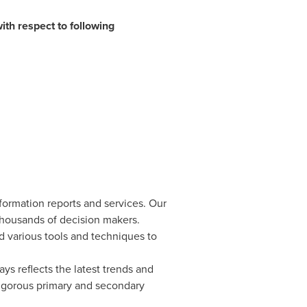
ith respect to following
formation reports and services. Our
 thousands of decision makers.
d various tools and techniques to
ys reflects the latest trends and
rigorous primary and secondary