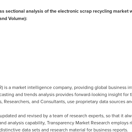
oss sectional analysis of the electronic scrap recycling market w
and Volume):
 is a market intelligence company, providing global business in
ecasting and trends analysis provides forward-looking insight for
, Researchers, and Consultants, use proprietary data sources an
updated and revised by a team of research experts, so that it alwa
 and analysis capability, Transparency Market Research employs 
stinctive data sets and research material for business reports.