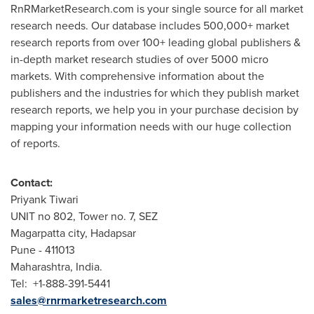
RnRMarketResearch.com is your single source for all market
research needs. Our database includes 500,000+ market
research reports from over 100+ leading global publishers &
in-depth market research studies of over 5000 micro
markets. With comprehensive information about the
publishers and the industries for which they publish market
research reports, we help you in your purchase decision by
mapping your information needs with our huge collection
of reports.
Contact:
Priyank Tiwari
UNIT no 802, Tower no. 7, SEZ
Magarpatta city, Hadapsar
Pune
- 411013
Maharashtra,
India
.
Tel: +1-888-391-5441
sales@rnrmarketresearch.com