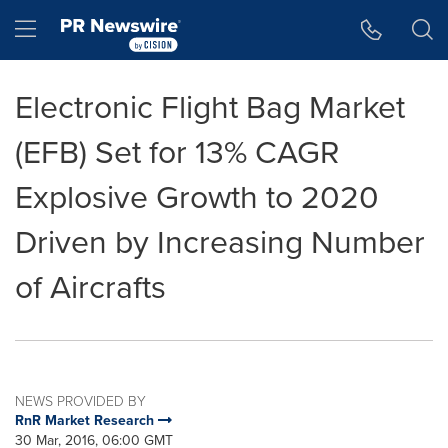
Accessibility Statement
Skip Navigation
Hamburger menu
Electronic Flight Bag Market
(EFB) Set for 13% CAGR
Explosive Growth to 2020
Driven by Increasing Number
of Aircrafts
NEWS PROVIDED BY
RnR Market Research
30 Mar, 2016, 06:00 GMT