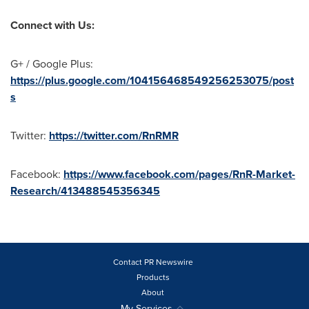
Connect with Us:
G+ / Google Plus:
https://plus.google.com/104156468549256253075/post
s
Twitter:
https://twitter.com/RnRMR
Facebook:
https://www.facebook.com/pages/RnR-Market-
Research/413488545356345
Contact PR Newswire
Products
About
My Services