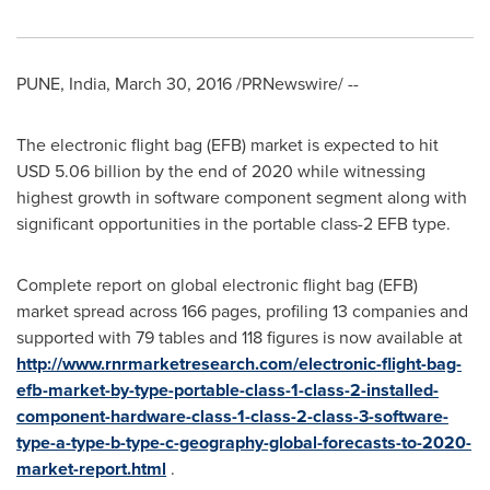
PUNE, India
,
March 30, 2016
/PRNewswire/ --
The electronic flight bag (EFB) market is expected to hit
USD 5.06 billion
by the end of 2020 while witnessing
highest growth in software component segment along with
significant opportunities in the portable class-2 EFB type.
Complete report on global electronic flight bag (EFB)
market spread across 166 pages, profiling 13 companies and
supported with 79 tables and 118 figures is now available at
http://www.rnrmarketresearch.com/electronic-flight-bag-
efb-market-by-type-portable-class-1-class-2-installed-
component-hardware-class-1-class-2-class-3-software-
type-a-type-b-type-c-geography-global-forecasts-to-2020-
market-report.html
.