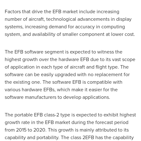
Factors that drive the EFB market include increasing
number of aircraft, technological advancements in display
systems, increasing demand for accuracy in computing
system, and availability of smaller component at lower cost.
The EFB software segment is expected to witness the
highest growth over the hardware EFB due to its vast scope
of application in each type of aircraft and flight type. The
software can be easily upgraded with no replacement for
the existing one. The software EFB is compatible with
various hardware EFBs, which make it easier for the
software manufacturers to develop applications.
The portable EFB class-2 type is expected to exhibit highest
growth rate in the EFB market during the forecast period
from 2015 to 2020. This growth is mainly attributed to its
capability and portability. The class 2EFB has the capability