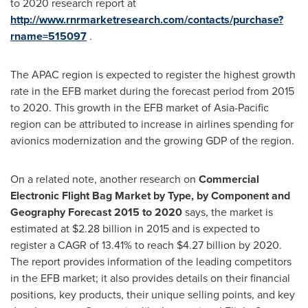
to 2020 research report at
http://www.rnrmarketresearch.com/contacts/purchase?
rname=515097
.
The APAC region is expected to register the highest growth
rate in the EFB market during the forecast period from 2015
to 2020. This growth in the EFB market of
Asia-Pacific
region can be attributed to increase in airlines spending for
avionics modernization and the growing GDP of the region.
On a related note, another research on
Commercial
Electronic Flight Bag Market by Type, by Component and
Geography Forecast 2015 to 2020
says, the market is
estimated at
$2.28 billion
in 2015 and is expected to
register a CAGR of 13.41% to reach
$4.27 billion
by 2020.
The report provides information of the leading competitors
in the EFB market; it also provides details on their financial
positions, key products, their unique selling points, and key