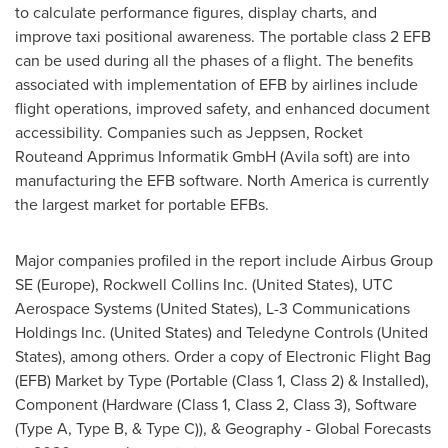
to calculate performance figures, display charts, and
improve taxi positional awareness. The portable class 2 EFB
can be used during all the phases of a flight. The benefits
associated with implementation of EFB by airlines include
flight operations, improved safety, and enhanced document
accessibility. Companies such as Jeppsen, Rocket
Routeand Apprimus Informatik GmbH (Avila soft) are into
manufacturing the EFB software.
North America
is currently
the largest market for portable EFBs.
Major companies profiled in the report include Airbus Group
SE (
Europe
), Rockwell Collins Inc. (
United States
), UTC
Aerospace Systems (
United States
), L-3 Communications
Holdings Inc. (
United States
) and Teledyne Controls (
United
States
), among others. Order a copy of Electronic Flight Bag
(EFB) Market by Type (Portable (Class 1, Class 2) & Installed),
Component (Hardware (Class 1, Class 2, Class 3), Software
(Type A, Type B, & Type C)), & Geography - Global Forecasts