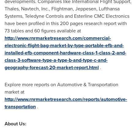
developments. Companies like International Flight Support,
Thales, Navtech, Inc., Flightman, Jeppesen, Lufthansa
Systems, Teledyne Controls and Esterline CMC Electronics
have been profiled in this 200 pages research report with
73 tables and 60 figures available at
http://www.rnrmarketresearch.com/commercial-
electronic-flight-bag-market-by-type-portable-efb-and-
installed-efb-component-hardware-class-1-class-2-and-
class-3-software-type-a-type-b-and-type-c-and-
geography-forecast-20-market-report.html
.
Explore more reports on Automotive & Transportation
market at
http://www.rnrmarketresearch.com/reports/automotive-
transportation
.
About Us: