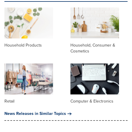
Household Products
Household, Consumer &
Cosmetics
Retail
Computer & Electronics
News Releases in Similar Topics