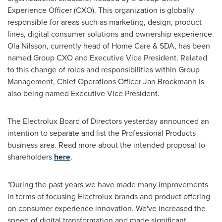
Experience Officer (CXO). This organization is globally
responsible for areas such as marketing, design, product
lines, digital consumer solutions and ownership experience.
Ola Nilsson
, currently head of Home Care & SDA, has been
named Group CXO and Executive Vice President. Related
to this change of roles and responsibilities within Group
Management, Chief Operations Officer
Jan Brockmann
is
also being named Executive Vice President.
The Electrolux Board of Directors yesterday announced an
intention to separate and list the Professional Products
business area. Read more about the intended proposal to
shareholders
here
.
"During the past years we have made many improvements
in terms of focusing Electrolux brands and product offering
on consumer experience innovation. We've increased the
speed of digital transformation and made significant