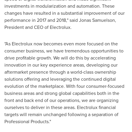
investments in modularization and automation. These
changes have resulted in a substantial improvement of our
performance in 2017 and 2018," said
Jonas Samuelson
,
President and CEO of Electrolux.
"As Electrolux now becomes even more focused on the
consumer business, we have tremendous opportunities to
drive profitable growth. We will do this by accelerating
innovation in our key experience areas, developing our
aftermarket presence through a world-class ownership
solutions offering and leveraging the continued digital
evolution of the marketplace. With four consumer-focused
business areas and strong global capabilities both in the
front and back end of our operations, we are organizing
ourselves to deliver in these areas. Electrolux financial
targets will remain unchanged following a separation of
Professional Products."