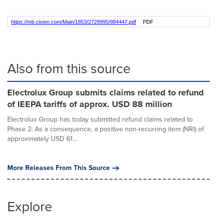
https://mb.cision.com/Main/1853/2729995/984447.pdf
PDF
Also from this source
Electrolux Group submits claims related to refund
of IEEPA tariffs of approx. USD 88 million
Electrolux Group has today submitted refund claims related to
Phase 2. As a consequence, a positive non-recurring item (NRI) of
approximately USD 61...
More Releases From This Source
Explore