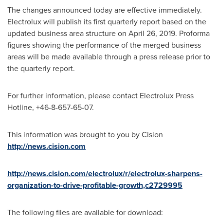
The changes announced today are effective immediately.
Electrolux will publish its first quarterly report based on the
updated business area structure on
April 26, 2019
. Proforma
figures showing the performance of the merged business
areas will be made available through a press release prior to
the quarterly report.
For further information, please contact Electrolux Press
Hotline, +46-8-657-65-07.
This information was brought to you by Cision
http://news.cision.com
http://news.cision.com/electrolux/r/electrolux-sharpens-
organization-to-drive-profitable-growth,c2729995
The following files are available for download: