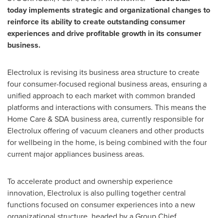
today implements strategic and organizational changes to
reinforce its ability to create outstanding consumer
experiences and drive profitable growth in its consumer
business.
Electrolux is revising its business area structure to create
four consumer-focused regional business areas, ensuring a
unified approach to each market with common branded
platforms and interactions with consumers. This means the
Home Care & SDA business area, currently responsible for
Electrolux offering of vacuum cleaners and other products
for wellbeing in the home, is being combined with the four
current major appliances business areas.
To accelerate product and ownership experience
innovation, Electrolux is also pulling together central
functions focused on consumer experiences into a new
organizational structure, headed by a Group Chief