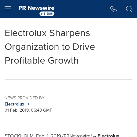
Accessibility Statement
Skip Navigation
Hamburger menu
Electrolux Sharpens
Organization to Drive
Profitable Growth
NEWS PROVIDED BY
Electrolux
01 Feb, 2019, 06:43 GMT
STOCKHOLM
,
Feb. 1, 2019
/PRNewswire/ --
Electrolux