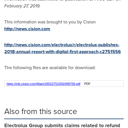
February 27, 2019
.
This information was brought to you by Cision
http://news.cision.com
http://news.cision.com/electrolux/r/electrolux-publishes-
2018-annual-report-with-digital-first-approach,c2751556
The following files are available for download:
https://mb.cision.com/Main/1853/2751556/998756.pdf
PDF
Also from this source
Electrolux Group submits claims related to refund