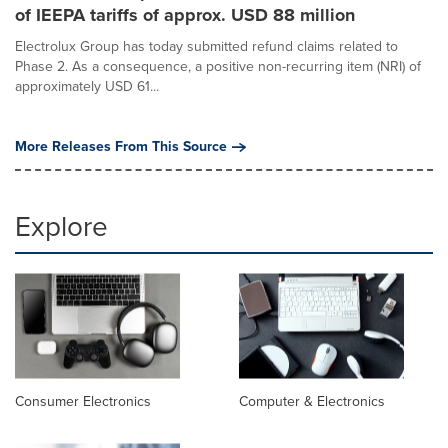
of IEEPA tariffs of approx. USD 88 million
Electrolux Group has today submitted refund claims related to
Phase 2. As a consequence, a positive non-recurring item (NRI) of
approximately USD 61...
More Releases From This Source
Explore
Consumer Electronics
Computer & Electronics