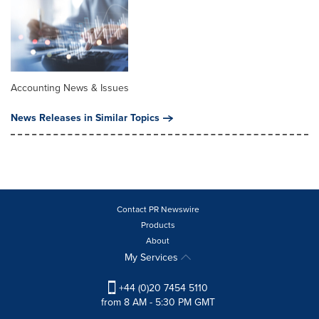
Accounting News & Issues
News Releases in Similar Topics
Contact PR Newswire
Products
About
My Services
+44 (0)20 7454 5110
from 8 AM - 5:30 PM GMT