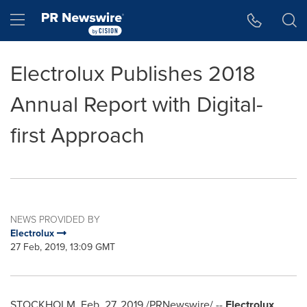
Accessibility Statement
Skip Navigation
Hamburger menu
Electrolux Publishes 2018
Annual Report with Digital-
first Approach
NEWS PROVIDED BY
Electrolux
27 Feb, 2019, 13:09 GMT
STOCKHOLM
,
Feb. 27, 2019
/PRNewswire/ --
Electrolux