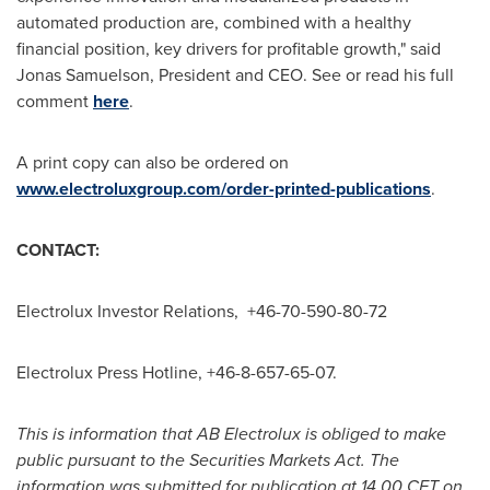
automated production are, combined with a healthy
financial position, key drivers for profitable growth," said
Jonas Samuelson
, President and CEO. See or read his full
comment
here
.
A print copy can also be ordered on
www.electroluxgroup.com/order-printed-publications
.
CONTACT:
Electrolux Investor Relations, +46-70-590-80-72
Electrolux Press Hotline, +46-8-657-65-07.
This is information that AB Electrolux is obliged to make
public pursuant to the Securities Markets Act. The
information was submitted for publication at 14.00 CET on