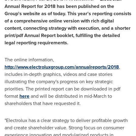
Annual Report for 2018 has been published on the
Group's website as of today. This year's reporting consists
of a comprehensive online version with rich digital
content, connecting strategy with execution, and a shorter
print/pdf Annual Report booklet, fulfilling the detailed
legal reporting requirements.
The online information,
http://www.electroluxgroup.com/annualreports/2018
,
includes in-depth graphics, videos and case stories
illustrating the company's progress on key strategic
priorities. The printed report can be downloaded in pdf
format
here
and will be distributed in mid-March to
shareholders that have requested it.
"Electrolux has a clear strategy to deliver profitable growth
and create shareholder value. Strong focus on consumer
experience innovation and modularized products in