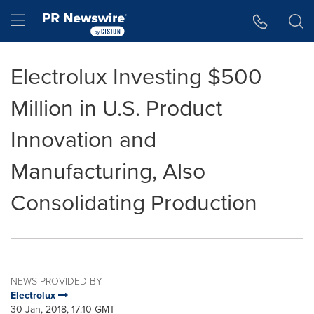
Accessibility Statement
Skip Navigation
Hamburger menu
Electrolux Investing $500
Million in U.S. Product
Innovation and
Manufacturing, Also
Consolidating Production
NEWS PROVIDED BY
Electrolux
30 Jan, 2018, 17:10 GMT