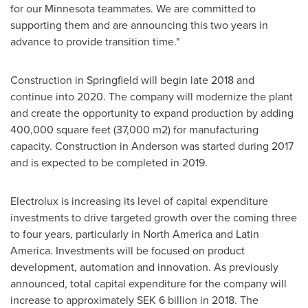
for our
Minnesota
teammates. We are committed to
supporting them and are announcing this two years in
advance to provide transition time."
Construction in
Springfield
will begin late 2018 and
continue into 2020. The company will modernize the plant
and create the opportunity to expand production by adding
400,000 square feet (37,000 m2) for manufacturing
capacity. Construction in
Anderson
was started during 2017
and is expected to be completed in 2019.
Electrolux is increasing its level of capital expenditure
investments to drive targeted growth over the coming three
to four years, particularly in
North America
and
Latin
America
. Investments will be focused on product
development, automation and innovation. As previously
announced, total capital expenditure for the company will
increase to approximately
SEK 6 billion
in 2018. The