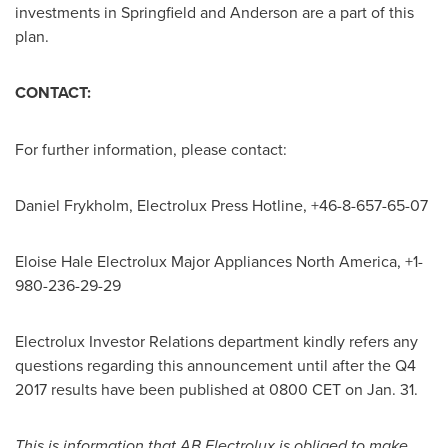
investments in
Springfield
and
Anderson
are a part of this
plan.
CONTACT:
For further information, please contact:
Daniel Frykholm
, Electrolux Press Hotline, +46-8-657-65-07
Eloise Hale Electrolux Major Appliances North America, +1-
980-236-29-29
Electrolux Investor Relations department kindly refers any
questions regarding this announcement until after the Q4
2017 results have been published at
0800 CET
on Jan. 31.
This is information that AB Electrolux is obliged to make