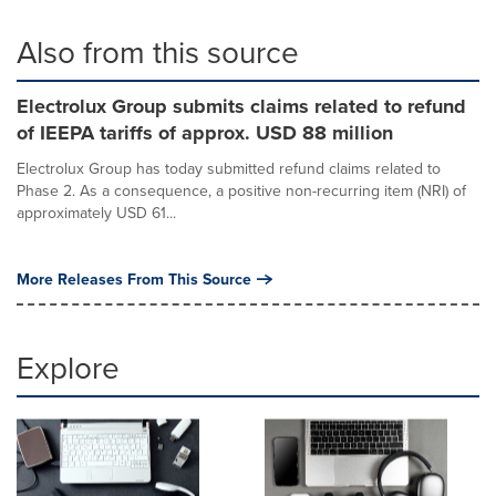
Also from this source
Electrolux Group submits claims related to refund
of IEEPA tariffs of approx. USD 88 million
Electrolux Group has today submitted refund claims related to
Phase 2. As a consequence, a positive non-recurring item (NRI) of
approximately USD 61...
More Releases From This Source
Explore