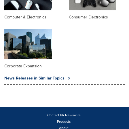
Computer & Electronics
Consumer Electronics
Corporate Expansion
News Releases in Similar Topics
Contact PR Newswire
Products
About