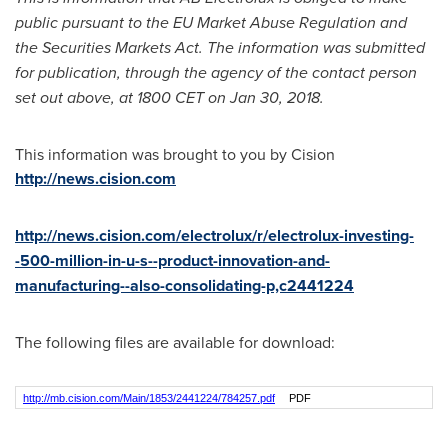
public pursuant to the EU Market Abuse Regulation and
the Securities Markets Act. The information was submitted
for publication, through the agency of the contact person
set out above, at
1800 CET
on
Jan 30, 2018
.
This information was brought to you by Cision
http://news.cision.com
http://news.cision.com/electrolux/r/electrolux-investing-
-500-million-in-u-s--product-innovation-and-
manufacturing--also-consolidating-p,c2441224
The following files are available for download:
http://mb.cision.com/Main/1853/2441224/784257.pdf
PDF