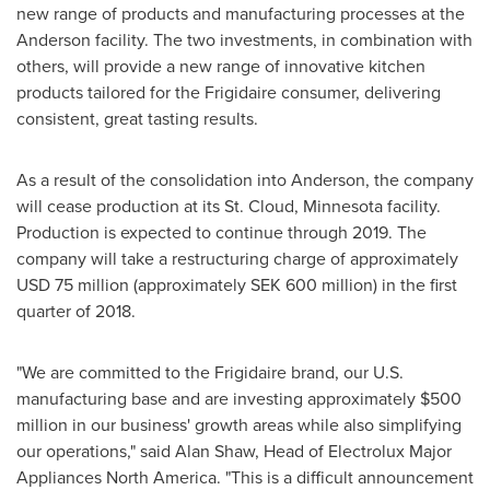
new range of products and manufacturing processes at the
Anderson
facility. The two investments, in combination with
others, will provide a new range of innovative kitchen
products tailored for the Frigidaire consumer, delivering
consistent, great tasting results.
As a result of the consolidation into
Anderson
, the company
will cease production at its
St. Cloud, Minnesota
facility.
Production is expected to continue through 2019. The
company will take a restructuring charge of approximately
USD 75 million
(approximately
SEK 600 million
) in the first
quarter of 2018.
"We are committed to the Frigidaire brand, our U.S.
manufacturing base and are investing approximately
$500
million
in our business' growth areas while also simplifying
our operations," said
Alan Shaw
, Head of Electrolux Major
Appliances North America. "This is a difficult announcement