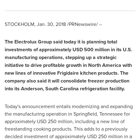
STOCKHOLM
,
Jan. 30, 2018
/PRNewswire/ --
The Electrolux Group said today it is planning total
investments of approximately
USD 500 million
in its U.S.
manufacturing operations, stepping up a strategic
initiative to drive profitable growth in
North America
with
new lines of innovative Frigidaire kitchen products. The
company also said it will consolidate freezer production
into its
Anderson, South Carolina
refrigeration facility.
Today's announcement entails modernizing and expanding
the manufacturing operation in
Springfield, Tennessee
for
approximately
USD 250 million
, including a new line of
freestanding cooking products. This adds to a previously
decided investment of approximately
USD 250 million
in a