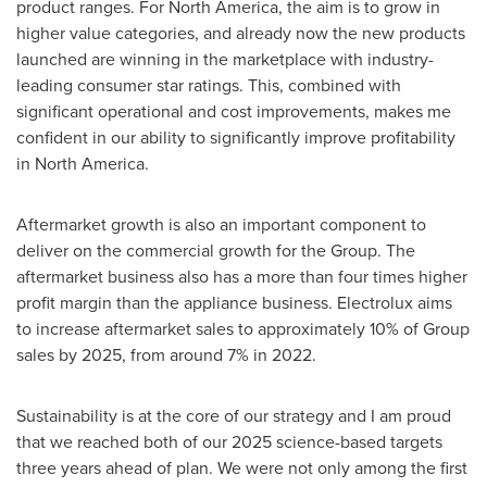
product ranges. For
North America
, the aim is to grow in
higher value categories, and already now the new products
launched are winning in the marketplace with industry-
leading consumer star ratings. This, combined with
significant operational and cost improvements, makes me
confident in our ability to significantly improve profitability
in
North America
.
Aftermarket growth is also an important component to
deliver on the commercial growth for the Group. The
aftermarket business also has a more than four times higher
profit margin than the appliance business. Electrolux aims
to increase aftermarket sales to approximately 10% of Group
sales by 2025, from around 7% in 2022.
Sustainability is at the core of our strategy and I am proud
that we reached both of our 2025 science-based targets
three years ahead of plan. We were not only among the first