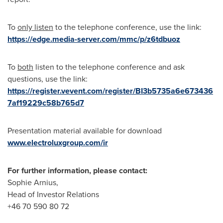
To
only listen
to the telephone conference, use the link:
https://edge.media-server.com/mmc/p/z6tdbuoz
To
both
listen to the telephone conference and ask
questions, use the link:
https://register.vevent.com/register/BI3b5735a6e673436
7af19229c58b765d7
Presentation material available for download
www.electroluxgroup.com/ir
For further information, please contact:
Sophie Arnius,
Head of Investor Relations
+46 70 590 80 72