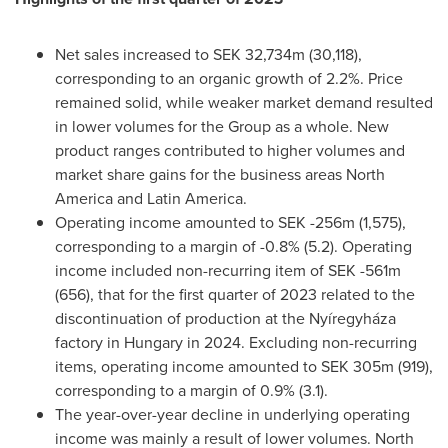
Net sales increased to
SEK 32,734m
(30,118),
corresponding to an organic growth of 2.2%. Price
remained solid, while weaker market demand resulted
in lower volumes for the Group as a whole. New
product ranges contributed to higher volumes and
market share gains for the business areas
North
America
and
Latin America
.
Operating income amounted to
SEK -256m
(1,575),
corresponding to a margin of -0.8% (5.2). Operating
income included non-recurring item of
SEK -561m
(656), that for the first quarter of 2023 related to the
discontinuation of production at the Nyíregyháza
factory in
Hungary
in 2024. Excluding non-recurring
items, operating income amounted to
SEK 305m
(919),
corresponding to a margin of 0.9% (3.1).
The year-over-year decline in underlying operating
income was mainly a result of lower volumes.
North