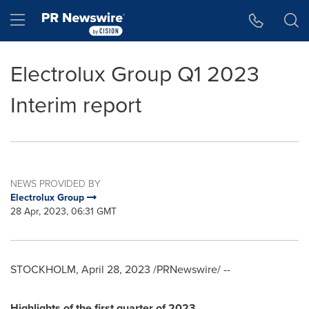
Accessibility Statement
Skip Navigation
Hamburger menu
Electrolux Group Q1 2023
Interim report
NEWS PROVIDED BY
Electrolux Group
28 Apr, 2023, 06:31 GMT
STOCKHOLM
,
April 28, 2023
/PRNewswire/ --
Highlights of the first quarter of 2023