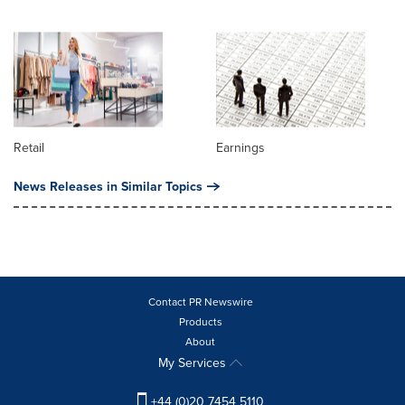
Retail
Earnings
News Releases in Similar Topics
Contact PR Newswire
Products
About
My Services
+44 (0)20 7454 5110