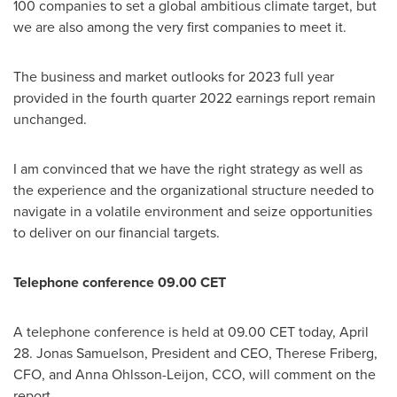
100 companies to set a global ambitious climate target, but
we are also among the very first companies to meet it.
The business and market outlooks for 2023 full year
provided in the fourth quarter 2022 earnings report remain
unchanged.
I am convinced that we have the right strategy as well as
the experience and the organizational structure needed to
navigate in a volatile environment and seize opportunities
to deliver on our financial targets.
Telephone conference 09.00 CET
A telephone conference is held at 09.00 CET today,
April
28
.
Jonas Samuelson
, President and CEO,
Therese Friberg
,
CFO, and
Anna Ohlsson-Leijon
, CCO, will comment on the
report.