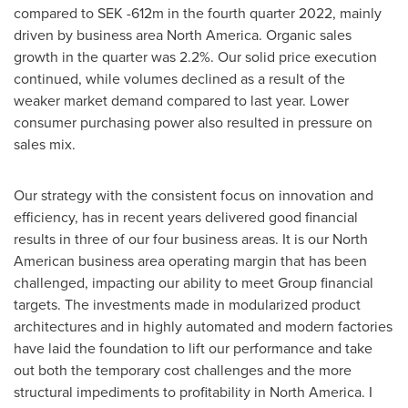
compared to
SEK -612m
in the fourth quarter 2022, mainly
driven by business area
North America
. Organic sales
growth in the quarter was 2.2%. Our solid price execution
continued, while volumes declined as a result of the
weaker market demand compared to last year. Lower
consumer purchasing power also resulted in pressure on
sales mix.
Our strategy with the consistent focus on innovation and
efficiency, has in recent years delivered good financial
results in three of our four business areas. It is our North
American business area operating margin that has been
challenged, impacting our ability to meet Group financial
targets. The investments made in modularized product
architectures and in highly automated and modern factories
have laid the foundation to lift our performance and take
out both the temporary cost challenges and the more
structural impediments to profitability in
North America
. I