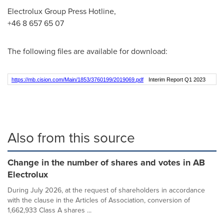
Electrolux Group Press Hotline,
+46 8 657 65 07
The following files are available for download:
https://mb.cision.com/Main/1853/3760199/2019069.pdf
Interim Report Q1 2023
Also from this source
Change in the number of shares and votes in AB
Electrolux
During July 2026, at the request of shareholders in accordance
with the clause in the Articles of Association, conversion of
1,662,933 Class A shares ...