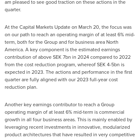
am pleased to see good traction on these actions in the
quarter.
At the Capital Markets Update on
March 20
, the focus was
on our path to reach an operating margin of at least 6% mid-
term, both for the Group and for business area
North
America
. A key component is the estimated earnings
contribution of above
SEK 7bn
in 2024 compared to 2022
from the cost reduction program, whereof
SEK 4
-5bn is
expected in 2023. The actions and performance in the first
quarter are fully aligned with our 2023 full-year cost
reduction plan.
Another key earnings contributor to reach a Group
operating margin of at least 6% mid-term is commercial
growth in all four business areas. This is mainly enabled by
leveraging recent investments in innovative, modularized
product architectures that have resulted in very competitive