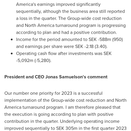
America's
earnings improved significantly
sequentially, although the business area still reported
a loss in the quarter. The Group-wide cost reduction
and
North America
turnaround program is progressing
according to plan and had a positive contribution.
Income for the period amounted to
SEK -588m
(950)
and earnings per share were
SEK -2.18
(3.40).
Operating cash flow after investments was
SEK
-5,092m
(-5,280).
President and CEO
Jonas Samuelson's
comment
Our number one priority for 2023 is a successful
implementation of the Group-wide cost reduction and
North
America
turnaround program. I am therefore pleased that
the execution is going according to plan with positive
contribution in the quarter. Underlying operating income
improved sequentially to
SEK 305m
in the first quarter 2023