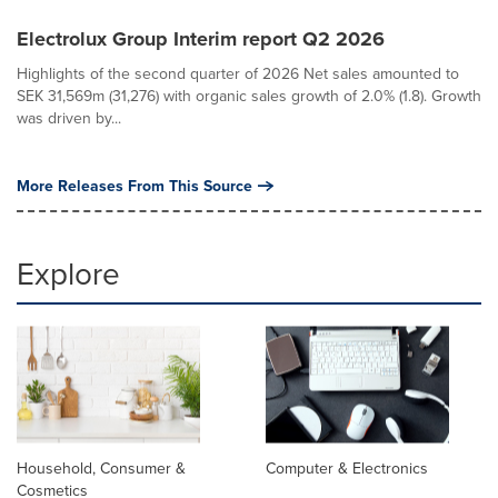
Electrolux Group Interim report Q2 2026
Highlights of the second quarter of 2026 Net sales amounted to
SEK 31,569m (31,276) with organic sales growth of 2.0% (1.8). Growth
was driven by...
More Releases From This Source
Explore
Household, Consumer &
Computer & Electronics
Cosmetics