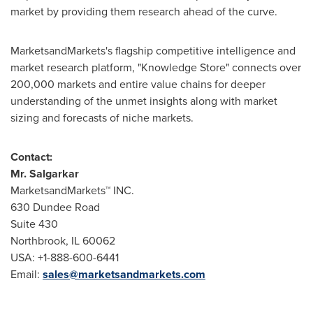
market by providing them research ahead of the curve.
MarketsandMarkets's flagship competitive intelligence and
market research platform, "Knowledge Store" connects over
200,000 markets and entire value chains for deeper
understanding of the unmet insights along with market
sizing and forecasts of niche markets.
Contact:
Mr. Salgarkar
MarketsandMarkets™ INC.
630 Dundee Road
Suite 430
Northbrook, IL
60062
USA
: +1-888-600-6441
Email:
sales@marketsandmarkets.com