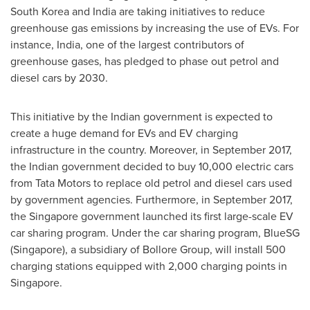
South Korea
and
India
are taking initiatives to reduce
greenhouse gas emissions by increasing the use of EVs. For
instance,
India
, one of the largest contributors of
greenhouse gases, has pledged to phase out petrol and
diesel cars by 2030.
This initiative by the Indian government is expected to
create a huge demand for EVs and EV charging
infrastructure in the country. Moreover, in
September 2017
,
the Indian government decided to buy 10,000 electric cars
from Tata Motors to replace old petrol and diesel cars used
by government agencies. Furthermore, in
September 2017
,
the
Singapore
government launched its first large-scale EV
car sharing program. Under the car sharing program, BlueSG
(
Singapore
), a subsidiary of Bollore Group, will install 500
charging stations equipped with 2,000 charging points in
Singapore
.