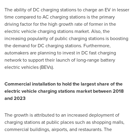
The ability of DC charging stations to charge an EV in lesser
time compared to AC charging stations is the primary
driving factor for the high growth rate of former in the
electric vehicle charging stations market. Also, the
increasing popularity of public charging stations is boosting
the demand for DC charging stations. Furthermore,
automakers are planning to invest in DC fast charging
network to support their launch of long-range battery
electric vehicles (BEVs).
Commercial installation to hold the largest share of the
electric vehicle charging stations market between 2018
and 2023
The growth is attributed to an increased deployment of
charging stations at public places such as shopping malls,
commercial buildings, airports, and restaurants. The