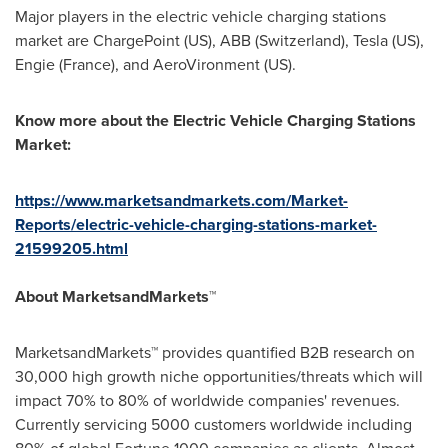
Major players in the electric vehicle charging stations
market are ChargePoint (US), ABB (
Switzerland
), Tesla (US),
Engie (France)
, and AeroVironment (US).
Know more about the
Electric Vehicle Charging Stations
Market
:
https://www.marketsandmarkets.com/Market-
Reports/electric-vehicle-charging-stations-market-
21599205.html
About MarketsandMarkets™
MarketsandMarkets™ provides quantified B2B research on
30,000 high growth niche opportunities/threats which will
impact 70% to 80% of worldwide companies' revenues.
Currently servicing 5000 customers worldwide including