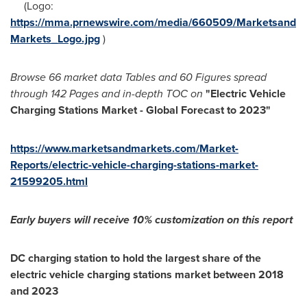
(Logo:
https://mma.prnewswire.com/media/660509/Marketsand
Markets_Logo.jpg
)
Browse
66 market data Tables and
60 Figures spread
through
142 Pages and in-depth TOC on
"
Electric Vehicle
Charging Stations M
arket - Global Forecast to 2023
"
https://www.marketsandmarkets.com/Market-
Reports/electric-vehicle-charging-stations-market-
21599205.html
Early buyers will receive 10% customization
o
n this report
DC charging station to hold the largest share of the
electric vehicle charging stations market between 2018
and 2023