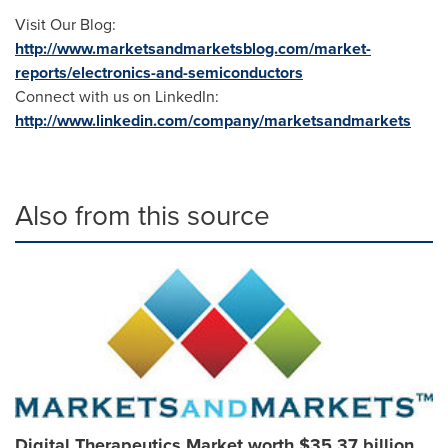
Visit Our Blog:
http://www.marketsandmarketsblog.com/market-
reports/electronics-and-semiconductors
Connect with us on LinkedIn:
http://www.linkedin.com/company/marketsandmarkets
Also from this source
Digital Therapeutics Market worth $35.37 billion