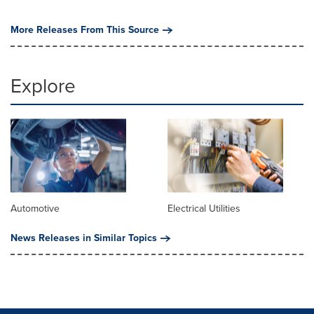
More Releases From This Source
Explore
Automotive
Electrical Utilities
News Releases in Similar Topics