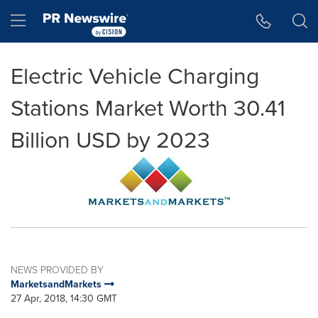
Accessibility Statement
Skip Navigation
Hamburger menu
Electric Vehicle Charging
Stations Market Worth 30.41
Billion USD by 2023
NEWS PROVIDED BY
MarketsandMarkets
27 Apr, 2018, 14:30 GMT