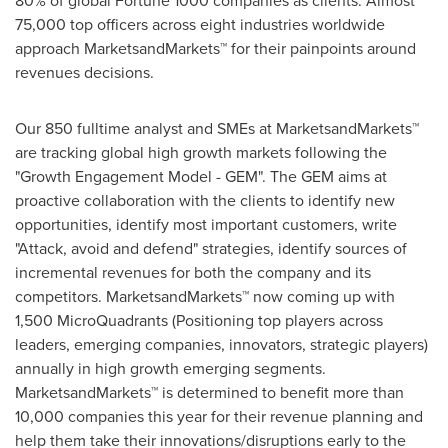
80% of global Fortune 1000 companies as clients. Almost
75,000 top officers across eight industries worldwide
approach MarketsandMarkets™ for their painpoints around
revenues decisions.
Our 850 fulltime analyst and SMEs at MarketsandMarkets™
are tracking global high growth markets following the
"Growth Engagement Model - GEM". The GEM aims at
proactive collaboration with the clients to identify new
opportunities, identify most important customers, write
"Attack, avoid and defend" strategies, identify sources of
incremental revenues for both the company and its
competitors. MarketsandMarkets™ now coming up with
1,500 MicroQuadrants (Positioning top players across
leaders, emerging companies, innovators, strategic players)
annually in high growth emerging segments.
MarketsandMarkets™ is determined to benefit more than
10,000 companies this year for their revenue planning and
help them take their innovations/disruptions early to the