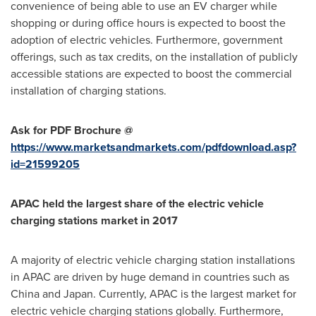
convenience of being able to use an EV charger while
shopping or during office hours is expected to boost the
adoption of electric vehicles. Furthermore, government
offerings, such as tax credits, on the installation of publicly
accessible stations are expected to boost the commercial
installation of charging stations.
Ask for PDF Brochure @
https://www.marketsandmarkets.com/pdfdownload.asp?
id=21599205
APAC held the largest share of the electric vehicle
charging stations market in 2017
A majority of electric vehicle charging station installations
in APAC are driven by huge demand in countries such as
China
and
Japan
. Currently, APAC is the largest market for
electric vehicle charging stations globally. Furthermore,