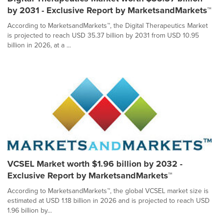
by 2031 - Exclusive Report by MarketsandMarkets™
According to MarketsandMarkets™, the Digital Therapeutics Market
is projected to reach USD 35.37 billion by 2031 from USD 10.95
billion in 2026, at a ...
VCSEL Market worth $1.96 billion by 2032 -
Exclusive Report by MarketsandMarkets™
According to MarketsandMarkets™, the global VCSEL market size is
estimated at USD 1.18 billion in 2026 and is projected to reach USD
1.96 billion by...