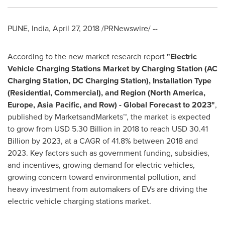
PUNE, India
,
April 27, 2018
/PRNewswire/ --
According to the new market research report
"
Electric
Vehicle Charging Stations Market by Charging Station (AC
Charging Station, DC Charging Station), Installation Type
(Residential, Commercial), and Region (
North America
,
Europe
,
Asia Pacific
, and Row) - Global Forecast to 2023"
,
published by MarketsandMarkets™, the market is expected
to grow from
USD 5.30 Billion
in 2018 to reach
USD 30.41
Billion
by 2023, at a CAGR of 41.8% between 2018 and
2023. Key factors such as government funding, subsidies,
and incentives, growing demand for electric vehicles,
growing concern toward environmental pollution, and
heavy investment from automakers of EVs are driving the
electric vehicle charging stations market.