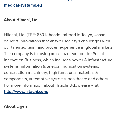
medical-systems.eu
About Hitachi, Ltd.
Hitachi, Ltd. (TSE: 6501), headquartered in
Tokyo, Japan
,
delivers innovations that answer society's challenges with
our talented team and proven experience in global markets.
The company is focusing more than ever on the Social
Innovation Business, which includes power & infrastructure
systems, information & telecommunication systems,
construction machinery, high functional materials &
components, automotive systems, healthcare and others.
For more information about Hitachi Ltd., please visit
http://www.hitachi.com/
.
About Eigen