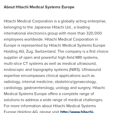
About Hitachi Medical Systems Europe
Hitachi Medical Corporation is a globally acting enterprise,
belonging to the Japanese Hitachi Ltd., a leading
international electronics group with more than 320,000
employees worldwide. Hitachi Medical Corporation in
Europe
is represented by Hitachi Medical Systems Europe
Holding AG, Zug,
Switzerland
. The company is a first choice
supplier of open and powerful high-field MRI systems,
multi-slice CT systems as well as medical ultrasound,
endoscopic and topography systems (NIRS). Ultrasound
expertise encompasses clinical applications such as
radiology, internal medicine, obstetrics/gynaecology,
cardiology, gastroenterology, urology and surgery. Hitachi
Medical Systems Europe offers a complete range of
solutions to address a wide range of medical challenges.
For more information about Hitachi Medical Systems
Europe Holding AG, please visit
http://www.hitachi-