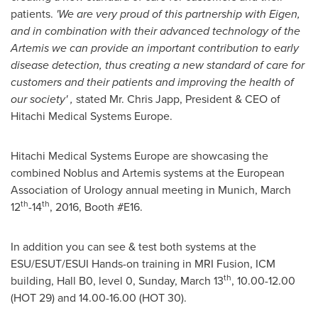
patients.
'
We are very proud
of this partnership with
Eigen,
and in combination with their advanced technology of the
Artemis we
can provide an
important contribution to
early
disease detection, thus creating a new standard of care for
customers and their patients and
improving
the health of
our society
'
,
stated Mr.
Chris Japp
, President & CEO of
Hitachi Medical Systems Europe.
Hitachi Medical Systems Europe are showcasing the
combined Noblus and Artemis systems at the European
Association of Urology annual meeting in
Munich
,
March
th
th
12
-14
, 2016, Booth #E16.
In addition you can see & test both systems at the
ESU/ESUT/ESUI Hands-on training in MRI Fusion, ICM
th
building, Hall B0, level 0,
Sunday, March 13
, 10.00-12.00
(HOT 29) and 14.00-16.00 (HOT 30).