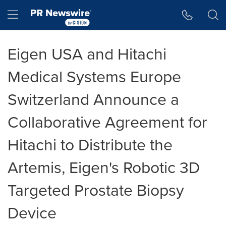
Accessibility Statement
Skip Navigation
Hamburger menu
Eigen USA and Hitachi
Medical Systems Europe
Switzerland Announce a
Collaborative Agreement for
Hitachi to Distribute the
Artemis, Eigen's Robotic 3D
Targeted Prostate Biopsy
Device