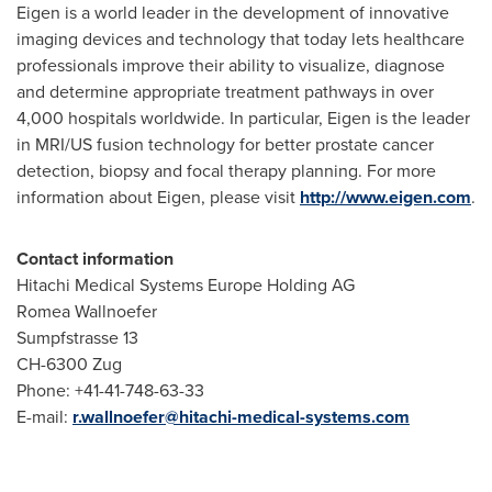
Eigen is a world leader in the development of innovative
imaging devices and technology that today lets healthcare
professionals improve their ability to visualize, diagnose
and determine appropriate treatment pathways in over
4,000 hospitals worldwide. In particular, Eigen is the leader
in MRI/US fusion technology for better prostate cancer
detection, biopsy and focal therapy planning. For more
information about Eigen, please visit
http://www.eigen.com
.
Contact information
Hitachi Medical Systems Europe Holding AG
Romea Wallnoefer
Sumpfstrasse 13
CH-6300 Zug
Phone: +41-41-748-63-33
E-mail:
r.wallnoefer@hitachi-medical-systems.com