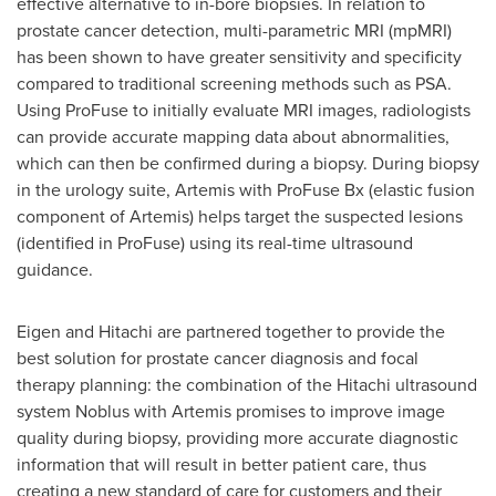
effective alternative to in-bore biopsies. In relation to
prostate cancer detection, multi-parametric MRI (mpMRI)
has been shown to have greater sensitivity and specificity
compared to traditional screening methods such as PSA.
Using ProFuse to initially evaluate MRI images, radiologists
can provide accurate mapping data about abnormalities,
which can then be confirmed during a biopsy. During biopsy
in the urology suite, Artemis with ProFuse Bx (elastic fusion
component of Artemis) helps target the suspected lesions
(identified in ProFuse) using its real-time ultrasound
guidance.
Eigen and Hitachi are partnered together to provide the
best solution for prostate cancer diagnosis and focal
therapy planning: the combination of the Hitachi ultrasound
system Noblus with Artemis promises to improve image
quality during biopsy, providing more accurate diagnostic
information that will result in better patient care, thus
creating a new standard of care for customers and their