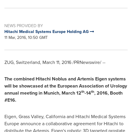
NEWS PROVIDED BY
Hitachi Medical Systems Europe Holding AG
11 Mar, 2016, 10:50 GMT
ZUG,
Switzerland
,
March 11, 2016
/PRNewswire/ --
The combined Hitachi Noblus and
Artemis Eigen
systems
will be showcased at the European Association of Urology
th
th
annual meetin
g in
Munich
,
March 12
-14
, 2016,
Booth
#E16.
Eigen,
Grass Valley, California
and Hitachi Medical Systems
Europe announce a collaborative agreement for Hitachi to
distribute the Artemis, Eigen's robotic 3D targeted prostate