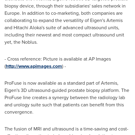
biopsy device, through their subsidiaries' sales network in
Europe
. In addition to co-marketing, both companies are
collaborating to expand the versatility of Eigen's Artemis
and Hitachi Aloka's suite of advanced ultrasound units,
including their newest and most compact ultrasound unit
yet, the Noblus.
- Cross reference: Picture is available at AP Images
(
http://www.apimages.com
) -
ProFuse is now available as a standard part of Artemis,
Eigen's 3D ultrasound-guided prostate biopsy platform. The
ProFuse line creates a synergy between the radiology lab
and urology suite such that patients can benefit from this
convergence.
The fusion of MRI and ultrasound is a time-saving and cost-