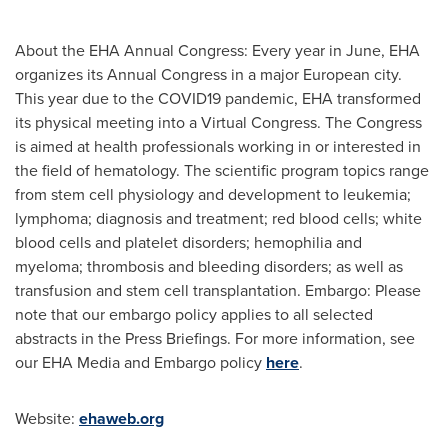
About the EHA Annual Congress: Every year in June, EHA
organizes its Annual Congress in a major European city.
This year due to the COVID19 pandemic, EHA transformed
its physical meeting into a Virtual Congress. The Congress
is aimed at health professionals working in or interested in
the field of hematology. The scientific program topics range
from stem cell physiology and development to leukemia;
lymphoma; diagnosis and treatment; red blood cells; white
blood cells and platelet disorders; hemophilia and
myeloma; thrombosis and bleeding disorders; as well as
transfusion and stem cell transplantation. Embargo: Please
note that our embargo policy applies to all selected
abstracts in the Press Briefings. For more information, see
our EHA Media and Embargo policy
here
.
Website:
ehaweb.org