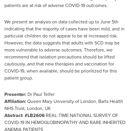
patients are at risk of adverse COVID-19 outcomes.
We present an analysis on data collected up to
June 5th
indicating that the majority of cases have been mild, and in
particular children do not appear to be at increased risk.
However, the data suggests that adults with SCD may be
more vulnerable to adverse outcomes. Therefore, we
recommend that isolation precautions should be lifted
cautiously, and that new therapies and vaccination for
COVID-19, when available, should be prioritized for this
patient group.
Presenter:
Dr
Paul Telfer
Affiliation:
Queen Mary University of
London
, Barts Health
NHS Trust,
London, UK
Abstract:
#LB2606
REAL-TIME NATIONAL SURVEY OF
COVID-19 IN HEMOGLOBINOPATHY AND RARE INHERITED
ANEMIA PATIENTS