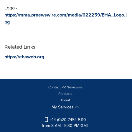
Logo -
https://mma.prnewswire.com/media/622259/EHA_Logo.j
pg
Related Links
https://ehaweb.org
Contact PR Newswire
Products
About
My Services
+44 (0)20 7454 5110
from 8 AM - 5:30 PM GMT