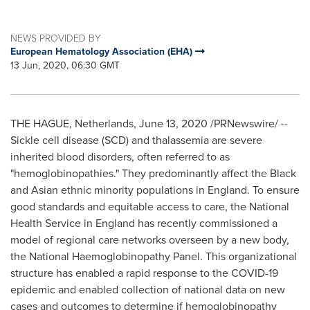
NEWS PROVIDED BY
European Hematology Association (EHA)
13 Jun, 2020, 06:30 GMT
THE HAGUE, Netherlands
,
June 13, 2020
/PRNewswire/ --
Sickle cell disease (SCD) and thalassemia are severe
inherited blood disorders, often referred to as
"hemoglobinopathies." They predominantly affect the Black
and Asian ethnic minority populations in
England
. To ensure
good standards and equitable access to care, the National
Health Service in
England
has recently commissioned a
model of regional care networks overseen by a new body,
the National Haemoglobinopathy Panel. This organizational
structure has enabled a rapid response to the COVID-19
epidemic and enabled collection of national data on new
cases and outcomes to determine if hemoglobinopathy