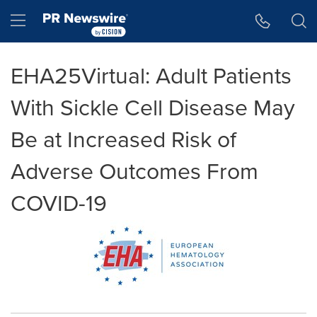
Accessibility Statement
Skip Navigation
Hamburger menu
EHA25Virtual: Adult Patients
With Sickle Cell Disease May
Be at Increased Risk of
Adverse Outcomes From
COVID-19