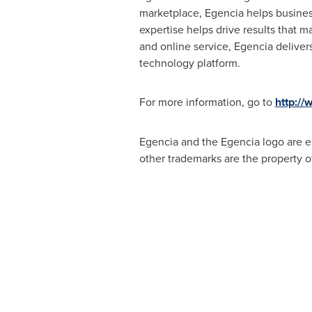
marketplace, Egencia helps business
expertise helps drive results that 
and online service, Egencia deliver
technology platform.
For more information, go to
http://
Egencia and the Egencia logo are eit
other trademarks are the property o