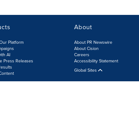
ucts
About
Our Platform
About PR Newswire
mpaigns
About Cision
ith AI
Careers
te Press Releases
Accessibility Statement
esults
Global Sites
Content
olicy
Site Map
RSS
Cookie Settings