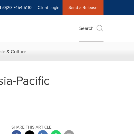
4 (0)20 7454 5110
Client Login
Send a Release
Search
le & Culture
a-Pacific
SHARE THIS ARTICLE