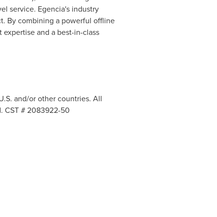
el service. Egencia's industry
t. By combining a powerful offline
 expertise and a best-in-class
.S. and/or other countries. All
ved. CST # 2083922-50