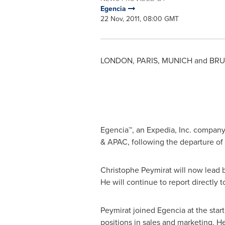
Egencia
22 Nov, 2011, 08:00 GMT
LONDON
,
PARIS
,
MUNICH
and
BRU
Egencia™, an Expedia, Inc. compan
& APAC, following the departure of
Christophe Peymirat will now lead b
He will continue to report directly 
Peymirat joined Egencia at the start
positions in sales and marketing. 