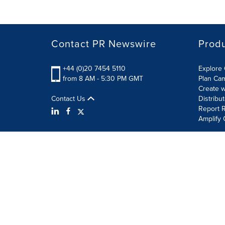
Contact PR Newswire
Prod
+44 (0)20 7454 5110
Explore 
from 8 AM - 5:30 PM GMT
Plan Ca
Create w
Contact Us
Distribu
Report R
Amplify 
Terms of Use
Privacy Policy
Information Security P