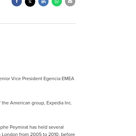
Senior Vice President Egencia EMEA
f the American group, Expedia Inc.
tophe Peymirat has held several
n
London
from 2005 to 2010, before