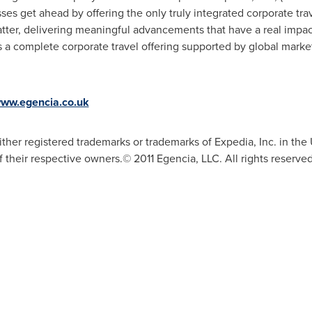
es get ahead by offering the only truly integrated corporate trav
matter, delivering meaningful advancements that have a real impac
s a complete corporate travel offering supported by global market
www.egencia.co.uk
her registered trademarks or trademarks of Expedia, Inc. in the U
f their respective owners.© 2011 Egencia, LLC. All rights reser