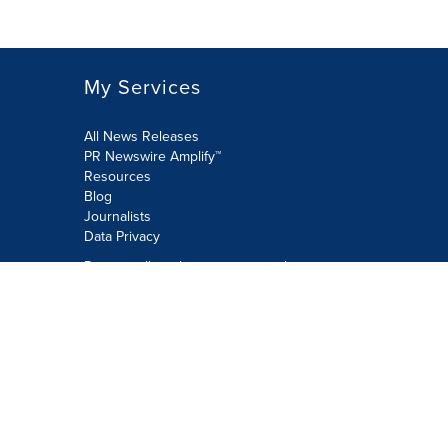
My Services
All News Releases
PR Newswire Amplify™
Resources
Blog
Journalists
Data Privacy
Do not sell or share my personal
information:
Submit via Privacy@cision.com
Call Privacy toll-free: 877-297-8921
Copyright © 2026 PR Newswire Europe
Limited. All Rights Reserved. A Cision
company.