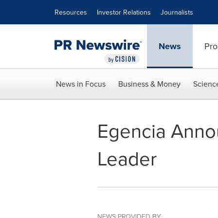
Accessibility Statement
Skip Navigation
Resources
Investor Relations
Journalists
News
Pro
News in Focus
Business & Money
Scienc
Egencia Anno
Leader
NEWS PROVIDED BY