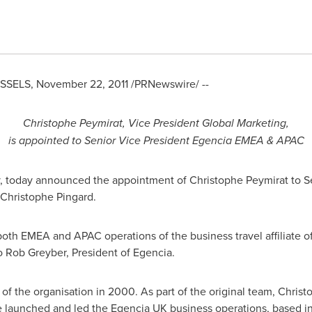
SSELS
,
November 22, 2011
/PRNewswire/ --
Christophe Peymirat, Vice President Global Marketing,
is appointed to Senior Vice President Egencia EMEA & APAC
y, today announced the appointment of Christophe Peymirat to 
 Christophe Pingard.
oth EMEA and APAC operations of the business travel affiliate o
to
Rob Greyber
, President of Egencia.
 of the organisation in 2000. As part of the original team, Chris
He launched and led the Egencia UK business operations, based i