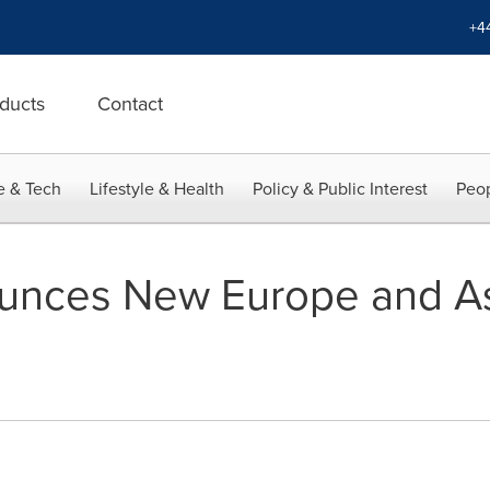
+4
ducts
Contact
e & Tech
Lifestyle & Health
Policy & Public Interest
Peop
unces New Europe and Asi