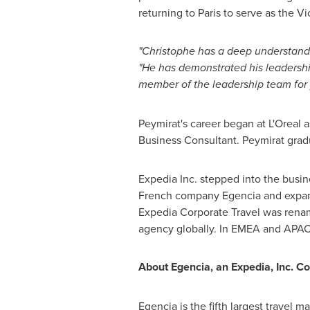
returning to
Paris
to serve as the Vi
"Christophe has a deep understandin
"He has demonstrated his leadershi
member of the leadership team for
Peymirat's career began at L'Oreal 
Business Consultant. Peymirat gra
Expedia Inc. stepped into the busin
French company Egencia and expand
Expedia Corporate Travel was renam
agency globally. In EMEA and APAC
About Egencia, an Expedia, Inc. 
Egencia is the fifth largest travel 