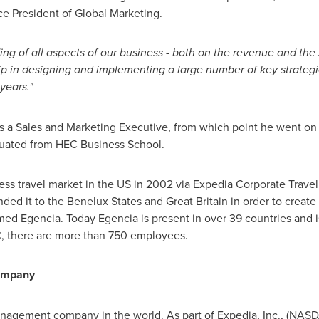
ce President of Global Marketing.
g of all aspects of our business - both on the revenue and the 
p in designing and implementing a large number of key strategic
 years."
as a Sales and Marketing Executive, from which point he went on
duated from HEC Business School.
ess travel market in the US in 2002 via Expedia Corporate Trave
ed it to the Benelux States and
Great Britain
in order to create
ed Egencia. Today Egencia is present in over 39 countries and i
, there are more than 750 employees.
Company
management company in the world. As part of Expedia, Inc., (NASDA