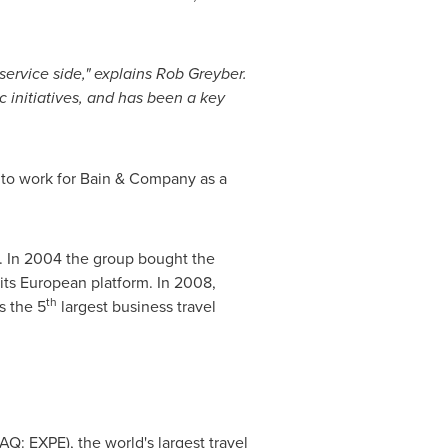
service side," explains
Rob Greyber
.
 initiatives, and has been a key
 to work for Bain & Company as a
l. In 2004 the group bought the
 its European platform. In 2008,
th
s the 5
largest business travel
Q: EXPE), the world's largest travel