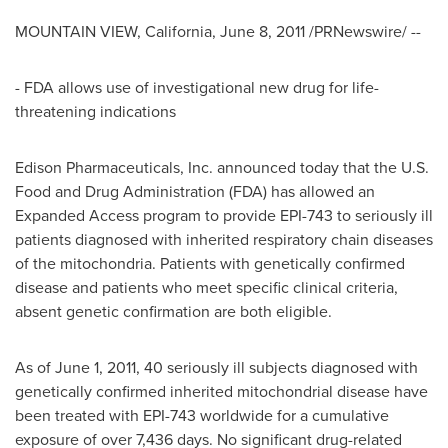
MOUNTAIN VIEW, California
,
June 8, 2011
/PRNewswire/ --
- FDA allows use of investigational new drug for life-
threatening indications
Edison Pharmaceuticals, Inc. announced today that the U.S.
Food and Drug Administration (FDA) has allowed an
Expanded Access program to provide EPI-743 to seriously ill
patients diagnosed with inherited respiratory chain diseases
of the mitochondria. Patients with genetically confirmed
disease and patients who meet specific clinical criteria,
absent genetic confirmation are both eligible.
As of
June 1, 2011
, 40 seriously ill subjects diagnosed with
genetically confirmed inherited mitochondrial disease have
been treated with EPI-743 worldwide for a cumulative
exposure of over 7,436 days. No significant drug-related