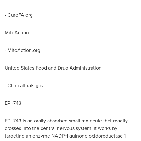
- CureFA.org
MitoAction
- MitoAction.org
United States Food and Drug Administration
- Clinicaltrials.gov
EPI-743
EPI-743 is an orally absorbed small molecule that readily
crosses into the central nervous system. It works by
targeting an enzyme NADPH quinone oxidoreductase 1