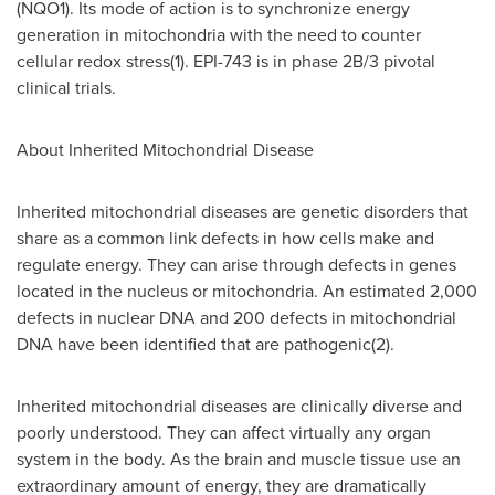
(NQO1). Its mode of action is to synchronize energy
generation in mitochondria with the need to counter
cellular redox stress(1). EPI-743 is in phase 2B/3 pivotal
clinical trials.
About Inherited Mitochondrial Disease
Inherited mitochondrial diseases are genetic disorders that
share as a common link defects in how cells make and
regulate energy. They can arise through defects in genes
located in the nucleus or mitochondria. An estimated 2,000
defects in nuclear DNA and 200 defects in mitochondrial
DNA have been identified that are pathogenic(2).
Inherited mitochondrial diseases are clinically diverse and
poorly understood. They can affect virtually any organ
system in the body. As the brain and muscle tissue use an
extraordinary amount of energy, they are dramatically