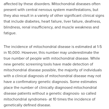
affected by these disorders. Mitochondrial diseases often
present with central nervous system manifestations, but
they also result in a variety of other significant clinical signs
that include diabetes, heart failure, liver failure, deafness,
blindness, renal insufficiency, and muscle weakness and
fatigue.
The incidence of mitochondrial disease is estimated at 1-5
in 10,000. However, this number may underestimate the
true number of people with mitochondrial disease. While
new genetic screening tools have made detection of
mitochondrial disease possible, the majority of individuals
with a clinical diagnosis of mitochondrial disease may not
have a confirmatory genetic diagnosis. Some estimates
place the number of clinically diagnosed mitochondrial
disease patients without a genetic diagnosis- so called
mitochondrial syndromes- at 10 times the incidence of
genetically defined disease.