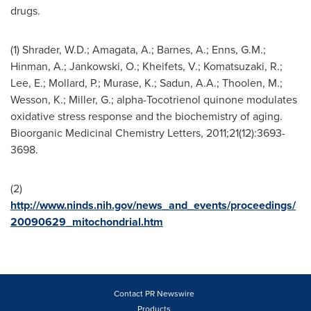
drugs.
(1) Shrader, W.D.; Amagata, A.;
Barnes
, A.; Enns, G.M.;
Hinman, A.; Jankowski, O.; Kheifets, V.; Komatsuzaki, R.;
Lee
, E.; Mollard, P.; Murase, K.; Sadun, A.A.; Thoolen, M.;
Wesson, K.; Miller, G.; alpha-Tocotrienol quinone modulates
oxidative stress response and the biochemistry of aging.
Bioorganic Medicinal Chemistry Letters, 2011;21(12):3693-
3698.
(2)
http://www.ninds.nih.gov/news_and_events/proceedings/
20090629_mitochondrial.htm
Contact PR Newswire
Products