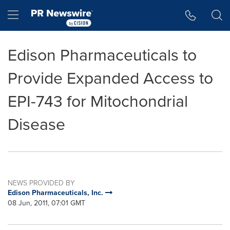
Accessibility Statement
Skip Navigation
Hamburger menu
Edison Pharmaceuticals to
Provide Expanded Access to
EPI-743 for Mitochondrial
Disease
NEWS PROVIDED BY
Edison Pharmaceuticals, Inc.
08 Jun, 2011, 07:01 GMT