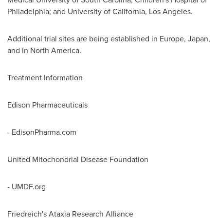
Philadelphia
; and
University of California, Los Angeles
.
Additional trial sites are being established in
Europe
,
Japan
,
and in
North America
.
Treatment Information
Edison Pharmaceuticals
- EdisonPharma.com
United Mitochondrial Disease Foundation
- UMDF.org
Friedreich's Ataxia Research Alliance