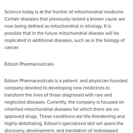
Science today is at the frontier of mitochondrial medicine.
Certain diseases that previously lacked a known cause are
now being defined as mitochondrial in etiology. It is
possible that in the future mitochondrial disease will be
implicated in additional diseases, such as in the biology of
cancer.
Edison Pharmaceuticals
Edison Pharmaceuticals is a patient- and physician-founded
company devoted to developing new medicines to
transform the lives of those diagnosed with rare and
neglected diseases. Currently, the company is focused on
inherited mitochondrial diseases for which there are no
approved drugs. These conditions are life-threatening and
highly debilitating. Edison's specialized skill set spans the
discovery, development, and translation of redoxbased