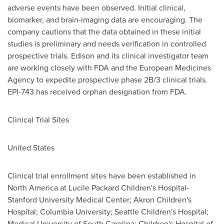
adverse events have been observed. Initial clinical,
biomarker, and brain-imaging data are encouraging. The
company cautions that the data obtained in these initial
studies is preliminary and needs verification in controlled
prospective trials. Edison and its clinical investigator team
are working closely with FDA and the European Medicines
Agency to expedite prospective phase 2B/3 clinical trials.
EPI-743 has received orphan designation from FDA.
Clinical Trial Sites
United States
Clinical trial enrollment sites have been established in
North America
at Lucile Packard Children's Hospital-
Stanford University
Medical Center; Akron Children's
Hospital;
Columbia University
; Seattle Children's Hospital;
Medical University of South Carolina
; Children's Hospital of