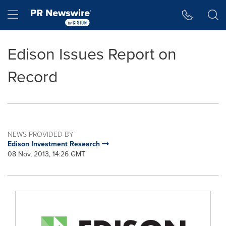
Accessibility Statement
Skip Navigation
Hamburger menu
Edison Issues Report on
Record
NEWS PROVIDED BY
Edison Investment Research
08 Nov, 2013, 14:26 GMT