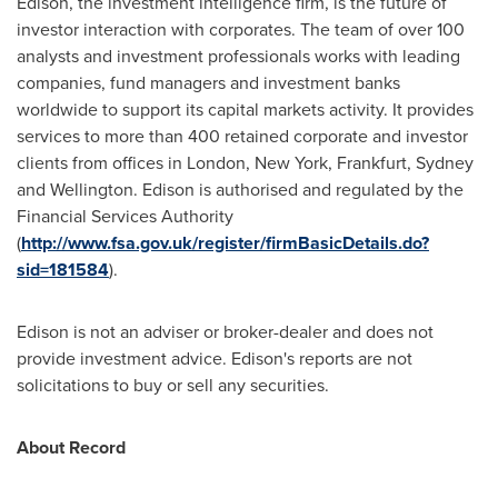
Edison, the investment intelligence firm, is the future of
investor interaction with corporates. The team of over 100
analysts and investment professionals works with leading
companies, fund managers and investment banks
worldwide to support its capital markets activity. It provides
services to more than 400 retained corporate and investor
clients from offices in
London
,
New York
,
Frankfurt
,
Sydney
and
Wellington
. Edison is authorised and regulated by the
Financial Services Authority
(
http://www.fsa.gov.uk/register/firmBasicDetails.do?
sid=181584
).
Edison is not an adviser or broker-dealer and does not
provide investment advice. Edison's reports are not
solicitations to buy or sell any securities.
About Record