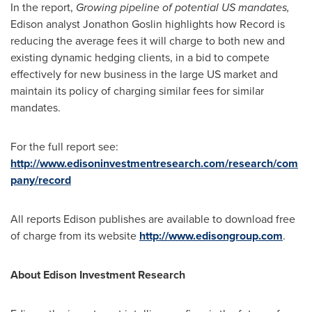
In the report,
Growing pipeline of potential
US
mandates,
Edison analyst
Jonathon Goslin
highlights how Record is
reducing the average fees it will charge to both new and
existing dynamic hedging clients, in a bid to compete
effectively for new business in the large US market and
maintain its policy of charging similar fees for similar
mandates.
For the full report see:
http://www.edisoninvestmentresearch.com/research/com
pany/record
All reports Edison publishes are available to download free
of charge from its website
http://www.edisongroup.com
.
About Edison Investment Research