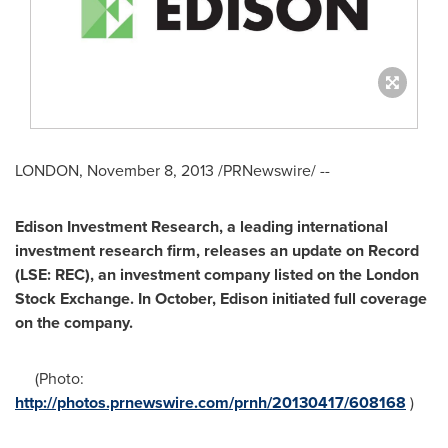
LONDON
,
November 8, 2013
/PRNewswire/ --
Edison Investment Research, a leading international
investment research firm, releases an update on Record
(LSE: REC), an investment company listed on the London
Stock Exchange. In October, Edison initiated full coverage
on the company.
(Photo:
http://photos.prnewswire.com/prnh/20130417/608168
)