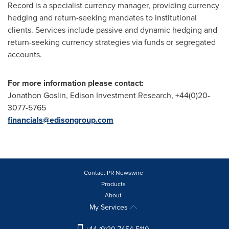
Record is a specialist currency manager, providing currency
hedging and return-seeking mandates to institutional
clients. Services include passive and dynamic hedging and
return-seeking currency strategies via funds or segregated
accounts.
For more information please contact:
Jonathon Goslin
, Edison Investment Research, +44(0)20-
3077-5765
financials@edisongroup.com
Contact PR Newswire
Products
About
My Services