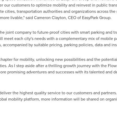
er our customers to optimize mobility and reinvest in public tra
vite cities, transportation authorities and organizations across the 
 more livable," said
Cameron Clayton
, CEO of EasyPark Group.
the joint company to future-proof cities with smart parking and t
ll meet each city's needs with a complementary mix of mobile pa
, accompanied by suitable pricing, parking policies, data and ins
chapter for mobility, unlocking new possibilities and the potentia
ies. As I step aside after a thrilling growth journey with the Flow
more promising adventures and successes with its talented and de
 deliver the highest quality service to our customers and partner
obal mobility platform, more information will be shared on organi