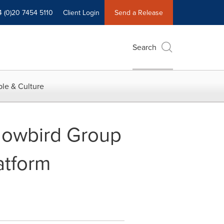
4 (0)20 7454 5110
Client Login
Send a Release
Search
le & Culture
Flowbird Group
atform