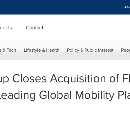
+4
ducts
Contact
e & Tech
Lifestyle & Health
Policy & Public Interest
Peop
p Closes Acquisition of 
eading Global Mobility Pl