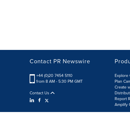
Contact PR Newswire
Prod
+44 (0)20 7454 5110
Explore 
from 8 AM - 5:30 PM GMT
Plan Ca
Create w
Contact Us
Distribu
Report R
Amplify 