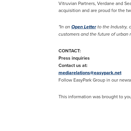
Vitruvian Partners, Verdane and Sear
acquisition and are proud for the t
"In an
Open Letter
to the Industry,
customers and the future of urban m
CONTACT:
Press inquiries
Contact us at:
mediarelations@easypark.net
Follow EasyPark Group in our new
This information was brought to yo