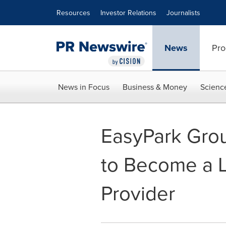
Accessibility Statement
Skip Navigation
Resources
Investor Relations
Journalists
News
Pro
News in Focus
Business & Money
Scienc
EasyPark Grou
to Become a L
Provider