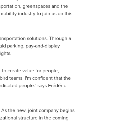
nsportation, greenspaces and the
mobility industry to join us on this
ransportation solutions. Through a
id parking, pay-and-display
ights.
l to create value for people,
bird teams, I'm confident that the
dicated people." says Frédéric
s. As the new, joint company begins
zational structure in the coming