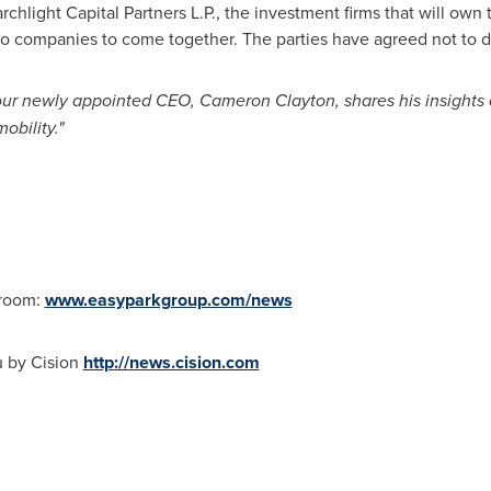
chlight Capital Partners L.P., the investment firms that will own
wo companies to come together. The parties have agreed not to di
 our newly appointed CEO,
Cameron Clayton
, shares his insight
obility."
sroom:
www.easyparkgroup.com/news
u by Cision
http://news.cision.com