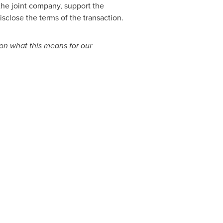
 the joint company, support the
sclose the terms of the transaction.
s on what this means for our