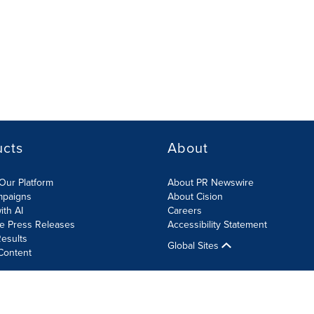
ucts
About
Our Platform
About PR Newswire
mpaigns
About Cision
ith AI
Careers
te Press Releases
Accessibility Statement
esults
Global Sites
Content