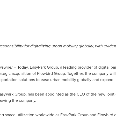
sponsibility for digitalizing urban mobility globally, with evide
wire/ -- Today, EasyPark Group, a leading provider of digital par
ategic acquisition of Flowbird Group. Together, the company will 
ansportation solutions to ease urban mobility globally and expand
EasyPark Group, has been appointed as the CEO of the new joint 
leaving the company.
ng space utilization worldwide as EasyPark Group and Flowbird