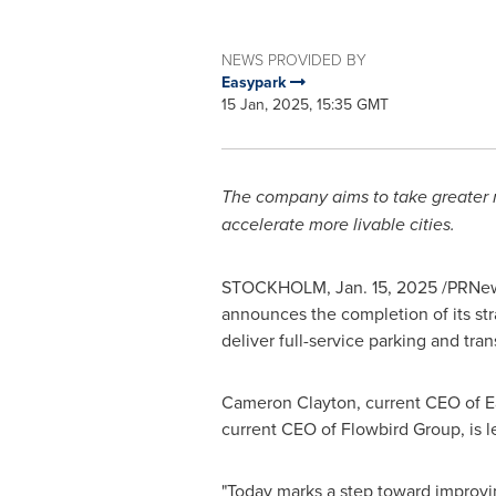
NEWS PROVIDED BY
Easypark
15 Jan, 2025, 15:35 GMT
The company aims to take greater re
accelerate more livable cities.
STOCKHOLM
,
Jan. 15, 2025
/PRNews
announces the completion of its str
deliver full-service parking and tr
Cameron Clayton
, current CEO of 
current CEO of Flowbird Group, is 
"Today marks a step toward improvi