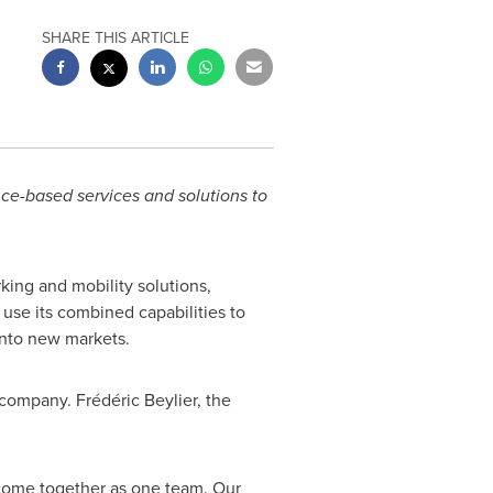
SHARE THIS ARTICLE
nce-based services and solutions to
king and mobility solutions,
use its combined capabilities to
 into new markets.
company. Frédéric Beylier, the
 come together as one team. Our