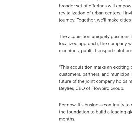
broader set of offerings will empow
revitalization of urban centers. I in
journey. Together, we'll make cities
The acquisition uniquely positions 
localized approach, the company wi
machines, public transport solutions
"This acquisition marks an exciting 
customers, partners, and municipalit
future of the joint company holds 
Beylier, CEO of Flowbird Group.
For now, it's business continuity to
the foundation to build a leading gl
months.