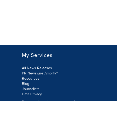
My Services
All News Releases
PR Newswire Amplify™
Resources
Blog
Journalists
Data Privacy
Do not sell or share my personal
information:
Submit via Privacy@cision.com