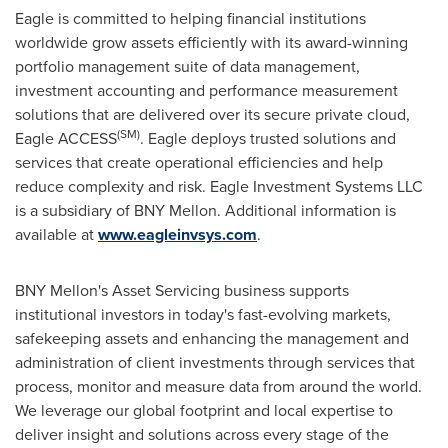
Eagle is committed to helping financial institutions
worldwide grow assets efficiently with its award-winning
portfolio management suite of data management,
investment accounting and performance measurement
solutions that are delivered over its secure private cloud,
(SM)
Eagle ACCESS
. Eagle deploys trusted solutions and
services that create operational efficiencies and help
reduce complexity and risk. Eagle Investment Systems LLC
is a subsidiary of BNY Mellon. Additional information is
available at
www.eagleinvsys.com
.
BNY Mellon's Asset Servicing business supports
institutional investors in today's fast-evolving markets,
safekeeping assets and enhancing the management and
administration of client investments through services that
process, monitor and measure data from around the world.
We leverage our global footprint and local expertise to
deliver insight and solutions across every stage of the