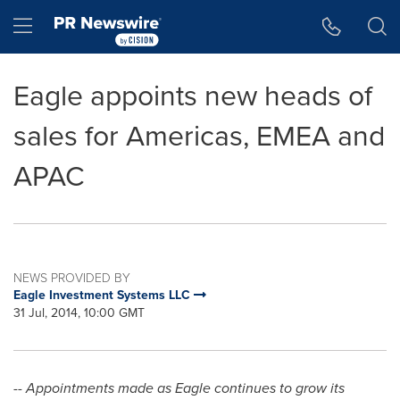
Accessibility Statement
Skip Navigation
Hamburger menu
Eagle appoints new heads of
sales for Americas, EMEA and
APAC
NEWS PROVIDED BY
Eagle Investment Systems LLC
31 Jul, 2014, 10:00 GMT
--
Appointments made as Eagle continues to grow its