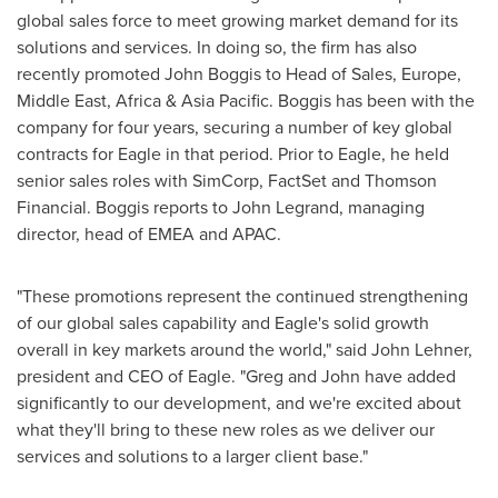
global sales force to meet growing market demand for its
solutions and services. In doing so, the firm has also
recently promoted
John Boggis
to Head of Sales,
Europe
,
Middle East
,
Africa
&
Asia Pacific
. Boggis has been with the
company for four years, securing a number of key global
contracts for Eagle in that period. Prior to Eagle, he held
senior sales roles with SimCorp, FactSet and Thomson
Financial. Boggis reports to
John Legrand
, managing
director, head of EMEA and APAC.
"These promotions represent the continued strengthening
of our global sales capability and Eagle's solid growth
overall in key markets around the world," said
John Lehner
,
president and CEO of Eagle. "Greg and John have added
significantly to our development, and we're excited about
what they'll bring to these new roles as we deliver our
services and solutions to a larger client base."