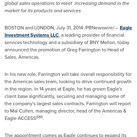
global sales operations to meet
increasing demand in the
market for its products and services
BOSTON
and
LONDON
,
July 31, 2014
/PRNewswire/ --
Eagle
Investment Systems LLC
, a leading provider of financial
services technology and a subsidiary of BNY Mellon, today
announced the promotion of
Greg Farrington
to Head of
Sales, Americas.
In his new role, Farrington will take overall responsibility for
the Americas sales team, looking to drive continued growth
in the region. In 14 years at Eagle, he has grown Eagle's
client base significantly, securing and managing some of
the company's largest sales contracts. Farrington will report
to
Mal Cullen
, managing director, head of the Americas &
(SM)
Eagle ACCESS
.
The appointment comes as Eagle continues to expand its