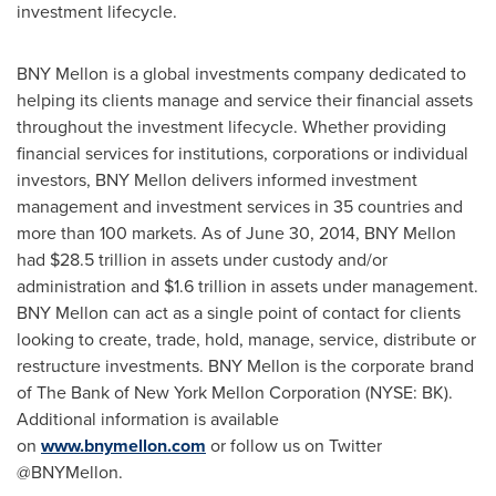
investment lifecycle.
BNY Mellon is a global investments company dedicated to
helping its clients manage and service their financial assets
throughout the investment lifecycle. Whether providing
financial services for institutions, corporations or individual
investors, BNY Mellon delivers informed investment
management and investment services in 35 countries and
more than 100 markets. As of
June 30, 2014
, BNY Mellon
had
$28.5 trillion
in assets under custody and/or
administration and
$1.6 trillion
in assets under management.
BNY Mellon can act as a single point of contact for clients
looking to create, trade, hold, manage, service, distribute or
restructure investments. BNY Mellon is the corporate brand
of The Bank of New York Mellon Corporation (NYSE: BK).
Additional information is available
on
www.bnymellon.com
or follow us on Twitter
@BNYMellon.