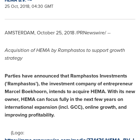
HEMA B.V.
25 Oct, 2018, 04:30 GMT
AMSTERDAM
,
October 25, 2018
/PRNewswire/ --
Acquisition of HEMA by Ramphastos to support growth
strategy
Parties
have
announce
d
that
Ramphastos Investments
(
'
Ramphastos
'
)
,
the investment company
of
entrepreneur
Marcel Boekhoorn
,
intends to acquire
HEMA.
With its new
owner,
HEMA
can focus fully in the next few
years
on
international expansion (incl. GCC),
online gro
wth,
and
improving profitability
.
(Logo: