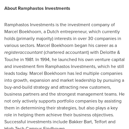
About
Ramphastos Investments
Ramphastos Investments is the investment company of
Marcel Boekhoorn, a Dutch entrepreneur, which currently
holds (primarily majority) interests in over 30 companies in
various sectors. Marcel Boekhoorn began his career as a
registeraccountant
(chartered accountant) with Deloitte &
Touche in 1981. In 1994, he launched his own venture capital
and investment firm Ramphastos Investments, which he still
leads today. Marcel Boekhoorn has led multiple companies
into growth, expansion and market leadership by pursuing a
buy-and-build strategy and attracting new customers,
business partners and the strongest management teams. He
not only actively supports portfolio companies by assisting
them in determining their strategies, but also plays a key
role in helping them achieve their business objectives.
Successful investments include
Bakker Bart
, Telfort and
High Tech Campus Eindhoven.