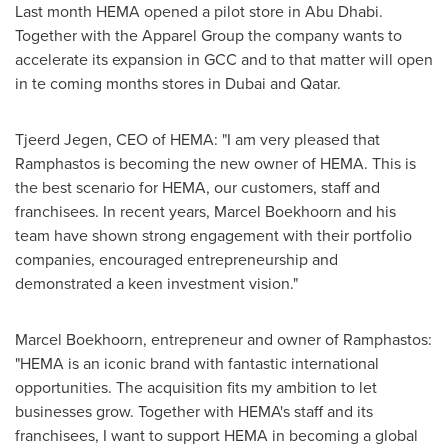
Last month HEMA opened a pilot store in
Abu Dhabi
.
Together with the Apparel Group the company wants to
accelerate its expansion in GCC and to that matter will open
in te coming months stores in
Dubai
and
Qatar
.
Tjeerd Jegen
, CEO of HEMA: "I am very pleased that
Ramphastos is becoming the new owner of HEMA. This is
the best scenario for HEMA, our customers, staff and
franchisees. In recent years, Marcel Boekhoorn and his
team have shown strong engagement with their portfolio
companies, encouraged entrepreneurship and
demonstrated a keen investment vision."
Marcel Boekhoorn, entrepreneur and owner of Ramphastos:
"HEMA is an iconic brand with fantastic international
opportunities. The acquisition fits my ambition to let
businesses grow. Together with HEMA's staff and its
franchisees, I want to support HEMA in becoming a global