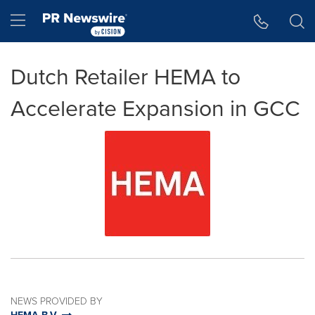
Accessibility Statement
Skip Navigation
Hamburger menu
Dutch Retailer HEMA to
Accelerate Expansion in GCC
NEWS PROVIDED BY