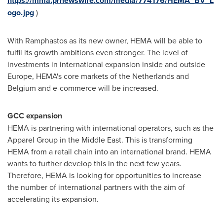
https://mma.prnewswire.com/media/774176/HEMA_BV_L
ogo.jpg
)
With Ramphastos as its new owner, HEMA will be able to
fulfil its growth ambitions even stronger. The level of
investments in international expansion inside and outside
Europe
, HEMA's core markets of
the Netherlands
and
Belgium
and e-commerce will be increased.
GCC expansion
HEMA is partnering with international operators, such as the
Apparel Group in the
Middle East
. This is transforming
HEMA from a retail chain into an international brand. HEMA
wants to further develop this in the next few years.
Therefore, HEMA is looking for opportunities to increase
the number of international partners with the aim of
accelerating its expansion.