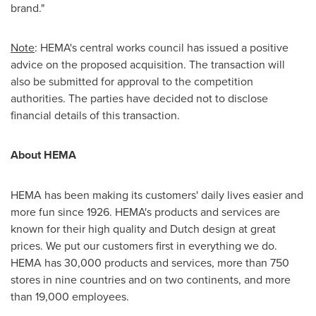
brand."
Note
: HEMA's central works council has issued a positive
advice on the proposed acquisition. The transaction will
also be submitted for approval to the competition
authorities. The parties have decided not to disclose
financial details of this transaction.
About HEMA
HEMA has been making its customers' daily lives easier and
more fun since 1926. HEMA's products and services are
known for their high quality and Dutch design at great
prices. We put our customers first in everything we do.
HEMA has 30,000 products and services, more than 750
stores in nine countries and on two continents, and more
than 19,000 employees.