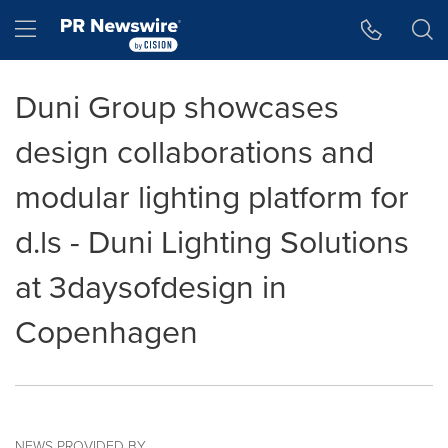
Accessibility Statement
Skip Navigation
Hamburger menu
Duni Group showcases
design collaborations and
modular lighting platform for
d.ls - Duni Lighting Solutions
at 3daysofdesign in
Copenhagen
NEWS PROVIDED BY