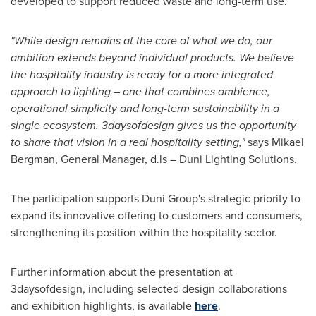
developed to support reduced waste and long-term use.
"While design remains at the core of what we do, our
ambition extends beyond individual products. We believe
the hospitality industry is ready for a more integrated
approach to lighting – one that combines ambience,
operational simplicity and long-term sustainability in a
single ecosystem. 3daysofdesign gives us the opportunity
to share that vision in a real hospitality setting,"
says Mikael
Bergman, General Manager, d.ls – Duni Lighting Solutions.
The participation supports Duni Group's strategic priority to
expand its innovative offering to customers and consumers,
strengthening its position within the hospitality sector.
Further information about the presentation at
3daysofdesign, including selected design collaborations
and exhibition highlights, is available
here
.