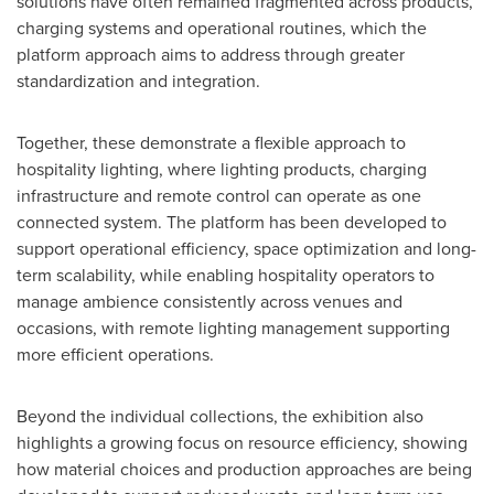
solutions have often remained fragmented across products,
charging systems and operational routines, which the
platform approach aims to address through greater
standardization and integration.
Together, these demonstrate a flexible approach to
hospitality lighting, where lighting products, charging
infrastructure and remote control can operate as one
connected system. The platform has been developed to
support operational efficiency, space optimization and long-
term scalability, while enabling hospitality operators to
manage ambience consistently across venues and
occasions, with remote lighting management supporting
more efficient operations.
Beyond the individual collections, the exhibition also
highlights a growing focus on resource efficiency, showing
how material choices and production approaches are being