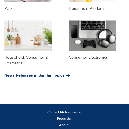
Retail
Household Products
Household, Consumer &
Consumer Electronics
Cosmetics
News Releases in Similar Topics
Contact PR Newswire
Products
About