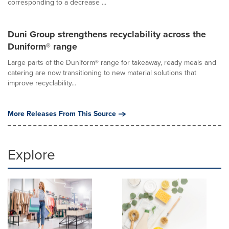
corresponding to a decrease ...
Duni Group strengthens recyclability across the
Duniform® range
Large parts of the Duniform® range for takeaway, ready meals and
catering are now transitioning to new material solutions that
improve recyclability...
More Releases From This Source
Explore