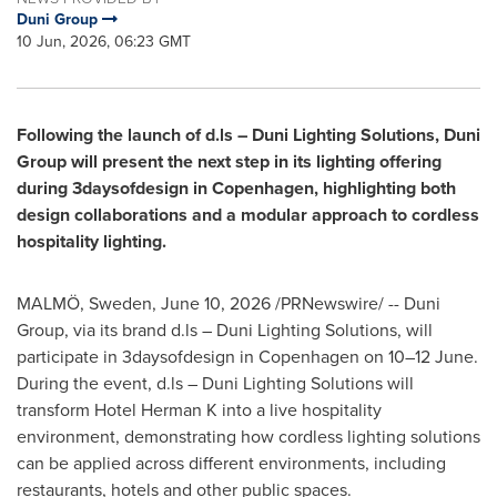
Duni Group
10 Jun, 2026, 06:23 GMT
Following the launch of d.ls – Duni Lighting Solutions, Duni
Group will present the next step in its lighting offering
during 3daysofdesign in Copenhagen, highlighting both
design collaborations and a modular approach to cordless
hospitality lighting.
MALMÖ, Sweden
,
June 10, 2026
/PRNewswire/ -- Duni
Group, via its brand d.ls – Duni Lighting Solutions, will
participate in 3daysofdesign in Copenhagen on 10–12 June.
During the event, d.ls – Duni Lighting Solutions will
transform Hotel Herman K into a live hospitality
environment, demonstrating how cordless lighting solutions
can be applied across different environments, including
restaurants, hotels and other public spaces.