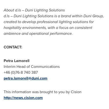
About d.ls – Duni Lighting Solutions
d.ls – Duni Lighting Solutions is a brand within Duni Group,
created to develop professional lighting solutions for
hospitality environments, with a focus on consistent
ambience and operational performance.
CONTACT:
Petra Lamorell
Interim Head of Communications
+46 (0)76-8 740 387
petra.lamorell@duni.com
This information was brought to you by Cision
http://news.cision.com