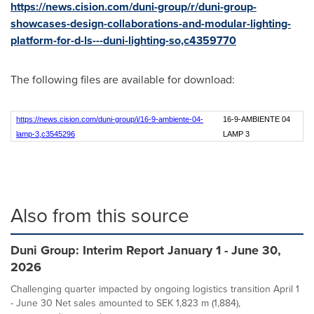
https://news.cision.com/duni-group/r/duni-group-
showcases-design-collaborations-and-modular-lighting-
platform-for-d-ls---duni-lighting-so,c4359770
The following files are available for download:
https://news.cision.com/duni-group/i/16-9-ambiente-04-
16-9-AMBIENTE 04
lamp-3,c3545296
LAMP 3
Also from this source
Duni Group: Interim Report January 1 - June 30,
2026
Challenging quarter impacted by ongoing logistics transition April 1
- June 30 Net sales amounted to SEK 1,823 m (1,884),