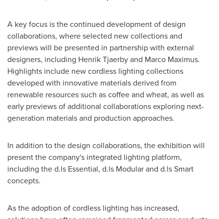
A key focus is the continued development of design
collaborations, where selected new collections and
previews will be presented in partnership with external
designers, including Henrik Tjaerby and Marco Maximus.
Highlights include new cordless lighting collections
developed with innovative materials derived from
renewable resources such as coffee and wheat, as well as
early previews of additional collaborations exploring next-
generation materials and production approaches.
In addition to the design collaborations, the exhibition will
present the company's integrated lighting platform,
including the d.ls Essential, d.ls Modular and d.ls Smart
concepts.
As the adoption of cordless lighting has increased,