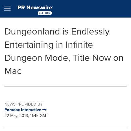
Accessibility Statement
Skip Navigation
Hamburger menu
Dungeonland is Endlessly
Entertaining in Infinite
Dungeon Mode, Title Now on
Mac
NEWS PROVIDED BY
Paradox Interactive
22 May, 2013, 11:45 GMT