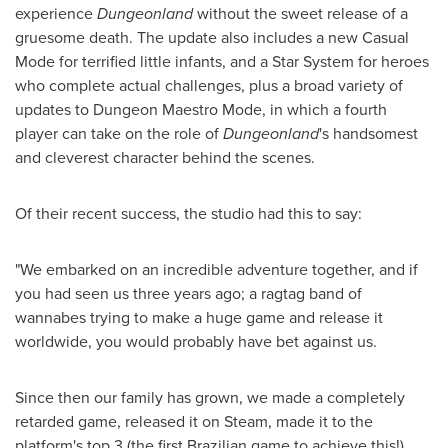
experience
Dungeonland
without the sweet release of a
gruesome death. The update also includes a new Casual
Mode for terrified little infants, and a Star System for heroes
who complete actual challenges, plus a broad variety of
updates to Dungeon Maestro Mode, in which a fourth
player can take on the role of
Dungeonland
's handsomest
and cleverest character behind the scenes.
Of their recent success, the studio had this to say:
"We embarked on an incredible adventure together, and if
you had seen us three years ago; a ragtag band of
wannabes trying to make a huge game and release it
worldwide, you would probably have bet against us.
Since then our family has grown, we made a completely
retarded game, released it on Steam, made it to the
platform's top 3 (the first Brazilian game to achieve this!),