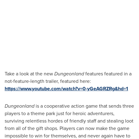
Take a look at the new
Dungeonland
features featured in a
not-feature-length trailer, featured here:
https://www.youtube.com/watch?v=0-yGeAGRZRg&hd=1
Dungeonland
is a cooperative action game that sends three
players to a theme park just for heroic adventurers,
surviving relentless hordes of friendly staff and stealing loot
from all of the gift shops. Players can now make the game
impossible to win for themselves, and never again have to