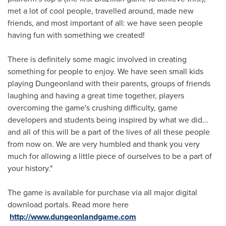
met a lot of cool people, travelled around, made new
friends, and most important of all: we have seen people
having fun with something we created!
There is definitely some magic involved in creating
something for people to enjoy. We have seen small kids
playing Dungeonland with their parents, groups of friends
laughing and having a great time together, players
overcoming the game's crushing difficulty, game
developers and students being inspired by what we did...
and all of this will be a part of the lives of all these people
from now on. We are very humbled and thank you very
much for allowing a little piece of ourselves to be a part of
your history."
The game is available for purchase via all major digital
download portals. Read more here
http://www.dungeonlandgame.com