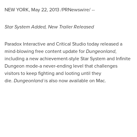
NEW YORK
,
May 22, 2013
/PRNewswire/ --
Star System Added, New Trailer Released
Paradox Interactive and Critical Studio today released a
mind-blowing free content update for
Dungeonland
,
including a new achievement-style Star System and Infinite
Dungeon mode-a never-ending level that challenges
visitors to keep fighting and looting until they
die.
Dungeonland
is also now available on Mac.