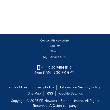
Contact PR Newswire
Products
About
My Services
+44 (0)20 7454 5110
from 8 AM - 5:30 PM GMT
Terms of Use
Privacy Policy
Information Security Policy
Site Map
RSS
Cookie Settings
Copyright © 2026 PR Newswire Europe Limited. All Rights
Reserved. A Cision company.