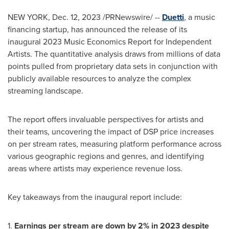
NEW YORK
,
Dec. 12, 2023
/PRNewswire/ --
Duetti
, a music
financing startup, has announced the release of its
inaugural 2023 Music Economics Report for Independent
Artists. The quantitative analysis draws from millions of data
points pulled from proprietary data sets in conjunction with
publicly available resources to analyze the complex
streaming landscape.
The report offers invaluable perspectives for artists and
their teams, uncovering the impact of DSP price increases
on per stream rates, measuring platform performance across
various geographic regions and genres, and identifying
areas where artists may experience revenue loss.
Key takeaways from the inaugural report include:
1.
Earnings per stream are down by 2% in 2023 despite