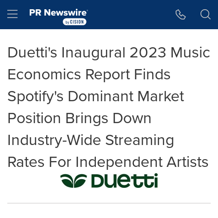
Accessibility Statement
Skip Navigation
Hamburger menu
Duetti's Inaugural 2023 Music
Economics Report Finds
Spotify's Dominant Market
Position Brings Down
Industry-Wide Streaming
Rates For Independent Artists