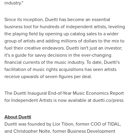
industry."
Since its inception, Duetti has become an essential
business tool for hundreds of independent artists, leveling
the playing field by opening up catalog sales to a wider
group of artists and adding millions of dollars to the mix to
fuel their creative endeavors. Duetti isn't just an investor;
it's a guide for savvy decisions in the ever-changing
financial currents of the music industry. To date, Duetti's
facilitation of music rights acquisitions has seen artists
receive upwards of seven figures per deal.
The Duetti Inaugural End-of-Year Music Economics Report
for Independent Artists is now available at duetti.co/press
About Duetti
Duetti was founded by
Lior Tibon
, former COO of TIDAL,
and
Christopher Nolte
, former Business Development