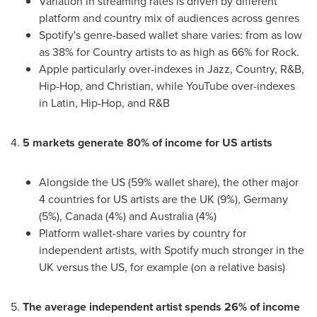
Variation in streaming rates is driven by different
platform and country mix of audiences across genres
Spotify's genre-based wallet share varies: from as low
as 38% for Country artists to as high as 66% for Rock.
Apple particularly over-indexes in Jazz, Country, R&B,
Hip-Hop, and Christian, while YouTube over-indexes
in Latin, Hip-Hop, and R&B
4.
5 markets generate 80% of income for US artists
Alongside the US (59% wallet share), the other major
4 countries for US artists are the UK (9%),
Germany
(5%),
Canada
(4%) and
Australia
(4%)
Platform wallet-share varies by country for
independent artists, with Spotify much stronger in the
UK versus the US, for example (on a relative basis)
5.
The average independent artist spends 26% of income