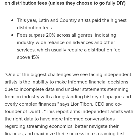
on distribution fees (unless they choose to go fully DIY)
This year, Latin and Country artists paid the highest
distribution fees
Fees surpass 20% across all genres, indicating
industry-wide reliance on advances and other
services, which usually require a distribution fee
above 15%
"One of the biggest challenges we see facing independent
artists is the inability to make informed financial decisions
due to incomplete data and unclear statements stemming
from an industry with a longstanding history of opaque and
overly complex finances," says
Lior Tibon
, CEO and co-
founder of Duetti. "This report arms independent artists with
the right data to have more informed conversations
regarding streaming economics, better navigate their
finances, and maximize their success in a streaming-first