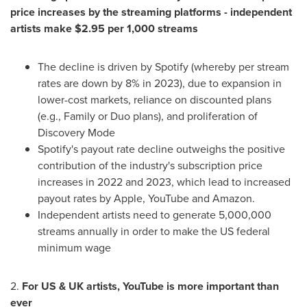
price increases by the streaming platforms - independent
artists make
$2.95
per 1,000 streams
The decline is driven by Spotify (whereby per stream
rates are down by 8% in 2023), due to expansion in
lower-cost markets, reliance on discounted plans
(e.g., Family or Duo plans), and proliferation of
Discovery Mode
Spotify's payout rate decline outweighs the positive
contribution of the industry's subscription price
increases in 2022 and 2023, which lead to increased
payout rates by Apple, YouTube and Amazon.
Independent artists need to generate 5,000,000
streams annually in order to make the US federal
minimum wage
2.
For US & UK artists, YouTube is more important than
ever