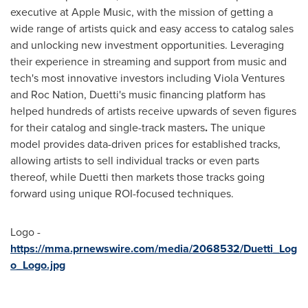
executive at Apple Music, with the mission of getting a
wide range of artists quick and easy access to catalog sales
and unlocking new investment opportunities. Leveraging
their experience in streaming and support from music and
tech's most innovative investors including Viola Ventures
and Roc Nation, Duetti's music financing platform has
helped hundreds of artists receive upwards of seven figures
for their catalog and single-track masters
.
The unique
model provides data-driven prices for established tracks,
allowing artists to sell individual tracks or even parts
thereof, while Duetti then markets those tracks going
forward using unique ROI-focused techniques.
Logo -
https://mma.prnewswire.com/media/2068532/Duetti_Log
o_Logo.jpg