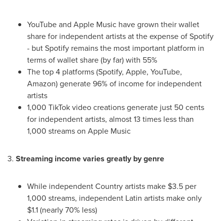
YouTube and Apple Music have grown their wallet
share for independent artists at the expense of Spotify
- but Spotify remains the most important platform in
terms of wallet share (by far) with 55%
The top 4 platforms (Spotify, Apple, YouTube,
Amazon) generate 96% of income for independent
artists
1,000 TikTok video creations generate just
50 cents
for independent artists, almost 13 times less than
1,000 streams on Apple Music
3.
Streaming income varies greatly by genre
While independent Country artists make
$3.5
per
1,000 streams, independent Latin artists make only
$1.1
(nearly 70% less)