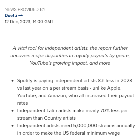
NEWS PROVIDED BY
Duetti
12 Dec, 2023, 14:00 GMT
A vital tool for independent artists, the report further
uncovers major disparities in royalty payouts by genre,
YouTube's growing impact, and more
Spotify is paying independent artists 8% less in 2023
vs last year on a per stream basis - unlike Apple,
YouTube, and Amazon, who all increased their payout
rates
Independent Latin artists make nearly 70% less per
stream than Country artists
Independent artists need 5,000,000 streams annually
in order to make the US federal minimum wage