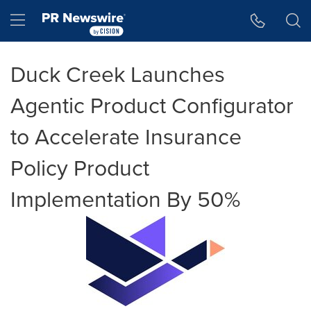
Accessibility Statement
Skip Navigation
Hamburger menu
Duck Creek Launches
Agentic Product Configurator
to Accelerate Insurance
Policy Product
Implementation By 50%