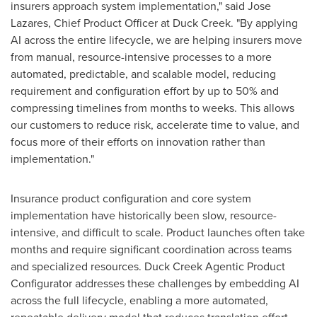
insurers approach system implementation," said Jose
Lazares, Chief Product Officer at Duck Creek. "By applying
AI across the entire lifecycle, we are helping insurers move
from manual, resource-intensive processes to a more
automated, predictable, and scalable model, reducing
requirement and configuration effort by up to 50% and
compressing timelines from months to weeks. This allows
our customers to reduce risk, accelerate time to value, and
focus more of their efforts on innovation rather than
implementation."
Insurance product configuration and core system
implementation have historically been slow, resource-
intensive, and difficult to scale. Product launches often take
months and require significant coordination across teams
and specialized resources. Duck Creek Agentic Product
Configurator addresses these challenges by embedding AI
across the full lifecycle, enabling a more automated,