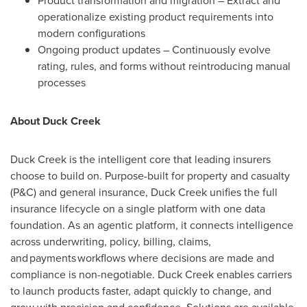
Product transformation and migration – Extract and
operationalize existing product requirements into
modern configurations
Ongoing product updates – Continuously evolve
rating, rules, and forms without reintroducing manual
processes
About Duck Creek
Duck Creek is the intelligent core that leading insurers
choose to build on. Purpose-built for property and casualty
(P&C) and general insurance, Duck Creek unifies the full
insurance lifecycle on a single platform with one data
foundation. As an agentic platform, it connects intelligence
across underwriting, policy, billing, claims,
and payments workflows where decisions are made and
compliance is non-negotiable. Duck Creek enables carriers
to launch products faster, adapt quickly to change, and