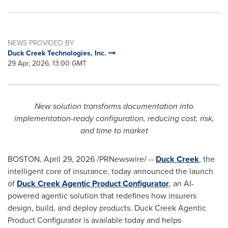
NEWS PROVIDED BY
Duck Creek Technologies, Inc.
29 Apr, 2026, 13:00 GMT
New solution transforms documentation into
implementation-ready configuration, reducing cost, risk,
and time to market
BOSTON
,
April 29, 2026
/PRNewswire/ --
Duck Creek
, the
intelligent core of insurance, today announced the launch
of
Duck Creek Agentic Product Configurator
, an AI-
powered agentic solution that redefines how insurers
design, build, and deploy products. Duck Creek Agentic
Product Configurator is available today and helps