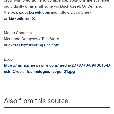
grow with precision and confidence. Solutions are available
individually or as a full suite via Duck Creek OnDemand.
Visit
www.duckcreek.com
and follow Duck Creek
on
LinkedIn
and
X
.
Media Contacts:
Marianne Dempsey / Tara Stred
duckcreek@threeringsinc.com
Logo -
https://mma.prnewswire.com/media/2778773/5943615/D
uck_Creek_Technologies_Logo_01.jpg
Also from this source