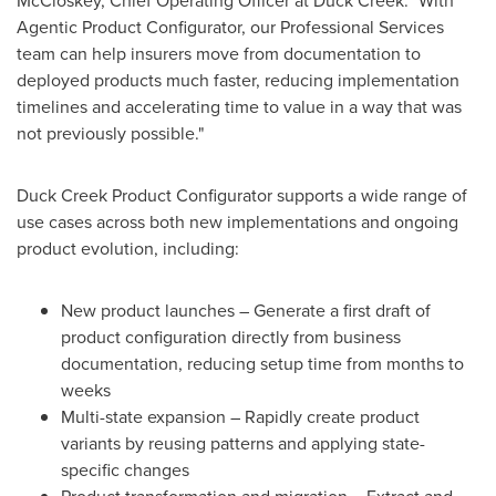
McCloskey, Chief Operating Officer at Duck Creek. "With
Agentic Product Configurator, our Professional Services
team can help insurers move from documentation to
deployed products much faster, reducing implementation
timelines and accelerating time to value in a way that was
not previously possible."
Duck Creek Product Configurator supports a wide range of
use cases across both new implementations and ongoing
product evolution, including:
New product launches – Generate a first draft of
product configuration directly from business
documentation, reducing setup time from months to
weeks
Multi-state expansion – Rapidly create product
variants by reusing patterns and applying state-
specific changes