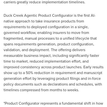
carriers greatly reduce implementation timelines.
Duck Creek Agentic Product Configurator is the first AI-
native approach to take insurance products from
requirements to deployed configuration in a single,
governed workflow, enabling insurers to move from
fragmented, manual processes to a unified lifecycle that
spans requirements generation, product configuration,
validation, and deployment. The offering delivers
measurable business impact, including significantly faster
time to market, reduced implementation effort, and
improved consistency across product launches. Early results
show up to a 50% reduction in requirement and manuscript
generation effort by leveraging product filings and in-force
policy documents such as declarations and schedules, with
timelines compressed from months to weeks.
"Product Configurator represents a fundamental shift in how