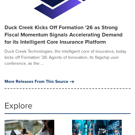
Duck Creek Kicks Off Formation '26 as Strong
Fiscal Momentum Signals Accelerating Demand
for its Intelligent Core Insurance Platform
Duck Creek Technologies, the intelligent core of insurance, today
kicks off Formation '26: Agents of Innovation, its flagship user
conference, as the ...
More Releases From This Source
Explore