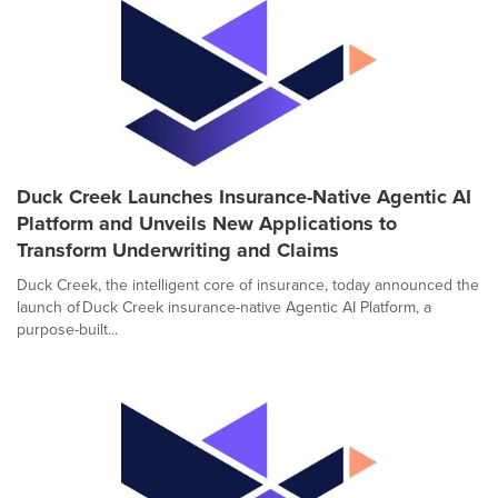
Duck Creek Launches Insurance-Native Agentic AI
Platform and Unveils New Applications to
Transform Underwriting and Claims
Duck Creek, the intelligent core of insurance, today announced the
launch of Duck Creek insurance-native Agentic AI Platform, a
purpose-built...