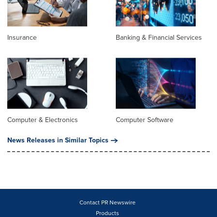
Insurance
Banking & Financial Services
Computer & Electronics
Computer Software
News Releases in Similar Topics
Contact PR Newswire
Products