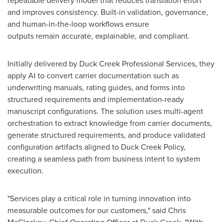
repeatable delivery model that reduces translation effort
and improves consistency. Built-in validation, governance,
and human-in-the-loop workflows ensure
outputs remain accurate, explainable, and compliant.
Initially delivered by Duck Creek Professional Services, they
apply AI to convert carrier documentation such as
underwriting manuals, rating guides, and forms into
structured requirements and implementation-ready
manuscript configurations. The solution uses multi-agent
orchestration to extract knowledge from carrier documents,
generate structured requirements, and produce validated
configuration artifacts aligned to Duck Creek Policy,
creating a seamless path from business intent to system
execution.
"Services play a critical role in turning innovation into
measurable outcomes for our customers," said Chris