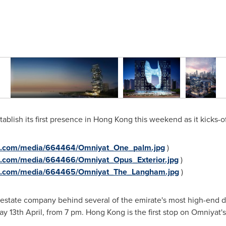
ablish its first presence in
Hong Kong
this weekend as it kicks-of
re.com/media/664464/Omniyat_One_palm.jpg
)
e.com/media/664466/Omniyat_Opus_Exterior.jpg
)
re.com/media/664465/Omniyat_The_Langham.jpg
)
 estate company behind several of the emirate's most high-end d
y 13th April, from
7 pm
.
Hong Kong
is the first stop on Omniyat