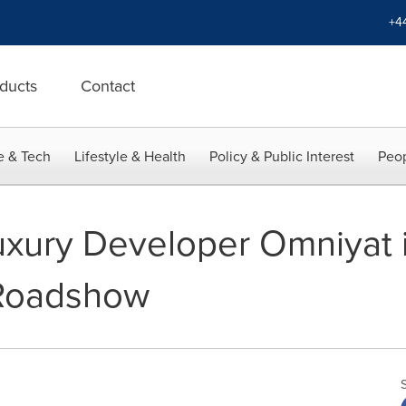
+4
ducts
Contact
e & Tech
Lifestyle & Health
Policy & Public Interest
Peop
uxury Developer Omniyat
 Roadshow