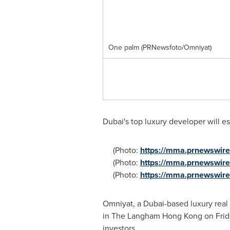
One palm (PRNewsfoto/Omniyat)
Dubai's
top luxury developer will est
(Photo:
https://mma.prnewswi
(Photo:
https://mma.prnewswir
(Photo:
https://mma.prnewswi
Omniyat, a
Dubai
-based luxury real
in The Langham Hong Kong on Frida
investors.