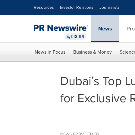
Accessibility Statement
Skip Navigation
Resources
Investor Relations
Journalists
News
Pro
News in Focus
Business & Money
Scienc
Dubai’s Top L
for Exclusive
NEWS PROVIDED BY