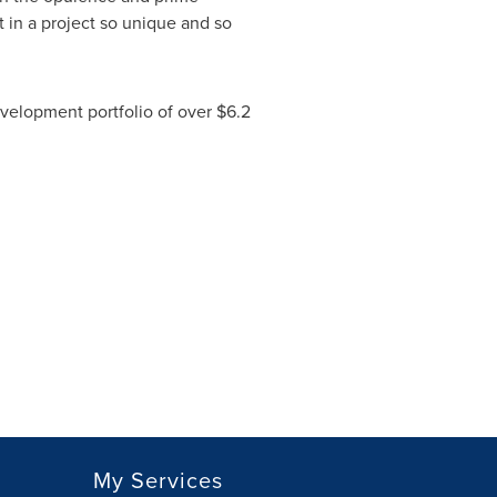
t in a project so unique and so
development portfolio of over
$6.2
My Services