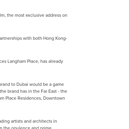
lm
, the most exclusive address on
partnerships with both
Hong Kong
-
nces
Langham Place
, has already
brand to
Dubai
would be a game
the brand has in the Far East - the
gham Place Residences,
Downtown
ing artists and architects in
in the opulence and prime