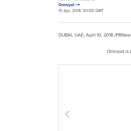
Omniyat
10 Apr, 2018, 00:00 GMT
DUBAI
, UAE,
April 10, 2018
/PRNews
Omniyat is 