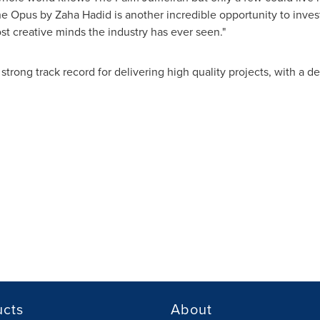
The Opus by
Zaha Hadid
is another incredible opportunity to inves
st creative minds the industry has ever seen."
strong track record for delivering high quality projects, with a 
ucts
About