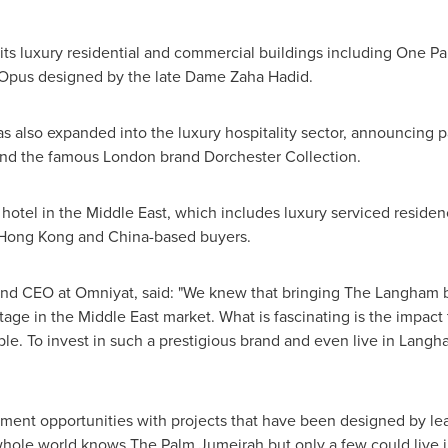
 its luxury residential and commercial buildings including
One Pa
 Opus designed by the late Dame
Zaha Hadid
.
s also expanded into the luxury hospitality sector, announcing 
nd the famous London brand Dorchester Collection.
 hotel in the
Middle East
, which includes luxury serviced reside
Hong Kong
and
China
-based buyers.
nd CEO at Omniyat, said: "We knew that bringing The Langham 
itage in the
Middle East
market. What is fascinating is the impact 
dible. To invest in such a prestigious brand and even live in Lan
ent opportunities with projects that have been designed by lead
hole world knows The Palm Jumeirah but only a few could live 