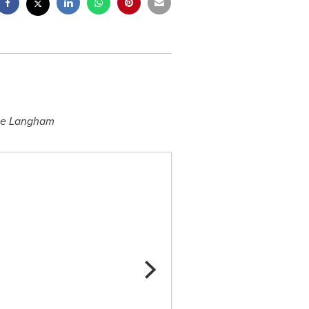
he Langham