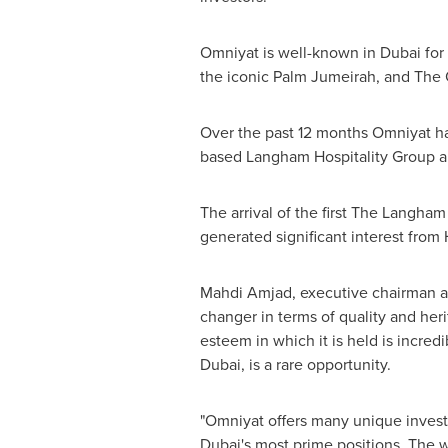
Omniyat is well-known in
Dubai
for
the iconic Palm Jumeirah, and The
Over the past 12 months Omniyat ha
based Langham Hospitality Group a
The arrival of the first The Langham
generated significant interest from
Mahdi Amjad, executive chairman a
changer in terms of quality and her
esteem in which it is held is incre
Dubai
, is a rare opportunity.
"Omniyat offers many unique investm
Dubai's
most prime positions. The w