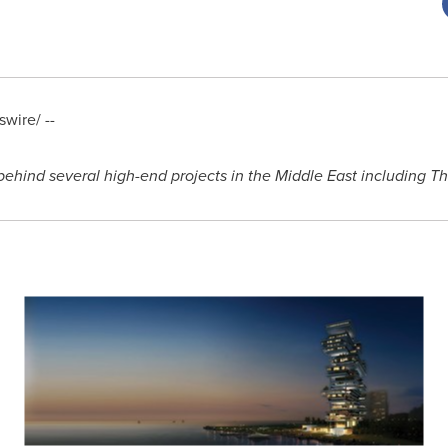
wire/ --
behind several high-end projects in the
Middle East
including T