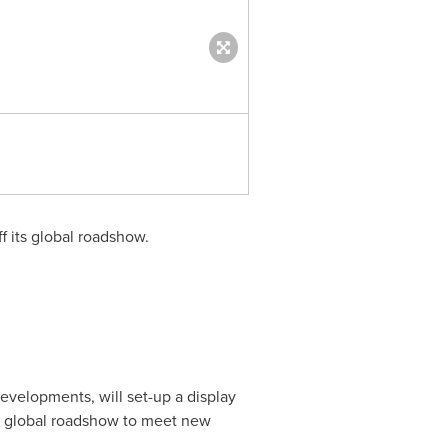
Opus Exterior (PRNewsfoto/Om
f its global roadshow.
evelopments, will set-up a display
's global roadshow to meet new