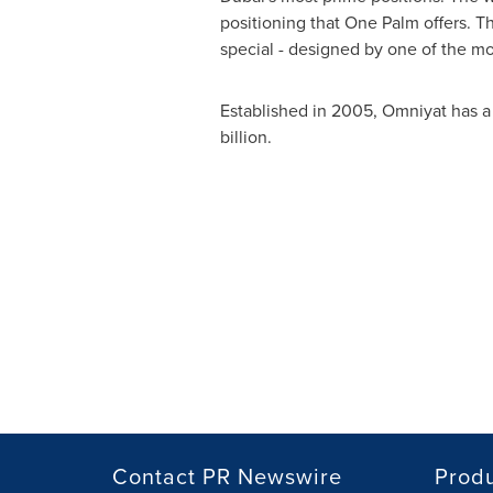
positioning that
One Palm
offers. 
special - designed by one of the mo
Established in 2005, Omniyat has a 
billion
.
Contact PR Newswire
Prod