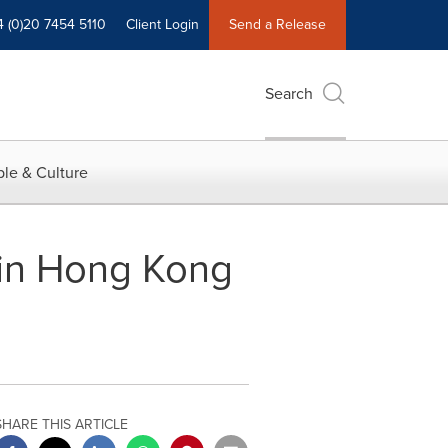
4 (0)20 7454 5110
Client Login
Send a Release
Search
le & Culture
 in Hong Kong
SHARE THIS ARTICLE