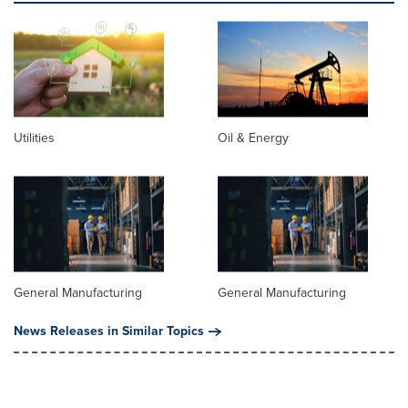
Utilities
Oil & Energy
General Manufacturing
General Manufacturing
News Releases in Similar Topics