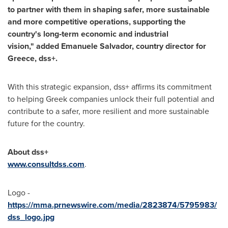
to partner with them in shaping safer, more sustainable
and more competitive operations, supporting the
country's long
‑term economic and industrial
vision,
" added Emanuele Salvador, country director for
Greece, dss+.
With this strategic expansion, dss+ affirms its commitment
to helping Greek companies unlock their full potential and
contribute to a safer, more resilient and more sustainable
future for the country.
About dss+
www.consultdss.com
.
Logo -
https://mma.prnewswire.com/media/2823874/5795983/
dss_logo.jpg