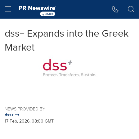
Accessibility Statement
Skip Navigation
Hamburger menu
dss+ Expands into the Greek
Market
NEWS PROVIDED BY
dss+
17 Feb, 2026, 08:00 GMT