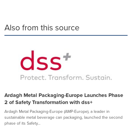
Also from this source
Ardagh Metal Packaging-Europe Launches Phase
2 of Safety Transformation with dss+
Ardagh Metal Packaging-Europe (AMP-Europe), a leader in
sustainable metal beverage can packaging, launched the second
phase of its Safety...