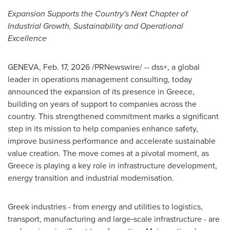
Expansion Supports the Country's Next Chapter of
Industrial Growth, Sustainability and Operational
Excellence
GENEVA
,
Feb. 17, 2026
/PRNewswire/ -- dss+, a global
leader in operations management consulting, today
announced the expansion of its presence in Greece,
building on years of support to companies across the
country. This strengthened commitment marks a significant
step in its mission to help companies enhance safety,
improve business performance and accelerate sustainable
value creation. The move comes at a pivotal moment, as
Greece is playing a key role in infrastructure development,
energy transition and industrial modernisation.
Greek industries - from energy and utilities to logistics,
transport, manufacturing and large‑scale infrastructure - are