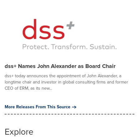
dss+ Names John Alexander as Board Chair
dss+ today announces the appointment of John Alexander, a
longtime chair and investor in global consulting firms and former
CEO of ERM, as its new...
More Releases From This Source
Explore