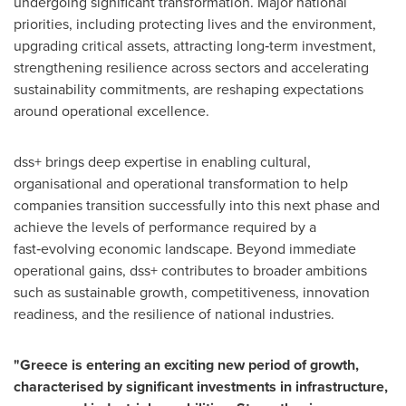
undergoing significant transformation. Major national
priorities, including protecting lives and the environment,
upgrading critical assets, attracting long‑term investment,
strengthening resilience across sectors and accelerating
sustainability commitments, are reshaping expectations
around operational excellence.
dss+ brings deep expertise in enabling cultural,
organisational and operational transformation to help
companies transition successfully into this next phase and
achieve the levels of performance required by a
fast‑evolving economic landscape. Beyond immediate
operational gains, dss+ contributes to broader ambitions
such as sustainable growth, competitiveness, innovation
readiness, and the resilience of national industries.
"Greece is entering an exciting new period of growth,
characterised by significant investments in infrastructure,