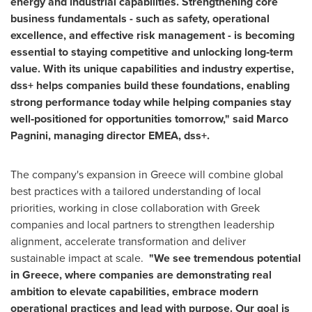
energy and industrial capabilities. Strengthening core
business fundamentals - such as safety, operational
excellence, and effective risk management - is becoming
essential to staying competitive and unlocking long‑term
value. With its unique capabilities and industry expertise,
dss+ helps companies build these foundations, enabling
strong performance today while helping companies stay
well‑positioned for opportunities tomorrow," said Marco
Pagnini, managing director EMEA, dss+.
The company's expansion in Greece will combine global
best practices with a tailored understanding of local
priorities, working in close collaboration with Greek
companies and local partners to strengthen leadership
alignment, accelerate transformation and deliver
sustainable impact at scale.
"We see tremendous potential
in Greece, where companies are demonstrating real
ambition to elevate capabilities, embrace modern
operational practices and lead with purpose. Our goal is