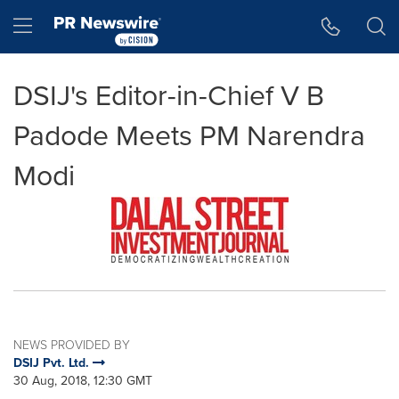
Accessibility Statement
Skip Navigation
Hamburger menu
DSIJ's Editor-in-Chief V B
Padode Meets PM Narendra
Modi
NEWS PROVIDED BY
DSIJ Pvt. Ltd.
30 Aug, 2018, 12:30 GMT