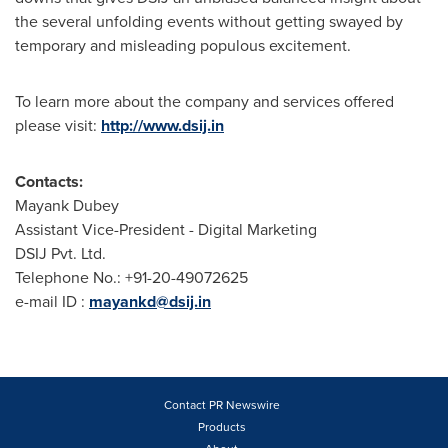
the several unfolding events without getting swayed by
temporary and misleading populous excitement.
To learn more about the company and services offered
please visit:
http://www.dsij.in
Contacts:
Mayank Dubey
Assistant Vice-President - Digital Marketing
DSIJ Pvt. Ltd.
Telephone No.: +91-20-49072625
e-mail ID :
mayankd@dsij.in
Contact PR Newswire
Products