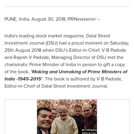
PUNE, India
,
August 30, 2018
/PRNewswire/ --
India's
leading stock market magazine, Dalal Street
Investment Journal (DSIJ) had a proud moment on Saturday,
25th August 2018
when DSIJ's Editor-in-Chief, V B Padode
and Rajesh V Padode, Managing Director of DSIJ met the
charismatic Prime Minister of
India
in person to gift a copy
of the book,
'Making and Unmaking of Prime Ministers of
India
-1945-2015'
. The book is authored by V B Padode,
Editor-in-Chief of Dalal Street Investment Journal.