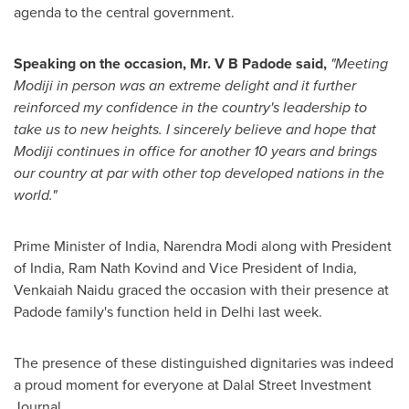
agenda to the central government.
Speaking on the occasion,
Mr. V B
Padode said,
"
Meeting
Modiji in person was an extreme delight and it further
reinforced
my
confidence in
the
country
'
s leadership to
take us to new heights.
I
sincerely believe and hope that
Modiji
continues in office for another 10 years
and
brings
our country at par with other top developed
nations
in the
world
."
Prime Minister of
India
,
Narendra Modi
along with President
of
India
, Ram Nath Kovind and Vice President of
India
,
Venkaiah Naidu
graced the occasion with their presence at
Padode family's function held in
Delhi
last week.
The presence of these distinguished dignitaries was indeed
a proud moment for everyone at Dalal Street Investment
Journal.