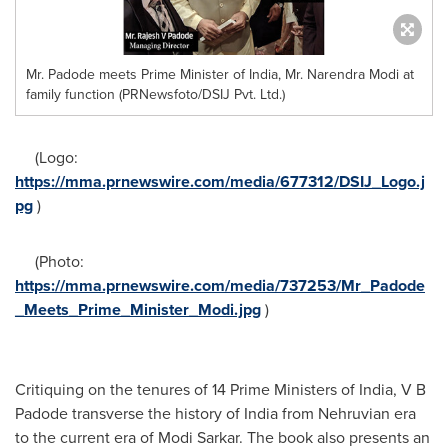
Mr. Padode meets Prime Minister of India, Mr. Narendra Modi at
family function (PRNewsfoto/DSIJ Pvt. Ltd.)
(Logo:
https://mma.prnewswire.com/media/677312/DSIJ_Logo.j
pg
)
(Photo:
https://mma.prnewswire.com/media/737253/Mr_Padode
_Meets_Prime_Minister_Modi.jpg
)
Critiquing on the tenures of 14 Prime Ministers of
India
, V B
Padode transverse the history of
India
from Nehruvian era
to the current era of Modi Sarkar. The book also presents an