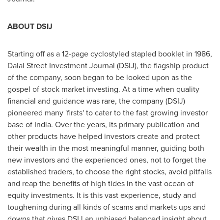
ABOUT DSIJ
Starting off as a 12-page cyclostyled stapled booklet in 1986,
Dalal Street Investment Journal (DSIJ), the flagship product
of the company, soon began to be looked upon as the
gospel of stock market investing. At a time when quality
financial and guidance was rare, the company (DSIJ)
pioneered many 'firsts' to cater to the fast growing investor
base of
India
. Over the years, its primary publication and
other products have helped investors create and protect
their wealth in the most meaningful manner, guiding both
new investors and the experienced ones, not to forget the
established traders, to choose the right stocks, avoid pitfalls
and reap the benefits of high tides in the vast ocean of
equity investments. It is this vast experience, study and
toughening during all kinds of scams and markets ups and
downs that gives DSIJ an unbiased balanced insight about