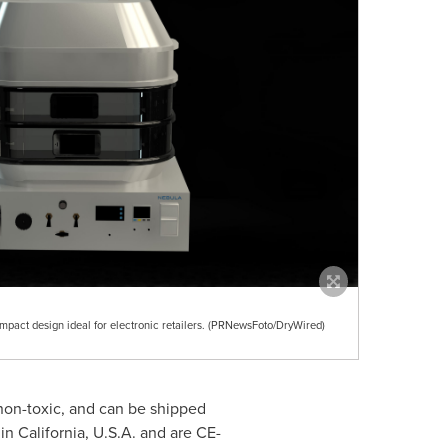
act design ideal for electronic retailers. (PRNewsFoto/DryWired)
non-toxic, and can be shipped
 in
California, U.S.A.
and are CE-