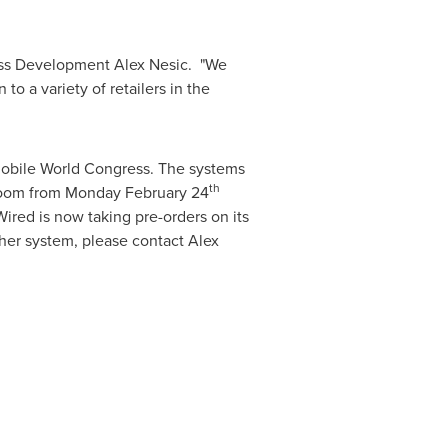
ness Development Alex Nesic. "We
o a variety of retailers in the
obile World Congress. The systems
th
room from
Monday February 24
red is now taking pre-orders on its
ther system, please contact
Alex