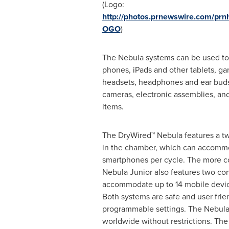
(Logo:
http://photos.prnewswire.com/pr
OGO
)
The Nebula systems can be used t
phones, iPads and other tablets, g
headsets, headphones and ear buds,
cameras, electronic assemblies, and
items.
The DryWired™ Nebula features a tw
in the chamber, which can accomm
smartphones per cycle. The more 
Nebula Junior also features two con
accommodate up to 14 mobile devic
Both systems are safe and user frie
programmable settings. The Nebula 
worldwide without restrictions. T