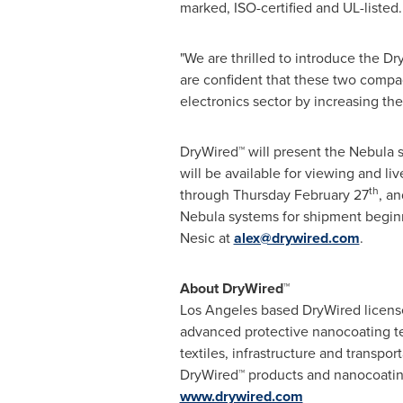
marked, ISO-certified and UL-listed.
"We are thrilled to introduce the 
are confident that these two compac
electronics sector by increasing the 
DryWired™ will present the Nebula s
will be available for viewing and 
th
through
Thursday February 27
, a
Nebula systems for shipment begi
Nesic
at
alex@drywired.com
.
About DryWired™
Los Angeles
based DryWired license
advanced protective nanocoating tec
textiles, infrastructure and transpor
DryWired™ products and nanocoati
www.drywired.com