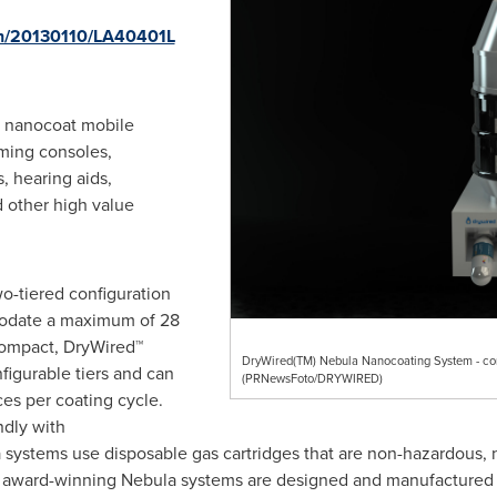
nh/20130110/LA40401L
o nanocoat mobile
aming consoles,
 hearing aids,
 other high value
o-tiered configuration
odate a maximum of 28
compact, DryWired™
DryWired(TM) Nebula Nanocoating System - comp
figurable tiers and can
(PRNewsFoto/DRYWIRED)
es per coating cycle.
ndly with
systems use disposable gas cartridges that are non-hazardous, 
he award-winning Nebula systems are designed and manufactured