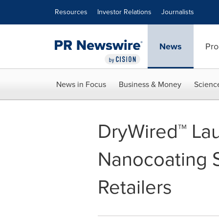
Accessibility Statement
Skip Navigation
Resources
Investor Relations
Journalists
News
Pro
News in Focus
Business & Money
Scienc
DryWired™ La
Nanocoating S
Retailers