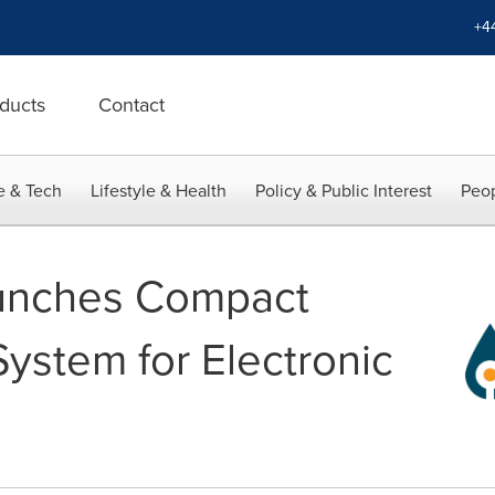
+4
ducts
Contact
e & Tech
Lifestyle & Health
Policy & Public Interest
Peop
unches Compact
ystem for Electronic