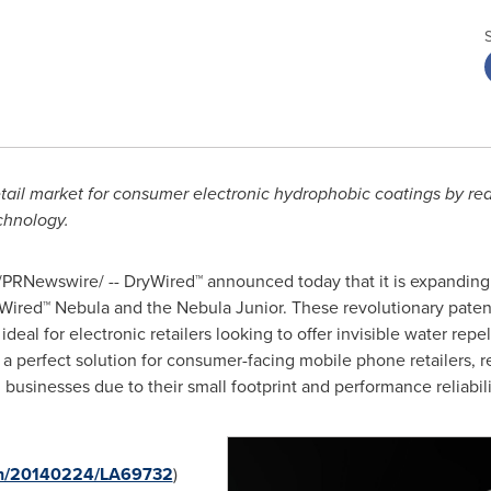
retail market for consumer electronic hydrophobic coatings by red
echnology.
PRNewswire/ -- DryWired™ announced today that it is expanding 
ryWired™ Nebula and the Nebula Junior. These revolutionary pat
eal for electronic retailers looking to offer invisible water repe
 perfect solution for consumer-facing mobile phone retailers, r
businesses due to their small footprint and performance reliabili
rnh/20140224/LA69732
)