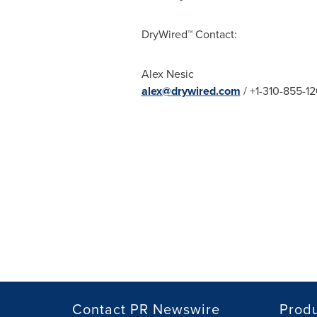
DryWired™ Contact:
Alex Nesic
alex@drywired.com
/ +1-310-855-12
Contact PR Newswire
Prod