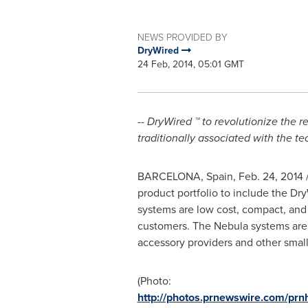
NEWS PROVIDED BY
DryWired
24 Feb, 2014, 05:01 GMT
-- DryWired
™ to revolutionize the 
traditionally associated with the t
BARCELONA, Spain,
Feb. 24, 2014
/
product portfolio to include the D
systems are low cost, compact, and id
customers. The Nebula systems are a
accessory providers and other small 
(Photo:
http://photos.prnewswire.com/p