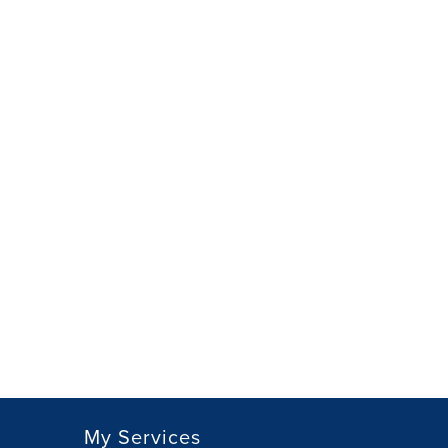
My Services