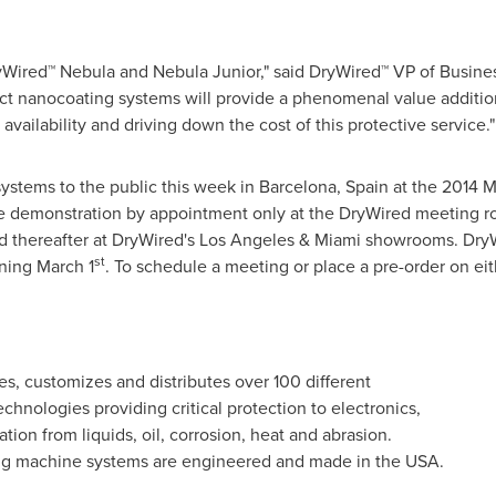
DryWired™ Nebula and Nebula Junior," said DryWired™ VP of Busi
t nanocoating systems will provide a phenomenal value addition t
availability and driving down the cost of this protective service."
ystems to the public this week in
Barcelona, Spain
at the 2014 M
live demonstration by appointment only at the DryWired meeting 
nd thereafter at DryWired's
Los Angeles
&
Miami
showrooms. DryWi
st
nning
March 1
. To schedule a meeting or place a pre-order on ei
s, customizes and distributes over 100 different
hnologies providing critical protection to electronics,
tation from liquids, oil, corrosion, heat and abrasion.
ng machine systems are engineered and made in the
USA
.