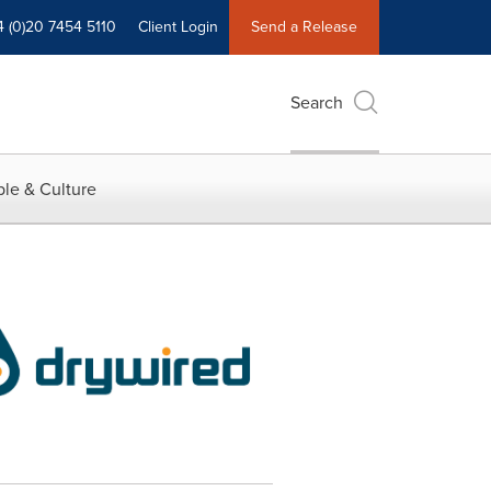
4 (0)20 7454 5110
Client Login
Send a Release
Search
le & Culture