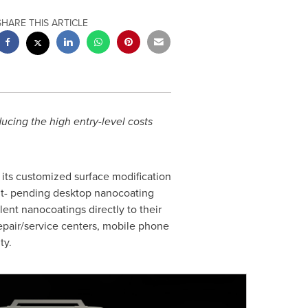
SHARE THIS ARTICLE
ucing the high entry-level costs
its customized surface modification
ent- pending desktop nanocoating
llent nanocoatings directly to their
epair/service centers, mobile phone
ty.