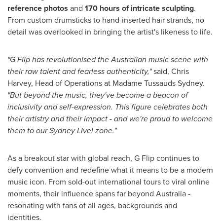
reference photos
and
170 hours of intricate sculpting
.
From custom drumsticks to hand-inserted hair strands, no
detail was overlooked in bringing the artist's likeness to life.
"G Flip has revolutionised the Australian music scene with
their raw talent and fearless authenticity,"
said,
Chris
Harvey
, Head of Operations at Madame Tussauds Sydney.
"But beyond the music, they've become a beacon of
inclusivity and self-expression. This figure celebrates both
their artistry and their impact - and we're proud to welcome
them to our Sydney Live! zone."
As a breakout star with global reach, G Flip continues to
defy convention and redefine what it means to be a modern
music icon. From sold-out international tours to viral online
moments, their influence spans far beyond
Australia
-
resonating with fans of all ages, backgrounds and
identities.