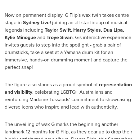
Now on permanent display, G Flip's wax twin takes centre
stage in
Sydney Live!
joining an all-star lineup of musical
legends including
Taylor Swift
,
Harry Styles
,
Dua Lipa
,
Kylie Minogue
and
Troye Sivan
. G's interactive experience
invites guests to step into the spotlight - grab a pair of
drumsticks, take a seat at a Yamaha drum kit for an
immersive, hands-on drumming moment and capture the
perfect snap!
The figure also stands as a proud symbol of
representation
and visibility
, celebrating LGBTQ+ Australians and
reinforcing Madame Tussauds' commitment to showcasing
diverse icons who inspire and lead with authenticity.
The unveiling of wax G marks the beginning another
landmark 12 months for G Flip, as they gear up to drop their