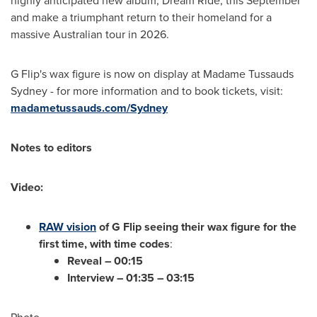
highly anticipated new album, Dream Ride, this September
and make a triumphant return to their homeland for a
massive Australian tour in 2026.
G Flip's wax figure is now on display at Madame Tussauds
Sydney - for more information and to book tickets, visit:
madametussauds.com/
Sydney
Notes to editors
Video:
RAW vision
of G Flip seeing their wax figure for the
first time, with time codes
:
Reveal – 00:15
Interview – 01:35 – 03:15