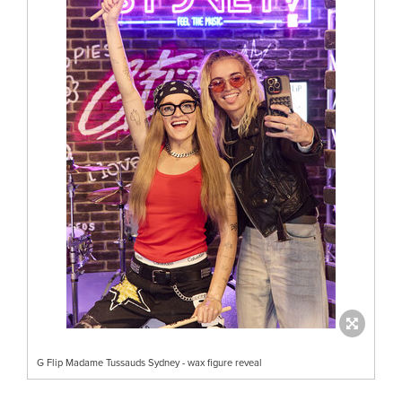
G Flip Madame Tussauds Sydney - wax figure reveal