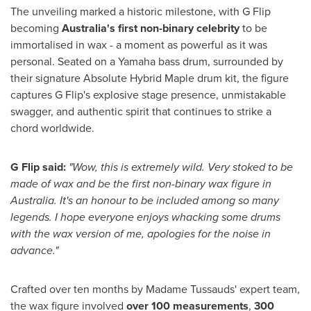
The unveiling marked a historic milestone, with G Flip
becoming
Australia's
first non-binary celebrity
to be
immortalised in wax - a moment as powerful as it was
personal. Seated on a Yamaha bass drum, surrounded by
their signature Absolute Hybrid Maple drum kit, the figure
captures G Flip's explosive stage presence, unmistakable
swagger, and authentic spirit that continues to strike a
chord worldwide.
G Flip said:
"Wow, this is extremely wild. Very stoked to be
made of wax and be the first non-binary wax figure in
Australia
. It's an honour to be included among so many
legends. I hope everyone enjoys whacking some drums
with the wax version of me, apologies for the noise in
advance."
Crafted over ten months by Madame Tussauds' expert team,
the wax figure involved
over 100 measurements
,
300