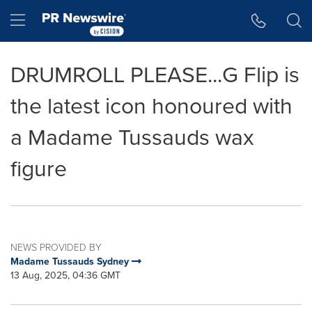
Accessibility Statement
Skip Navigation
Hamburger menu
DRUMROLL PLEASE...G Flip is
the latest icon honoured with
a Madame Tussauds wax
figure
NEWS PROVIDED BY
Madame Tussauds Sydney
13 Aug, 2025, 04:36 GMT