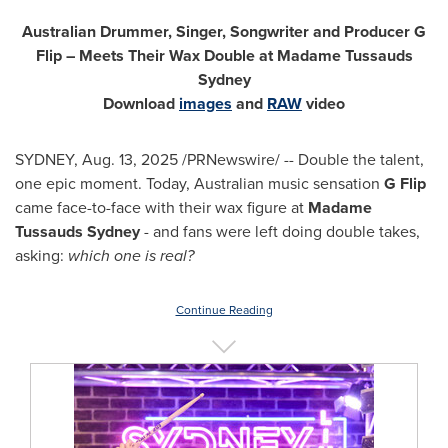
Australian Drummer, Singer, Songwriter and Producer G
Flip – Meets Their Wax Double at Madame Tussauds
Sydney
Download
images
and
RAW
video
SYDNEY
,
Aug. 13, 2025
/PRNewswire/ -- Double the talent,
one epic moment. Today, Australian music sensation
G Flip
came face-to-face with their wax figure at
Madame
Tussauds Sydney
- and fans were left doing double takes,
asking:
which one is real?
Continue Reading