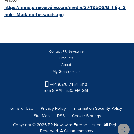
Photo -
https://mma.prnewswire.com/media/2749506/G_Flip_S
mile_MadameTussauds.jpg
Contact PR Newswire
Products
About
My Services
+44 (0)20 7454 5110
from 8 AM - 5:30 PM GMT
Terms of Use
Privacy Policy
Information Security Policy
Site Map
RSS
Cookie Settings
Copyright © 2026 PR Newswire Europe Limited. All Rights
Reserved. A Cision company.