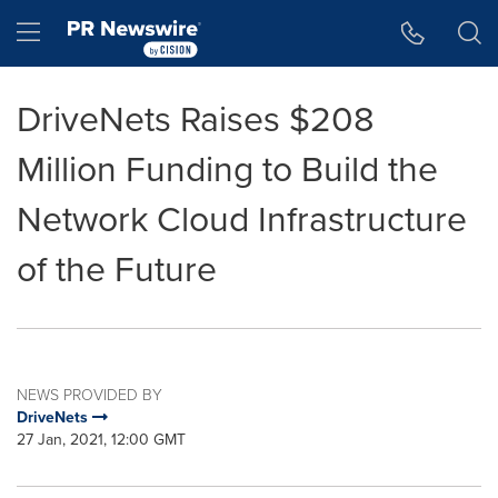
Accessibility Statement
Skip Navigation
Hamburger menu
DriveNets Raises $208
Million Funding to Build the
Network Cloud Infrastructure
of the Future
NEWS PROVIDED BY
DriveNets
27 Jan, 2021, 12:00 GMT