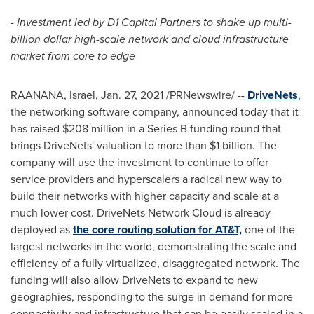
- Investment led by D1 Capital Partners to shake up multi-
billion dollar high-scale network and cloud infrastructure
market from core to edge
RAANANA,
Israel
,
Jan. 27, 2021
/PRNewswire/ --
DriveNets
,
the networking software company, announced today that it
has raised
$208 million
in a Series B funding round that
brings DriveNets' valuation to more than
$1 billion
. The
company will use the investment to continue to offer
service providers and hyperscalers a radical new way to
build their networks with higher capacity and scale at a
much lower cost. DriveNets Network Cloud is already
deployed as
the core routing solution for AT&T,
one of the
largest networks in the world, demonstrating the scale and
efficiency of a fully virtualized, disaggregated network. The
funding will also allow DriveNets to expand to new
geographies, responding to the surge in demand for more
connectivity and infrastructure that can be easily scaled in a