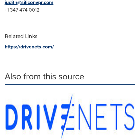
judith@siliconvpr.com
+1 347 474 0012
Related Links
https://drivenets.com/
Also from this source