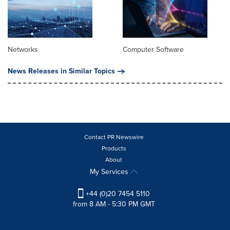
Networks
Computer Software
News Releases in Similar Topics
Contact PR Newswire
Products
About
My Services
+44 (0)20 7454 5110
from 8 AM - 5:30 PM GMT