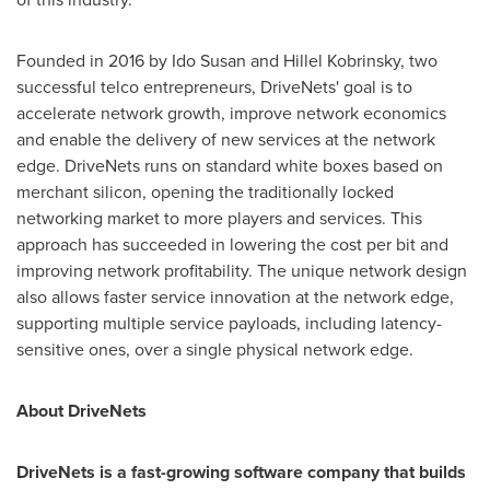
Founded in 2016 by Ido Susan and
Hillel Kobrinsky
, two
successful telco entrepreneurs, DriveNets' goal is to
accelerate network growth, improve network economics
and enable the delivery of new services at the network
edge. DriveNets runs on standard white boxes based on
merchant silicon, opening the traditionally locked
networking market to more players and services. This
approach has succeeded in lowering the cost per bit and
improving network profitability. The unique network design
also allows faster service innovation at the network edge,
supporting multiple service payloads, including latency-
sensitive ones, over a single physical network edge.
About DriveNets
DriveNets is a fast-growing software company that builds