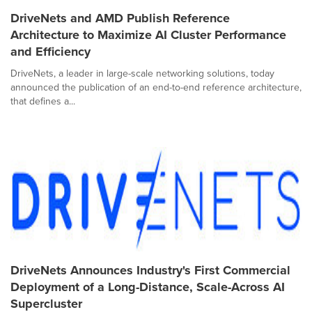
DriveNets and AMD Publish Reference
Architecture to Maximize AI Cluster Performance
and Efficiency
DriveNets, a leader in large-scale networking solutions, today
announced the publication of an end-to-end reference architecture,
that defines a...
DriveNets Announces Industry's First Commercial
Deployment of a Long-Distance, Scale-Across AI
Supercluster