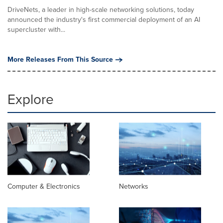
DriveNets, a leader in high-scale networking solutions, today
announced the industry's first commercial deployment of an AI
supercluster with...
More Releases From This Source
Explore
Computer & Electronics
Networks