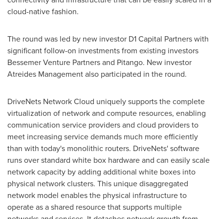
cloud-native fashion.
The round was led by new investor D1 Capital Partners with
significant follow-on investments from existing investors
Bessemer Venture Partners and Pitango. New investor
Atreides Management also participated in the round.
DriveNets Network Cloud uniquely supports the complete
virtualization of network and compute resources, enabling
communication service providers and cloud providers to
meet increasing service demands much more efficiently
than with today's monolithic routers. DriveNets' software
runs over standard white box hardware and can easily scale
network capacity by adding additional white boxes into
physical network clusters. This unique disaggregated
network model enables the physical infrastructure to
operate as a shared resource that supports multiple
networks and services. It detaches network growth from