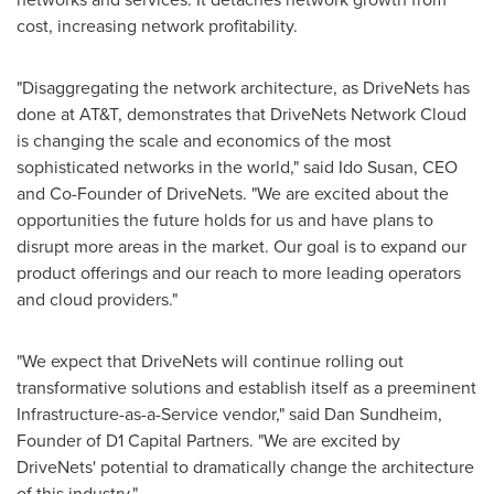
cost, increasing network profitability.
"Disaggregating the network architecture, as DriveNets has
done at AT&T, demonstrates that DriveNets Network Cloud
is changing the scale and economics of the most
sophisticated networks in the world," said Ido Susan, CEO
and Co-Founder of DriveNets. "We are excited about the
opportunities the future holds for us and have plans to
disrupt more areas in the market. Our goal is to expand our
product offerings and our reach to more leading operators
and cloud providers."
"We expect that DriveNets will continue rolling out
transformative solutions and establish itself as a preeminent
Infrastructure-as-a-Service vendor," said
Dan Sundheim
,
Founder of D1 Capital Partners. "We are excited by
DriveNets' potential to dramatically change the architecture
of this industry."