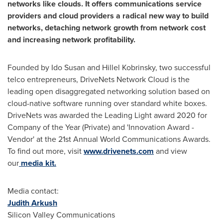
networks like clouds. It offers communications service
providers and cloud providers a radical new way to build
networks, detaching network growth from network cost
and increasing network profitability.
Founded by Ido Susan and
Hillel Kobrinsky
, two successful
telco entrepreneurs, DriveNets Network Cloud is the
leading open disaggregated networking solution based on
cloud-native software running over standard white boxes.
DriveNets was awarded the Leading Light award 2020 for
Company of the Year (Private) and 'Innovation Award -
Vendor' at the 21st Annual World Communications Awards.
To find out more, visit
www.drivenets.com
and view
our
media kit.
Media contact:
Judith Arkush
Silicon Valley Communications