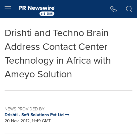
Accessibility Statement
Skip Navigation
Hamburger menu
Drishti and Techno Brain
Address Contact Center
Technology in Africa with
Ameyo Solution
NEWS PROVIDED BY
Drishti - Soft Solutions Pvt Ltd
20 Nov, 2012, 11:49 GMT