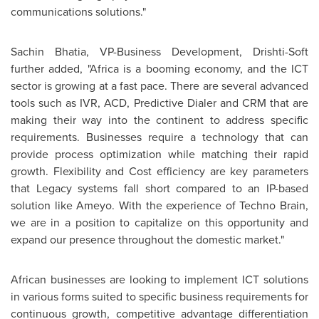
communications solutions."
Sachin Bhatia
, VP-Business Development, Drishti-Soft
further added, "
Africa
is a booming economy, and the ICT
sector is growing at a fast pace. There are several advanced
tools such as IVR, ACD, Predictive Dialer and CRM that are
making their way into the continent to address specific
requirements. Businesses require a technology that can
provide process optimization while matching their rapid
growth. Flexibility and Cost efficiency are key parameters
that Legacy systems fall short compared to an IP-based
solution like Ameyo. With the experience of Techno Brain,
we are in a position to capitalize on this opportunity and
expand our presence throughout the domestic market."
African businesses are looking to implement ICT solutions
in various forms suited to specific business requirements for
continuous growth, competitive advantage differentiation