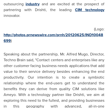
outsourcing
industry
and are excited at the prospect of
partnering with Drishti, the leading
CIM technology
innovator.
(Logo:
http://photos.prnewswire.com/prnh/20120625/IND10048
699
)
Speaking about the partnership, Mr.
Alfred Mugo
, Director,
Techno Brain said, "Contact centers and enterprises like any
other customer facing business needs applications that add
value to their service delivery besides enhancing the end
productivity. Our intention is to create a symbiotic
relationship where the end-users get to understand the
benefits they can derive from quality CIM solutions like
Ameyo. With a technology partner like Drishti, we aim at
exploring this need to the fullest, and providing businesses
in this geography with advanced, all-in-one