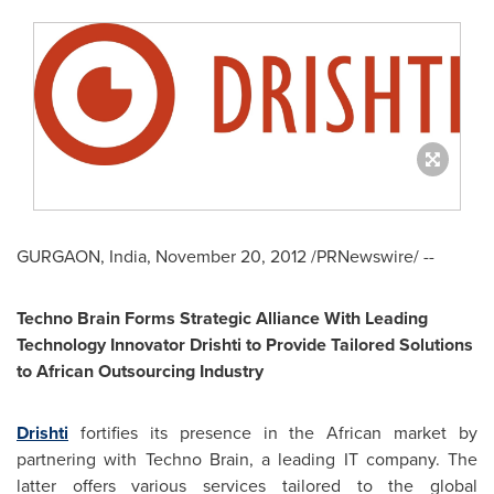
GURGAON,
India
,
November 20, 2012
/PRNewswire/ --
Techno Brain Forms Strategic Alliance With Leading
Technology Innovator Drishti to Provide Tailored Solutions
to African Outsourcing Industry
Drishti
fortifies its presence in the African market by
partnering with Techno Brain, a leading IT company. The
latter offers various services tailored to the global