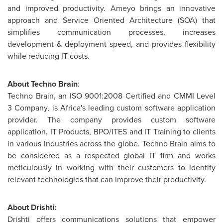
and improved productivity. Ameyo brings an innovative
approach and Service Oriented Architecture (SOA) that
simplifies communication processes, increases
development & deployment speed, and provides flexibility
while reducing IT costs.
About Techno Brain
:
Techno Brain, an ISO 9001:2008 Certified and CMMI Level
3 Company, is
Africa's
leading custom software application
provider. The company provides custom software
application, IT Products, BPO/ITES and IT Training to clients
in various industries across the globe. Techno Brain aims to
be considered as a respected global IT firm and works
meticulously in working with their customers to identify
relevant technologies that can improve their productivity.
About Drishti:
Drishti offers communications solutions that empower