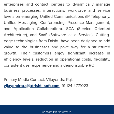
enterprises and contact centers to dynamically manage
business processes, interactions, workforce and service
levels on emerging Unified Communications (IP Telephony,
Unified Messaging, Conferencing, Presence Management,
and Application Collaboration), SOA (Service Oriented
Architecture), and SaaS (Software as a Service). Cutting-
edge technologies from Drishti have been designed to add
value to the businesses and pave way for a structured
growth. Their customers enjoy significant increase in
efficiency levels, reduction in operational costs, flexibility,
consistent user experience and a demonstrable ROI.
Primary Media Contact:
Vijayendra Raj
,
vijayendraraj@drishti-soft.com
, 91-124-4771023
Contact PR Newswire