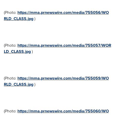
(Photo:
https://mma.prnewswire.com/media/755056/WO
RLD_CLASS.jpg
)
(Photo:
https://mma.prnewswire.com/media/755057/WOR
LD_CLASS.jpg
)
(Photo:
https://mma.prnewswire.com/media/755059/WO
RLD_CLASS.jpg
)
(Photo:
https://mma.prnewswire.com/media/755060/WO