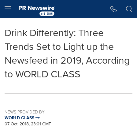
Accessibility Statement
Skip Navigation
Hamburger menu
Drink Differently: Three
Trends Set to Light up the
Newsfeed in 2019, According
to WORLD CLASS
NEWS PROVIDED BY
WORLD CLASS
07 Oct, 2018, 23:01 GMT