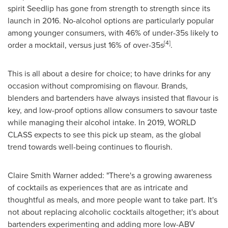
spirit Seedlip has gone from strength to strength since its
launch in 2016. No-alcohol options are particularly popular
among younger consumers, with 46% of under-35s likely to
[4]
order a mocktail, versus just 16% of over-35s
.
This is all about a desire for choice; to have drinks for any
occasion without compromising on flavour. Brands,
blenders and bartenders have always insisted that flavour is
key, and low-proof options allow consumers to savour taste
while managing their alcohol intake. In 2019, WORLD
CLASS expects to see this pick up steam, as the global
trend towards well-being continues to flourish.
Claire Smith Warner
added: "There's a growing awareness
of cocktails as experiences that are as intricate and
thoughtful as meals, and more people want to take part. It's
not about replacing alcoholic cocktails altogether; it's about
bartenders experimenting and adding more low-ABV