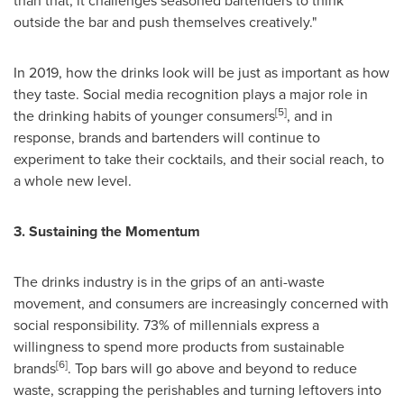
than that, it challenges seasoned bartenders to think
outside the bar and push themselves creatively."
In 2019, how the drinks look will be just as important as how
they taste. Social media recognition plays a major role in
[5]
the drinking habits of younger consumers
, and in
response, brands and bartenders will continue to
experiment to take their cocktails, and their social reach, to
a whole new level.
3. Sustaining the Momentum
The drinks industry is in the grips of an anti-waste
movement, and consumers are increasingly concerned with
social responsibility. 73% of millennials express a
willingness to spend more products from sustainable
[6]
brands
. Top bars will go above and beyond to reduce
waste, scrapping the perishables and turning leftovers into