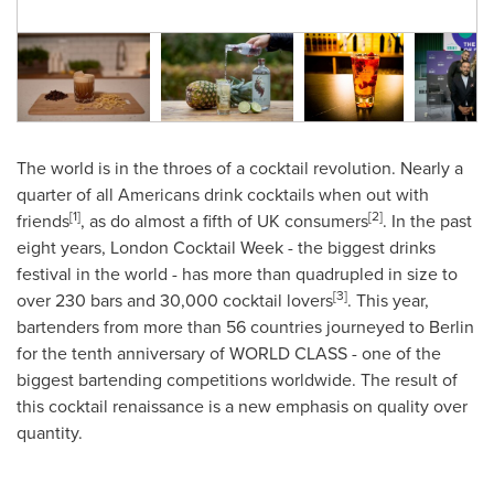
The world is in the throes of a cocktail revolution. Nearly a
quarter of all Americans drink cocktails when out with
[1]
[2]
friends
, as do almost a fifth of UK consumers
. In the past
eight years, London Cocktail Week - the biggest drinks
festival in the world - has more than quadrupled in size to
[3]
over 230 bars and 30,000 cocktail lovers
. This year,
bartenders from more than 56 countries journeyed to
Berlin
for the tenth anniversary of WORLD CLASS - one of the
biggest bartending competitions worldwide. The result of
this cocktail renaissance is a new emphasis on quality over
quantity.