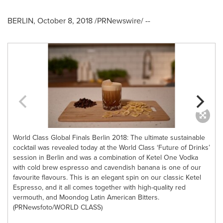
BERLIN
,
October 8, 2018
/PRNewswire/ --
World Class Global Finals Berlin 2018: The ultimate sustainable
cocktail was revealed today at the World Class ‘Future of Drinks’
l
session in Berlin and was a combination of Ketel One Vodka
c
with cold brew espresso and cavendish banana is one of our
favourite flavours. This is an elegant spin on our classic Ketel
Espresso, and it all comes together with high-quality red
vermouth, and Moondog Latin American Bitters.
(PRNewsfoto/WORLD CLASS)