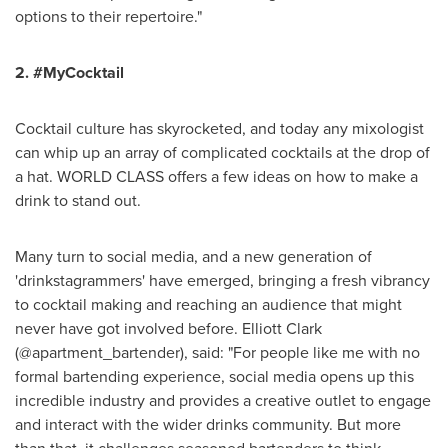
options to their repertoire."
2. #MyCocktail
Cocktail culture has skyrocketed, and today any mixologist
can whip up an array of complicated cocktails at the drop of
a hat. WORLD CLASS offers a few ideas on how to make a
drink to stand out.
Many turn to social media, and a new generation of
'drinkstagrammers' have emerged, bringing a fresh vibrancy
to cocktail making and reaching an audience that might
never have got involved before.
Elliott Clark
(@apartment_bartender), said: "For people like me with no
formal bartending experience, social media opens up this
incredible industry and provides a creative outlet to engage
and interact with the wider drinks community. But more