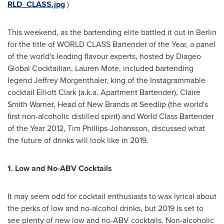
RLD_CLASS.jpg
)
This weekend, as the bartending elite battled it out in
Berlin
for the title of WORLD CLASS Bartender of the Year, a panel
of the world's leading flavour experts, hosted by Diageo
Global Cocktailian,
Lauren Mote
, included bartending
legend
Jeffrey Morgenthaler
, king of the Instagrammable
cocktail
Elliott Clark
(a.k.a. Apartment Bartender),
Claire
Smith Warner
, Head of New Brands at Seedlip (the world's
first non-alcoholic distilled spirit) and World Class Bartender
of the Year 2012,
Tim Phillips-Johansson
, discussed what
the future of drinks will look like in 2019.
1. Low and No-ABV Cocktails
It may seem odd for cocktail enthusiasts to wax lyrical about
the perks of low and no-alcohol drinks, but 2019 is set to
see plenty of new low and no-ABV cocktails. Non-alcoholic