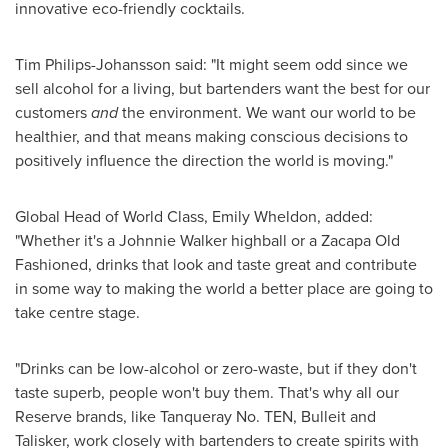
innovative eco-friendly cocktails.
Tim Philips-Johansson
said: "It might seem odd since we
sell alcohol for a living, but bartenders want the best for our
customers
and
the environment. We want our world to be
healthier, and that means making conscious decisions to
positively influence the direction the world is moving."
Global Head of World Class,
Emily Wheldon
, added:
"Whether it's a
Johnnie Walker
highball or a Zacapa Old
Fashioned, drinks that look and taste great and contribute
in some way to making the world a better place are going to
take centre stage.
"Drinks can be low-alcohol or zero-waste, but if they don't
taste superb, people won't buy them. That's why all our
Reserve brands, like Tanqueray No. TEN, Bulleit and
Talisker, work closely with bartenders to create spirits with