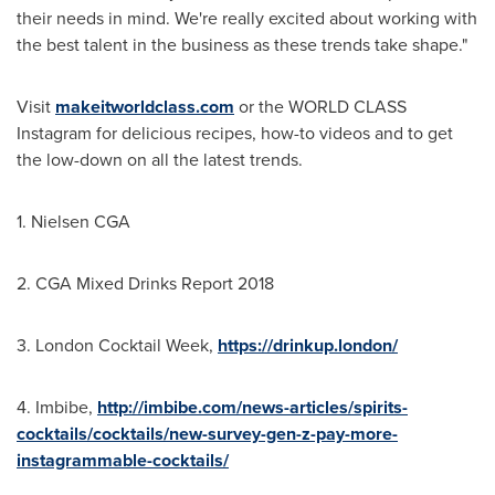
their needs in mind. We're really excited about working with
the best talent in the business as these trends take shape."
Visit
makeitworldclass.com
or the WORLD CLASS
Instagram for delicious recipes, how-to videos and to get
the low-down on all the latest trends.
1. Nielsen CGA
2. CGA Mixed Drinks Report 2018
3. London Cocktail Week,
https://drinkup.london/
4. Imbibe,
http://imbibe.com/news-articles/spirits-
cocktails/cocktails/new-survey-gen-z-pay-more-
instagrammable-cocktails/