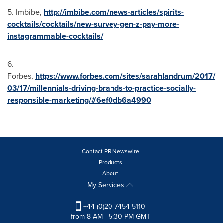
5. Imbibe,
http://imbibe.com/news-articles/spirits-
cocktails/cocktails/new-survey-gen-z-pay-more-
instagrammable-cocktails/
6.
Forbes,
https://www.forbes.com/sites/sarahlandrum/2017/
03/17/millennials-driving-brands-to-practice-socially-
responsible-marketing/#6ef0db6a4990
Contact PR Newswire
Products
About
My Services
+44 (0)20 7454 5110
from 8 AM - 5:30 PM GMT