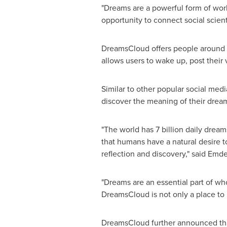
"Dreams are a powerful form of worki
opportunity to connect social scienti
DreamsCloud offers people around t
allows users to wake up, post their v
Similar to other popular social medi
discover the meaning of their dreams
"The world has 7 billion daily dream
that humans have a natural desire t
reflection and discovery," said Emd
"Dreams are an essential part of wh
DreamsCloud is not only a place to 
DreamsCloud further announced that