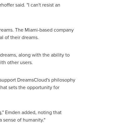
ffer said. "I can't resist an
dreams. The
Miami
-based company
al of their dreams.
dreams, along with the ability to
ith other users.
ch support DreamsCloud's philosophy
at sets the opportunity for
g," Emden added, noting that
a sense of humanity."