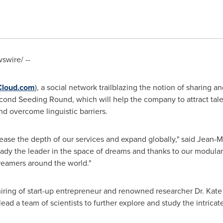
wire/ --
Cloud.com
), a social network trailblazing the notion of sharing
econd Seeding Round, which will help the company to attract tale
and overcome linguistic barriers.
ease the depth of our services and expand globally," said
Jean-M
ady the leader in the space of dreams and thanks to our modula
reamers around the world."
ring of start-up entrepreneur and renowned researcher Dr.
Kate
 lead a team of scientists to further explore and study the intrica