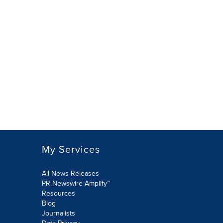
My Services
All News Releases
PR Newswire Amplify™
Resources
Blog
Journalists