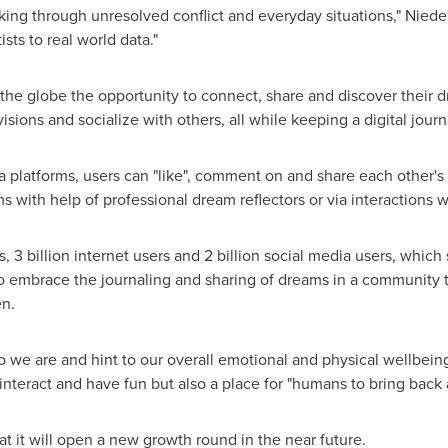
ng through unresolved conflict and everyday situations," Niederho
sts to real world data."
he globe the opportunity to connect, share and discover their 
isions and socialize with others, all while keeping a digital journ
a platforms, users can "like", comment on and share each other's 
 with help of professional dream reflectors or via interactions w
s, 3 billion internet users and 2 billion social media users, whi
o embrace the journaling and sharing of dreams in a community th
en.
o we are and hint to our overall emotional and physical wellbein
interact and have fun but also a place for "humans to bring back 
 it will open a new growth round in the near future.