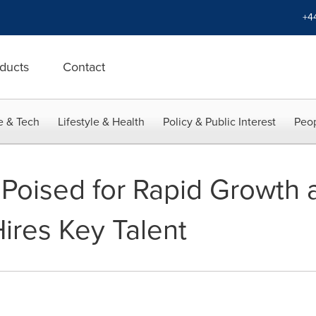
+4
ducts
Contact
e & Tech
Lifestyle & Health
Policy & Public Interest
Peop
oised for Rapid Growth a
ires Key Talent