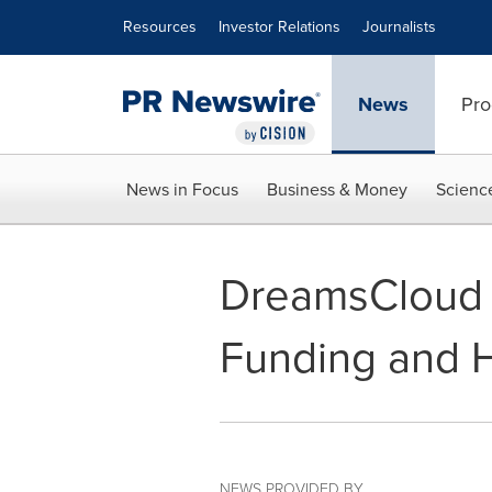
Accessibility Statement
Skip Navigation
Resources
Investor Relations
Journalists
News
Pro
News in Focus
Business & Money
Scienc
DreamsCloud P
Funding and H
NEWS PROVIDED BY