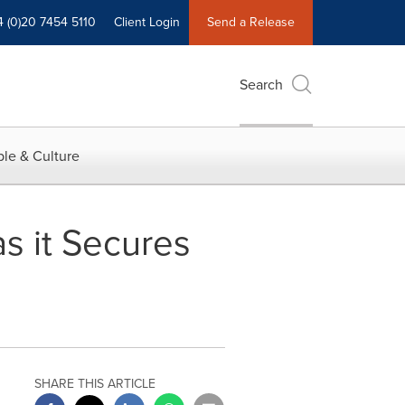
4 (0)20 7454 5110
Client Login
Send a Release
Search
le & Culture
s it Secures
SHARE THIS ARTICLE