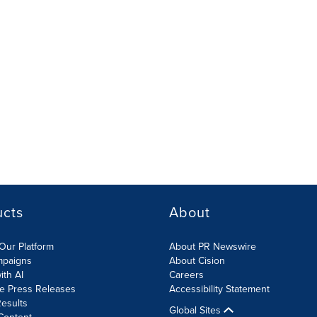
ucts
About
Our Platform
About PR Newswire
mpaigns
About Cision
ith AI
Careers
te Press Releases
Accessibility Statement
esults
Global Sites