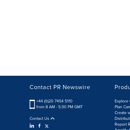
Contact PR Newswire
Prod
+44 (0)20 7454 5110
Explore 
from 8 AM - 5:30 PM GMT
Plan Ca
Create w
Contact Us
Distribu
Report R