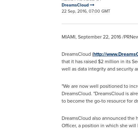
DreamsCloud
22 Sep, 2016, 07:00 GMT
MIAMI
,
September 22, 2016
/PRNews
DreamsCloud (
http://www.Dreams
that it has raised
$2 million
in its S
well as data integrity and security 
"We are now well positioned to incr
DreamsCloud. "DreamsCloud is alre
to become the go-to resource for d
DreamsCloud also announced the hi
Officer, a position in which she will