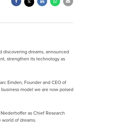
 and discovering dreams, announced
nt, strengthen its technology as
arc Emden
, Founder and CEO of
r business model we are now poised
 Niederhoffer
as Chief Research
te world of dreams.