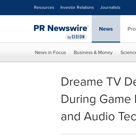
Accessibility Statement
Skip Navigation
Resources
Investor Relations
Journalists
News
Pro
News in Focus
Business & Money
Scienc
Dreame TV De
During Game 
and Audio Tec