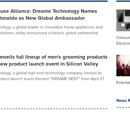
use Alliance: Dreame Technology Names
 Ronaldo as New Global Ambassador
logy, a global leader in innovative home appliances and
lutions, today announced a historic global partnership
Consu
Electro
veils full lineup of men's grooming products
new product launch event in Silicon Valley
logy, a global high-end technology company, hosted its
roduct launch event themed "DREAME NEXT" from April 27
Enterta
News R