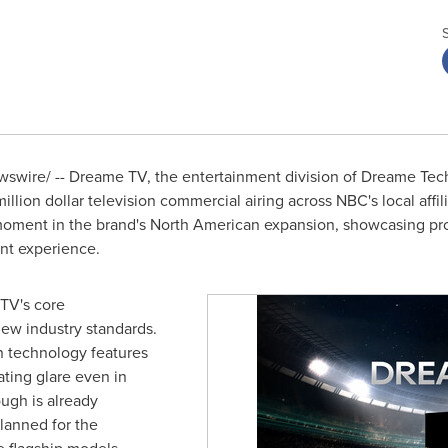
wire/ -- Dreame TV, the entertainment division of Dreame Tech
llion dollar television commercial airing across NBC's local aff
 moment in the brand's North American expansion, showcasing pro
nt experience.
TV's core
new industry standards.
n technology features
nating glare even in
ugh is already
lanned for the