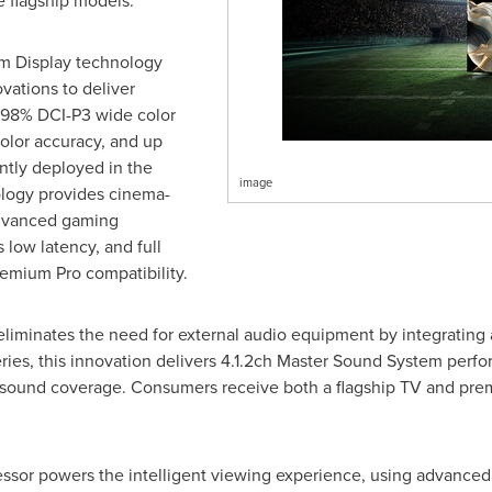
e flagship models.
m Display technology
ations to deliver
s, 98% DCI-P3 wide color
olor accuracy, and up
ntly deployed in the
image
ology provides cinema-
advanced gaming
low latency, and full
mium Pro compatibility.
liminates the need for external audio equipment by integrating
eries, this innovation delivers 4.1.2ch Master Sound System per
l sound coverage. Consumers receive both a flagship TV and pr
sor powers the intelligent viewing experience, using advanced