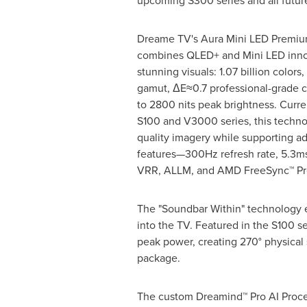
upcoming S300 series and all futur
Dreame TV's Aura Mini LED Premiu
combines QLED+ and Mini LED innov
stunning visuals: 1.07 billion color
gamut, ΔE≈0.7 professional-grade c
to 2800 nits peak brightness. Curre
S100 and V3000 series, this techn
quality imagery while supporting 
features—300Hz refresh rate, 5.3ms 
VRR, ALLM, and AMD FreeSync™ Pre
The "Soundbar Within" technology e
into the TV. Featured in the S100 s
peak power, creating 270° physica
package.
The custom Dreamind™ Pro AI Proces