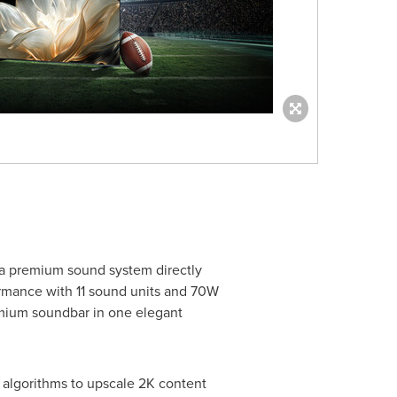
 a premium sound system directly
formance with 11 sound units and 70W
emium soundbar in one elegant
 algorithms to upscale 2K content