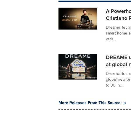
A Powerho
Cristiano
Dreame Techno
smart home so
with...
DREAME un
at global 
Dreame Techno
global new p
to 30 in...
More Releases From This Source