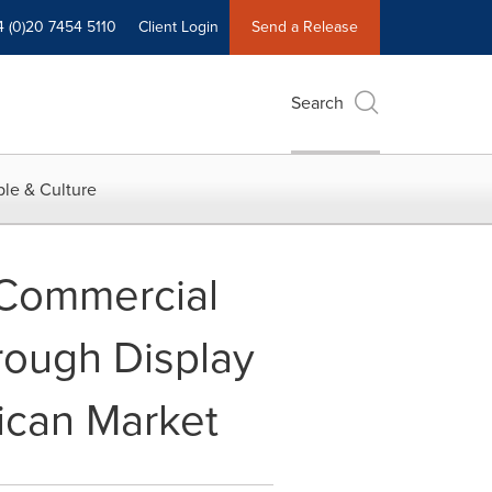
4 (0)20 7454 5110
Client Login
Send a Release
Search
le & Culture
Commercial
ough Display
ican Market