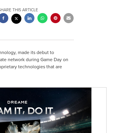
SHARE THIS ARTICLE
nology, made its debut to
iliate network during Game Day on
prietary technologies that are