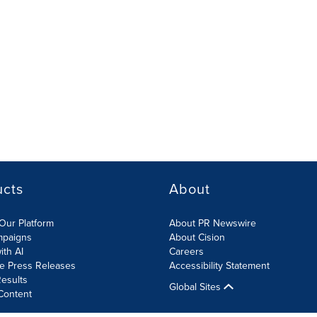
ucts
About
Our Platform
About PR Newswire
mpaigns
About Cision
ith AI
Careers
te Press Releases
Accessibility Statement
esults
Global Sites
Content