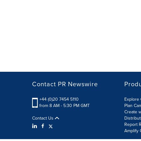
Contact PR Newswire
Prod
+44 (0)20 7454 5110
Explore 
from 8 AM - 5:30 PM GMT
Plan Ca
Create w
Contact Us
Distribu
Report R
Amplify 