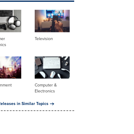
mer
Television
nics
inment
Computer &
Electronics
eleases in Similar Topics