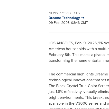
NEWS PROVIDED BY
Dreame Technology
09 Feb, 2026, 08:43 GMT
LOS ANGELES
,
Feb. 9, 2026
/PRNews
American households with a multi-mi
February 8th. This marks a pivotal
transforming the home entertainme
The commercial highlights Dreame 
technological innovations that set 
The Black Crystal True-Color Scree
just 1.8% reflectivity, virtually elimi
bright environments. This breakthro
available in the V3000 series and p