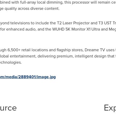
bined with full-array local dimming, this processor will remain c
e quality across diverse content.
nd televisions to include the T2 Laser Projector and T3 UST Tri
 for enhanced audio, and the WUHD 5K Monitor X1 Ultra and MegP
ough 6,500+ retail locations and flagship stores, Dreame TV use
 global entertainment, delivering premium, intelligent design tha
echnologies.
com/media/2889401/image.jpg
ource
Ex