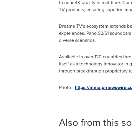
to near-4K quality in real-time. Com
TV products, ensuring superior imag
Dreame TV's ecosystem extends beyo
experiences, Pano S2/S1 soundbars
diverse scenarios.
Available in over 120 countries thr
itself as a technology innovator in
through breakthrough proprietary t
Photo -
https://mma.prnewswire.
Also from this s