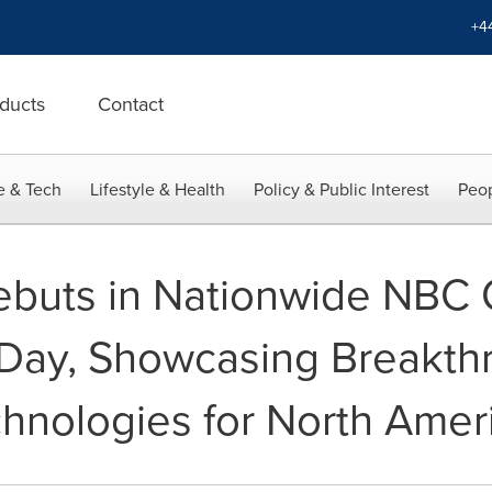
+4
ducts
Contact
e & Tech
Lifestyle & Health
Policy & Public Interest
Peop
buts in Nationwide NBC 
Day, Showcasing Breakthr
hnologies for North Amer