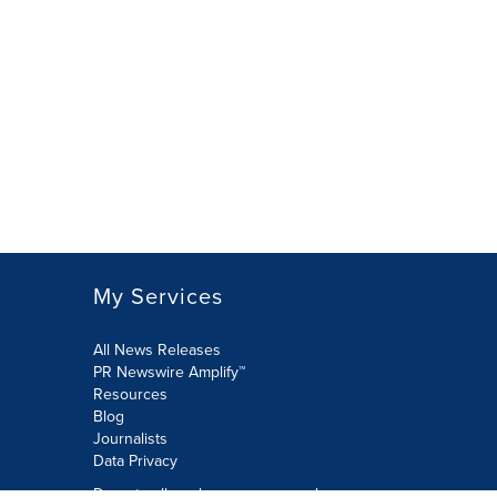
My Services
All News Releases
PR Newswire Amplify™
Resources
Blog
Journalists
Data Privacy
Do not sell or share my personal