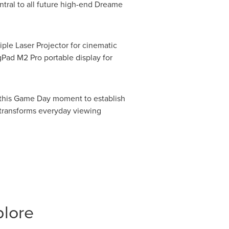
entral to all future high-end Dreame
ple Laser Projector for cinematic
ad M2 Pro portable display for
s this Game Day moment to establish
t transforms everyday viewing
plore