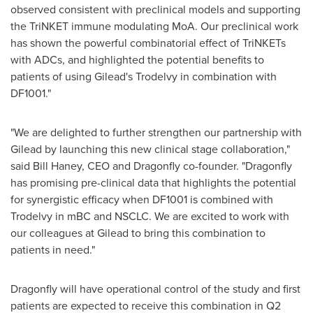
observed consistent with preclinical models and supporting
the TriNKET immune modulating MoA. Our preclinical work
has shown the powerful combinatorial effect of TriNKETs
with ADCs, and highlighted the potential benefits to
patients of using Gilead's Trodelvy in combination with
DF1001."
"We are delighted to further strengthen our partnership with
Gilead by launching this new clinical stage collaboration,"
said
Bill Haney
, CEO and Dragonfly co-founder. "Dragonfly
has promising pre-clinical data that highlights the potential
for synergistic efficacy when DF1001 is combined with
Trodelvy in mBC and NSCLC. We are excited to work with
our colleagues at Gilead to bring this combination to
patients in need."
Dragonfly will have operational control of the study and first
patients are expected to receive this combination in Q2