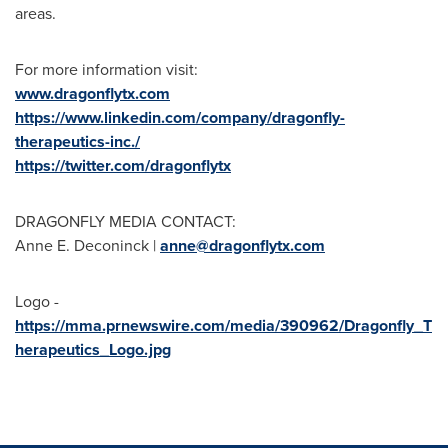
areas.
For more information visit:
www.dragonflytx.com
https://www.linkedin.com/company/dragonfly-
therapeutics-inc./
https://twitter.com/dragonflytx
DRAGONFLY MEDIA CONTACT:
Anne E. Deconinck
|
anne@dragonflytx.com
Logo -
https://mma.prnewswire.com/media/390962/Dragonfly_T
herapeutics_Logo.jpg