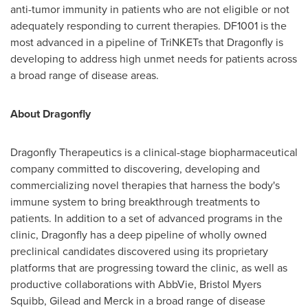
anti-tumor immunity in patients who are not eligible or not
adequately responding to current therapies. DF1001 is the
most advanced in a pipeline of TriNKETs that Dragonfly is
developing to address high unmet needs for patients across
a broad range of disease areas.
About Dragonfly
Dragonfly Therapeutics is a clinical-stage biopharmaceutical
company committed to discovering, developing and
commercializing novel therapies that harness the body's
immune system to bring breakthrough treatments to
patients. In addition to a set of advanced programs in the
clinic, Dragonfly has a deep pipeline of wholly owned
preclinical candidates discovered using its proprietary
platforms that are progressing toward the clinic, as well as
productive collaborations with AbbVie, Bristol Myers
Squibb, Gilead and Merck in a broad range of disease