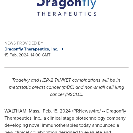
NEWS PROVIDED BY
Dragonfly Therapeutics, Inc.
15 Feb, 2024, 14:00 GMT
Trodelvy and HER-2 TriNKET combinations will be in
metastatic breast cancer (mBC) and non-small cell lung
cancer (NSCLC).
WALTHAM, Mass.
,
Feb. 15, 2024
/PRNewswire/ -- Dragonfly
Therapeutics, Inc., a clinical stage biotechnology company
developing novel immunotherapies today announced a
new clinical collaboration designed to evaluate and