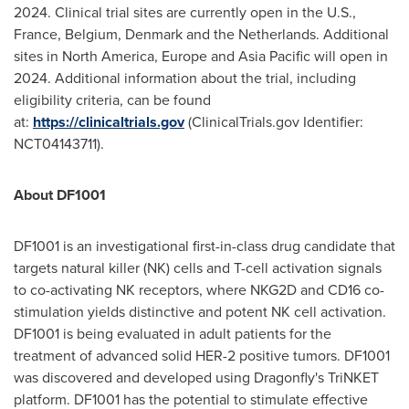
2024. Clinical trial sites are currently open in the U.S.,
France
,
Belgium
,
Denmark
and
the Netherlands
. Additional
sites in
North America
,
Europe
and
Asia Pacific
will open in
2024. Additional information about the trial, including
eligibility criteria, can be found
at:
https://clinicaltrials.gov
(ClinicalTrials.gov Identifier:
NCT04143711).
About DF1001
DF1001 is an investigational first-in-class drug candidate that
targets natural killer (NK) cells and T-cell activation signals
to co-activating NK receptors, where NKG2D and CD16 co-
stimulation yields distinctive and potent NK cell activation.
DF1001 is being evaluated in adult patients for the
treatment of advanced solid HER-2 positive tumors. DF1001
was discovered and developed using Dragonfly's TriNKET
platform. DF1001 has the potential to stimulate effective