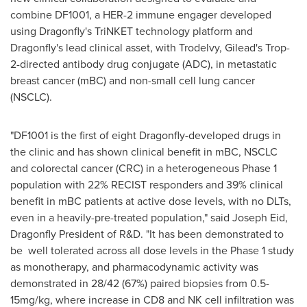
combine DF1001, a HER-2 immune engager developed
using Dragonfly's TriNKET technology platform and
Dragonfly's lead clinical asset, with Trodelvy, Gilead's Trop-
2-directed antibody drug conjugate (ADC), in metastatic
breast cancer (mBC) and non-small cell lung cancer
(NSCLC).
"DF1001 is the first of eight Dragonfly-developed drugs in
the clinic and has shown clinical benefit in mBC, NSCLC
and colorectal cancer (CRC) in a heterogeneous Phase 1
population with 22% RECIST responders and 39% clinical
benefit in mBC patients at active dose levels, with no DLTs,
even in a heavily-pre-treated population," said
Joseph Eid
,
Dragonfly President of R&D. "It has been demonstrated to
be well tolerated across all dose levels in the Phase 1 study
as monotherapy, and pharmacodynamic activity was
demonstrated in 28/42 (67%) paired biopsies from 0.5-
15mg/kg, where increase in CD8 and NK cell infiltration was