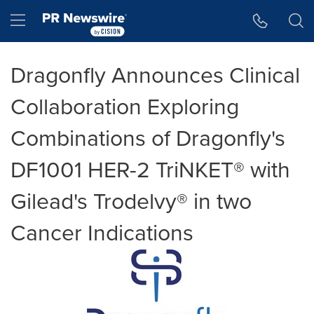
Accessibility Statement
Skip Navigation
Hamburger menu
Dragonfly Announces Clinical
Collaboration Exploring
Combinations of Dragonfly's
DF1001 HER-2 TriNKET® with
Gilead's Trodelvy® in two
Cancer Indications