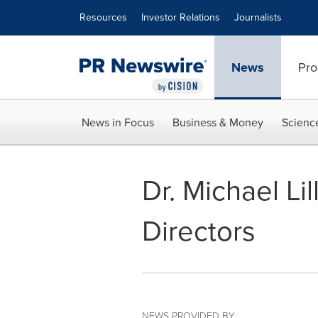
Accessibility Statement
Skip Navigation
Resources
Investor Relations
Journalists
News
Pro
News in Focus
Business & Money
Scienc
Dr. Michael Li
Directors
NEWS PROVIDED BY