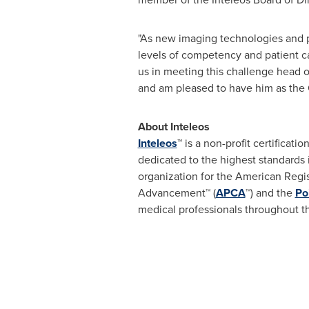
"As new imaging technologies and p
levels of competency and patient car
us in meeting this challenge head o
and am pleased to have him as the 
About Inteleos
Inteleos
™ is a non-profit certificat
dedicated to the highest standards
organization for the American Regi
Advancement™ (
APCA
™) and the
Po
medical professionals throughout t