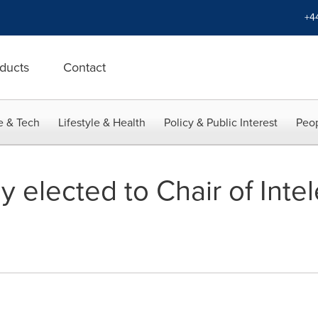
+4
ducts
Contact
e & Tech
Lifestyle & Health
Policy & Public Interest
Peop
lly elected to Chair of Int