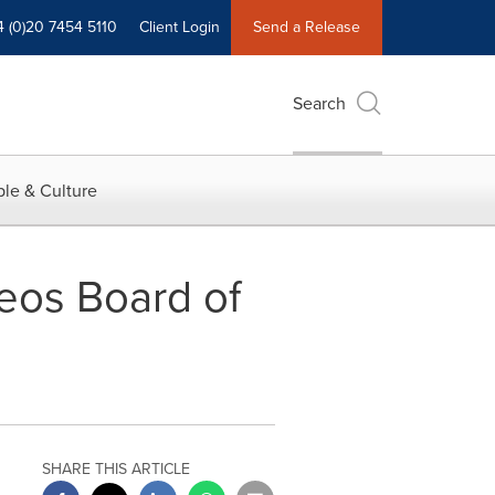
4 (0)20 7454 5110
Client Login
Send a Release
Search
le & Culture
eleos Board of
SHARE THIS ARTICLE