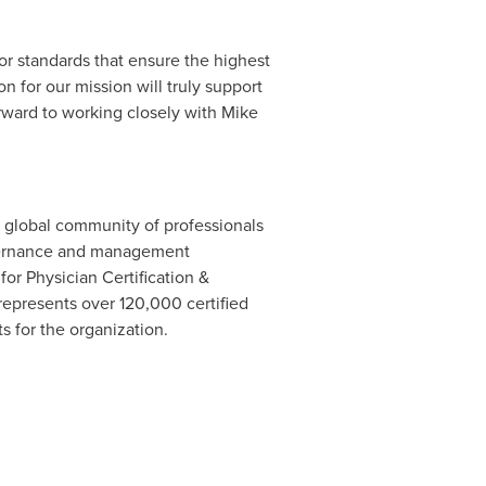
r standards that ensure the highest
n for our mission will truly support
orward to working closely with Mike
 a global community of professionals
governance and management
 for Physician Certification &
represents over 120,000 certified
ts for the organization.