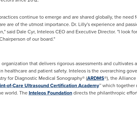
ractices continue to emerge and are shared globally, the need fo
e are of the utmost importance. Dr. Lilly's experience and passio
n," said
Dale Cyr
, Inteleos CEO and Executive Director. "I look f
Chairperson of our board."
ion organization that delivers rigorous assessments and cultivates
 in healthcare and patient safety. Inteleos is the overarching 
stry for Diagnostic Medical Sonography® (
ARDMS
®), the Alliance
int-of-Care Ultrasound Certification Academy
™ which together 
he world. The
Inteleos Foundation
directs the philanthropic effor