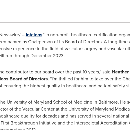
Newswire/ --
Inteleos
™, a non-profit healthcare certification org
en named as Chairperson of its Board of Directors. A long-time v
nsive experience in the field of vascular surgery and vascular ult
ill run through
December 2023
.
d contributor to our board over the past 10 years," said
Heather
leos Board of Directors
. "I'm thrilled for him to take over the Ch
f ensuring the highest quality in healthcare and patient safety s
 the
University of Maryland School of Medicine
in
Baltimore
. He s
ctor of the Vascular Center at the
University of Maryland
Medica
ealthcare quality for decades and has served in several national
 First Breakthrough Initiative and the Intersocietal Accreditati
ectors since 2012.