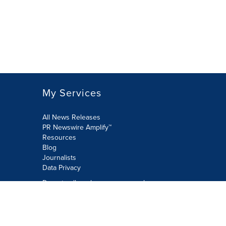
My Services
All News Releases
PR Newswire Amplify™
Resources
Blog
Journalists
Data Privacy
Do not sell or share my personal
information:
Submit via Privacy@cision.com
Call Privacy toll-free: 877-297-8921