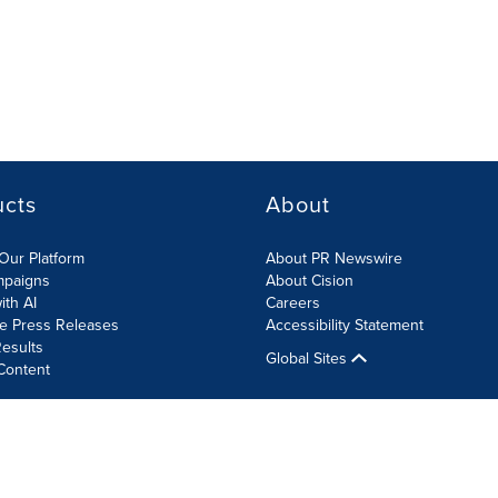
ucts
About
Our Platform
About PR Newswire
mpaigns
About Cision
ith AI
Careers
te Press Releases
Accessibility Statement
esults
Global Sites
Content