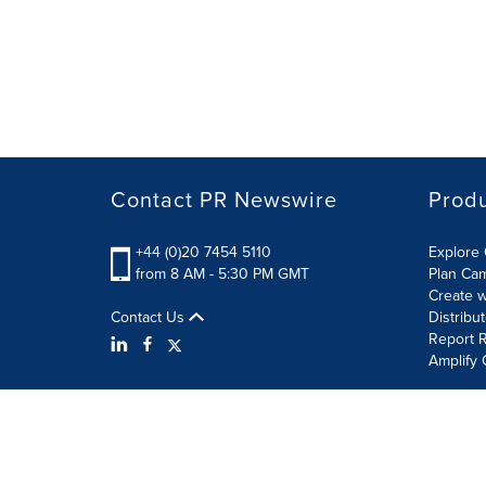
Contact PR Newswire
Prod
+44 (0)20 7454 5110
Explore 
from 8 AM - 5:30 PM GMT
Plan Ca
Create w
Contact Us
Distribu
Report R
Amplify 