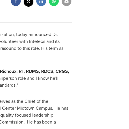
anization, today announced Dr.
olunteer with Inteleos and its
rasound to this role. His term as
 Richoux
, RT, RDMS, RDCS, CRGS,
airperson role and I know he'll
tandards."
erves as the Chief of the
l Center
Midtown Campus
. He has
 quality focused leadership
on Commission. He has been a