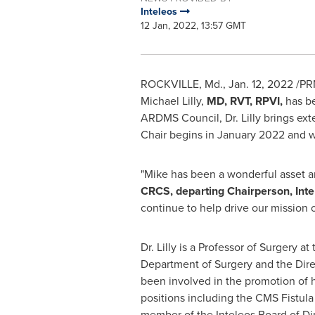
Inteleos
12 Jan, 2022, 13:57 GMT
ROCKVILLE, Md.
,
Jan. 12, 2022
/PR
Michael Lilly
,
MD, RVT, RPVI,
has be
ARDMS Council, Dr. Lilly brings exte
Chair begins in
January 2022
and w
"Mike has been a wonderful asset an
CRCS, departing Chairperson, Inte
continue to help drive our mission o
Dr. Lilly is a Professor of Surgery at
Department of Surgery and the Dire
been involved in the promotion of h
positions including the CMS Fistula
member of the Inteleos Board of Dir