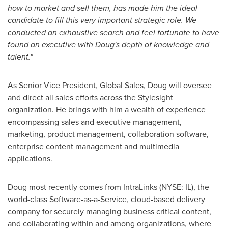
how to market and sell them, has made him the ideal
candidate to fill this very important strategic role. We
conducted an exhaustive search and feel fortunate to have
found an executive wit
h Doug's depth of knowledge and
talent."
As Senior Vice President, Global Sales, Doug will oversee
and direct all sales efforts across the Stylesight
organization. He brings with him a wealth of experience
encompassing sales and executive management,
marketing, product management, collaboration software,
enterprise content management and multimedia
applications.
Doug most recently comes from IntraLinks (NYSE: IL), the
world-class Software-as-a-Service, cloud-based delivery
company for securely managing business critical content,
and collaborating within and among organizations, where