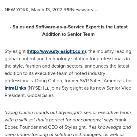
NEW YORK
,
March 13, 2012
/PRNewswire/ --
- Sales and Software-as-a-Service Expert is the Latest
Addition to Senior Team
Stylesight (
http://www.stylesight.com
), the industry-leading
global content and technology solution for professionals in
the style, fashion and design sectors, announces the latest
addition to its executive team of noted industry
professionals.
Doug Cullen
, former SVP Sales, Americas, for
IntraLinks
(NYSE: IL), joins Stylesight as its new Senior Vice
President, Global Sales.
"
Doug Cullen
rounds out Stylesight's senior executive team
with a skill set that's perfect for our company,"
says
Frank
Bober
, Founder and CEO of Stylesight.
"His kno
wledge and
deep understanding of solution technologies, as well as