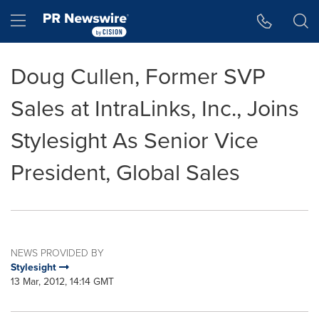
Accessibility Statement
Skip Navigation
Hamburger menu
Doug Cullen, Former SVP
Sales at IntraLinks, Inc., Joins
Stylesight As Senior Vice
President, Global Sales
NEWS PROVIDED BY
Stylesight
13 Mar, 2012, 14:14 GMT