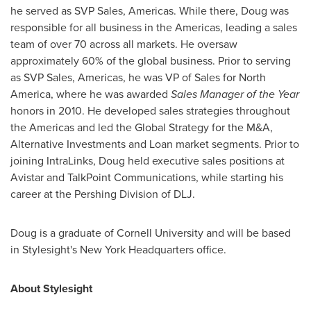
he served as SVP Sales, Americas. While there, Doug was
responsible for all business in the Americas, leading a sales
team of over 70 across all markets. He oversaw
approximately 60% of the global business. Prior to serving
as SVP Sales, Americas, he was VP of Sales for
North
America
, where he was awarded
Sales Manager of the Year
honors in 2010. He developed sales strategies throughout
the Americas and led the Global Strategy for the M&A,
Alternative Investments and Loan market segments. Prior to
joining IntraLinks, Doug held executive sales positions at
Avistar and TalkPoint Communications, while starting his
career at the Pershing Division of DLJ.
Doug is a graduate of
Cornell University
and will be based
in Stylesight's New York Headquarters office.
About Stylesight