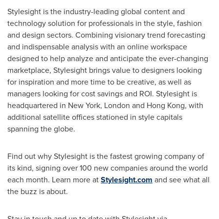
Stylesight is the industry-leading global content and
technology solution for professionals in the style, fashion
and design sectors. Combining visionary trend forecasting
and indispensable analysis with an online workspace
designed to help analyze and anticipate the ever-changing
marketplace, Stylesight brings value to designers looking
for inspiration and more time to be creative, as well as
managers looking for cost savings and ROI. Stylesight is
headquartered in
New York
,
London
and
Hong Kong
, with
additional satellite offices stationed in style capitals
spanning the globe.
Find out why Stylesight is the fastest growing company of
its kind, signing over 100 new companies around the world
each month. Learn more at
Stylesight.com
and see what all
the buzz is about.
Stay in touch and up to date with Stylesight via