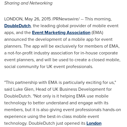
Sharing and Networking
LONDON
,
May 26, 2015
/PRNewswire/ -- This morning,
DoubleDutch
, the leading global provider of mobile event
apps, and the
Event Marketing Association
(EMA)
announced the development of a mobile app for event
planners. The app will be exclusively for members of EMA,
a not-for-profit industry association for in-house corporate
event planners, and will be used to create a closed mobile,
social community for UK event professionals.
"This partnership with EMA is particularly exciting for us,"
said
Luke Glen
, Head of UK Business Development for
DoubleDutch. "Not only is it helping EMA use mobile
technology to better understand and engage with its
members, but it is also giving event professionals hands-on
experience using the best-in-class mobile event
technology. DoubleDutch just opened its
London