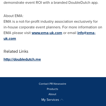
demonstrate event ROI with a branded DoubleDutch app.
About EMA:
EMA is a not-for-profit industry association exclusively for
in-house corporate event planners. For more information on
EMA please visit
www.ema-uk.com
or email
info@ema-
uk.com
Related Links
http://doubledutch.me
Contact PR Newswire
Products
About
My Services