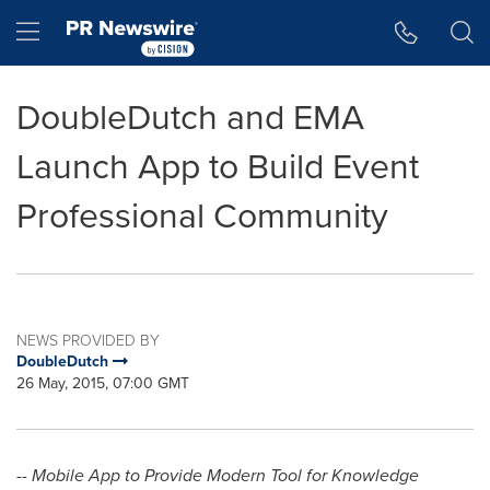
Accessibility Statement
Skip Navigation
Hamburger menu
DoubleDutch and EMA
Launch App to Build Event
Professional Community
NEWS PROVIDED BY
DoubleDutch
26 May, 2015, 07:00 GMT
-- Mobile App to Provide Modern Tool for Knowledge