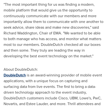
"The most important thing for us was finding a modern,
mobile platform that would give us the opportunity to
continuously communicate with our members and more
importantly allow them to communicate with one another to
seek advice, share ideas and make new discoveries," said
Richard Waddington
, Chair of EMA. "We wanted to be able
to both manage who has access, and monitor what matters
most to our members. DoubleDutch checked all our boxes
and then some. They truly are leading the way in
developing the best event technology on the market."
About DoubleDutch:
DoubleDutch
is an award-winning provider of mobile event
applications, with a unique focus on capturing and
surfacing data from live events. The first to bring a data-
driven technology approach to the event industry,
DoubleDutch customers include Cisco, UBM, Lowe's, PwC,
Novartis, and
Estee Lauder
, and more. Thrill attendees and