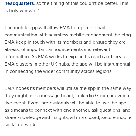
headquarters
, so the timing of this couldn't be better. This
is truly win-win."
The mobile app will allow EMA to replace email
communication with seamless mobile engagement, helping
EMA keep in touch with its members and ensure they are
abreast of important announcements and relevant
information. As EMA works to expand its reach and create
EMA clusters in other UK hubs, the app will be instrumental
in connecting the wider community across regions.
EMA hopes its members will utilise the app in the same way
they might use a message board, Linkedin Group or even a
live event. Event professionals will be able to use the app
as a means to connect with one another, ask questions, and
share knowledge and insights, all in a closed, secure mobile
social network.