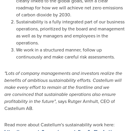
clearly linked to the global goals, with a clear
roadmap for how we will achieve net zero emissions
of carbon dioxide by 2030.
Sustainability is a fully integrated part of our business
operations, prioritized by the board and management
as well as by managers and employees in the
operations.
We work in a structured manner, follow up
continuously and make careful risk assessments.
"Lots of company managements and investors realize the
benefits of ambitious sustainability efforts. Castellum will
make every effort to remain at the frontline and we
are convinced that sustainable operations also ensure
profitability in the future"
, says Rutger Arnhult, CEO of
Castellum AB.
Read more about Castellum's sustainability work here: