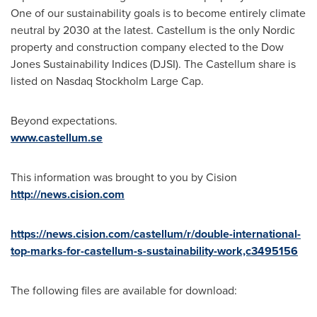
One of our sustainability goals is to become entirely climate
neutral by 2030 at the latest. Castellum is the only Nordic
property and construction company elected to the Dow
Jones Sustainability Indices (DJSI). The Castellum share is
listed on Nasdaq Stockholm Large Cap.
Beyond expectations.
www.castellum.se
This information was brought to you by Cision
http://news.cision.com
https://news.cision.com/castellum/r/double-international-
top-marks-for-castellum-s-sustainability-work,c3495156
The following files are available for download: