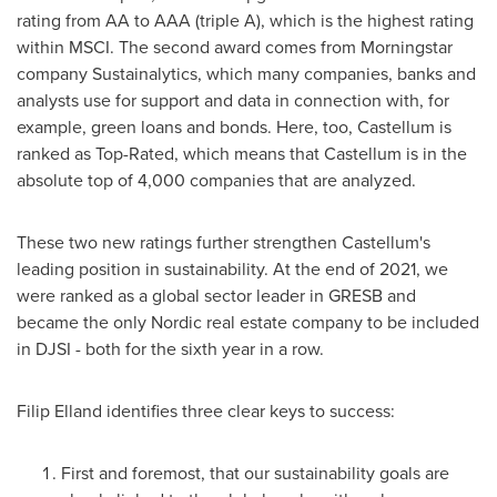
rating from AA to AAA (triple A), which is the highest rating
within MSCI. The second award comes from Morningstar
company Sustainalytics, which many companies, banks and
analysts use for support and data in connection with, for
example, green loans and bonds. Here, too, Castellum is
ranked as Top-Rated, which means that Castellum is in the
absolute top of 4,000 companies that are analyzed.
These two new ratings further strengthen Castellum's
leading position in sustainability. At the end of 2021, we
were ranked as a global sector leader in GRESB and
became the only Nordic real estate company to be included
in DJSI - both for the sixth year in a row.
Filip Elland
identifies three clear keys to success:
First and foremost, that our sustainability goals are