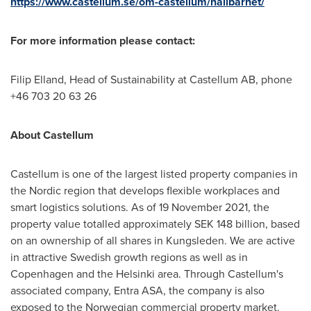
https://www.castellum.se/om-castellum/hallbarhet/
For more information please contact:
Filip Elland
, Head of Sustainability at Castellum AB, phone
+46 703 20 63 26
About Castellum
Castellum is one of the largest listed property companies in
the Nordic region that develops flexible workplaces and
smart logistics solutions. As of
19 November 2021
, the
property value totalled approximately
SEK 148 billion
, based
on an ownership of all shares in Kungsleden. We are active
in attractive Swedish growth regions as well as in
Copenhagen
and the
Helsinki
area. Through Castellum's
associated company, Entra ASA, the company is also
exposed to the Norwegian commercial property market.