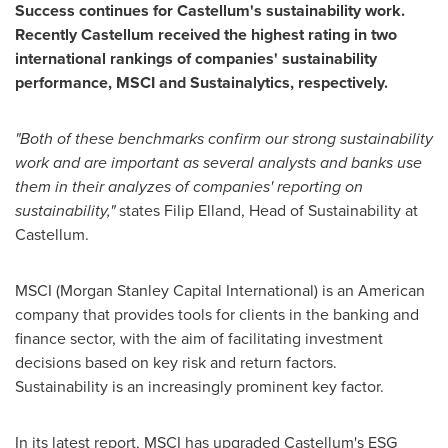
Success continues for Castellum's sustainability work.
Recently Castellum received the highest rating in two
international rankings of companies' sustainability
performance, MSCI and Sustainalytics, respectively.
"Both of these benchmarks confirm our strong sustainability
work and are important as several analysts and banks use
them in their analyzes of companies' reporting on
sustainability,"
states
Filip Elland
, Head of Sustainability at
Castellum.
MSCI (Morgan Stanley Capital International) is an American
company that provides tools for clients in the banking and
finance sector, with the aim of facilitating investment
decisions based on key risk and return factors.
Sustainability is an increasingly prominent key factor.
In its latest report, MSCI has upgraded Castellum's ESG