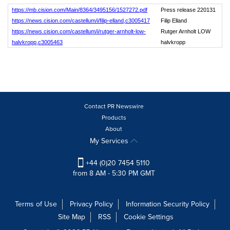
https://mb.cision.com/Main/8364/3495156/1527272.pdf
Press release 220131
https://news.cision.com/castellum/i/filip-elland,c3005417
Filip Elland
https://news.cision.com/castellum/i/rutger-arnholt-low-
Rutger Arnholt LOW
halvkropp,c3005463
halvkropp
Contact PR Newswire
Products
About
My Services
+44 (0)20 7454 5110
from 8 AM - 5:30 PM GMT
Terms of Use
Privacy Policy
Information Security Policy
Site Map
RSS
Cookie Settings