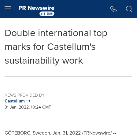
Accessibility Statement
Skip Navigation
Hamburger menu
Double international top
marks for Castellum's
sustainability work
NEWS PROVIDED BY
Castellum
31 Jan, 2022, 10:24 GMT
GÖTEBORG,
Sweden
,
Jan. 31, 2022
/PRNewswire/ --